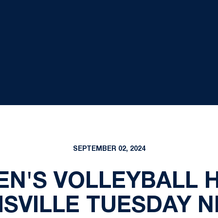
SEPTEMBER 02, 2024
EN'S VOLLEYBALL H
ISVILLE TUESDAY N