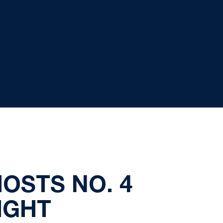
OSTS NO. 4
IGHT