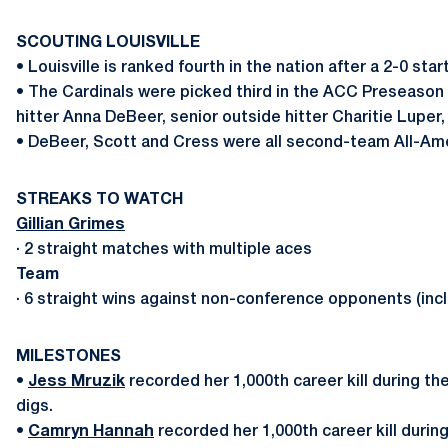
SCOUTING LOUISVILLE
• Louisville is ranked fourth in the nation after a 2-0 s
• The Cardinals were picked third in the ACC Preseason P
hitter Anna DeBeer, senior outside hitter Charitie Lupe
• DeBeer, Scott and Cress were all second-team All-Ame
STREAKS TO WATCH
Gillian Grimes
· 2 straight matches with multiple aces
Team
· 6 straight wins against non-conference opponents (inc
MILESTONES
•
Jess Mruzik
recorded her 1,000th career kill during th
digs.
•
Camryn Hannah
recorded her 1,000th career kill durin