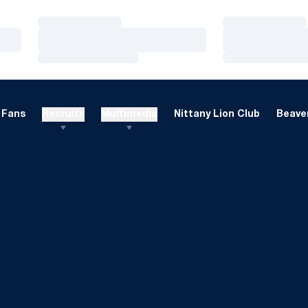
Loading…
Loading…
Loading…
Loading…
Loading…
Loading…
Fans
Recruits
Multimedia
Nittany Lion Club
Beaver