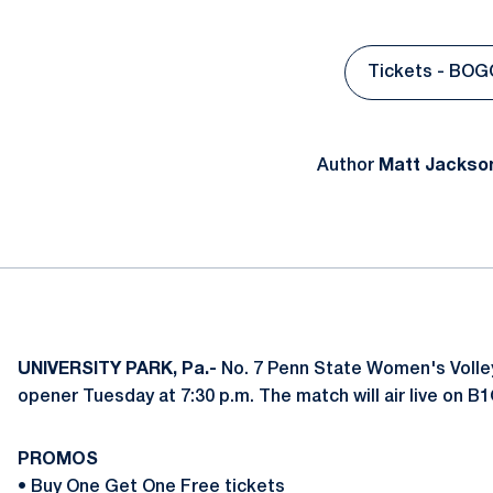
Tickets - BOG
Open
Author
Matt Jackso
UNIVERSITY PARK, Pa.-
No. 7 Penn State Women's Volleyb
opener Tuesday at 7:30 p.m. The match will air live on B
PROMOS
•
Buy One Get One Free tickets