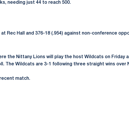
ks, needing just 44 to reach 500.
 at Rec Hall and 376-18 (.954) against non-conference opp
ere the Nittany Lions will play the host Wildcats on Friday 
Poll. The Wildcats are 3-1 following three straight wins o
t recent match.