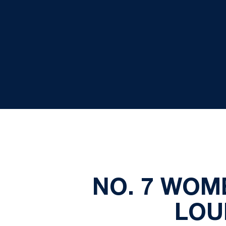
NO. 7 WOM
LOU