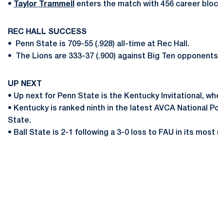
•
Taylor Trammell
enters the match with 456 career bloc
REC HALL SUCCESS
•
Penn State is 709-55 (.928) all-time at Rec Hall.
•
The Lions are 333-37 (.900) against Big Ten opponents
UP NEXT
• Up next for Penn State is the Kentucky Invitational, wh
• Kentucky is ranked ninth in the latest AVCA National 
State.
• Ball State is 2-1 following a 3-0 loss to FAU in its mos