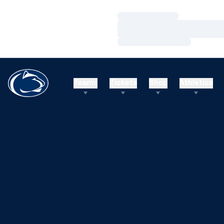
Loading…
Loading…
Loading…
Teams
Tickets
Shop
Athletics