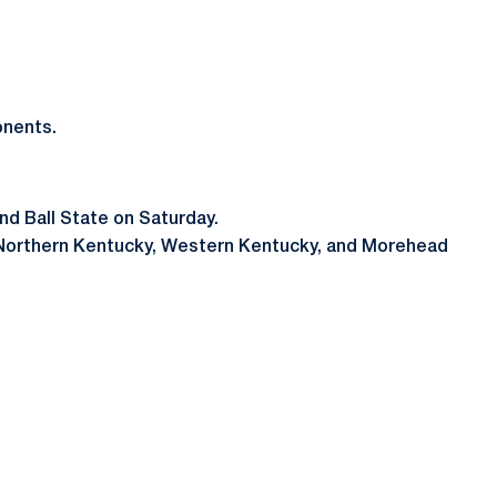
onents.
and Ball State on Saturday.
ver Northern Kentucky, Western Kentucky, and Morehead