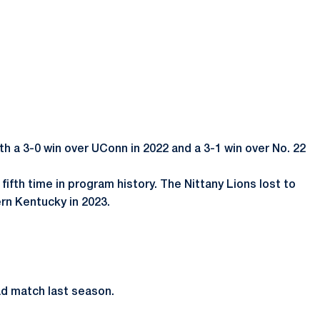
th a 3-0 win over UConn in 2022 and a 3-1 win over No. 22
ifth time in program history. The Nittany Lions lost to
ern Kentucky in 2023.
ad match last season.