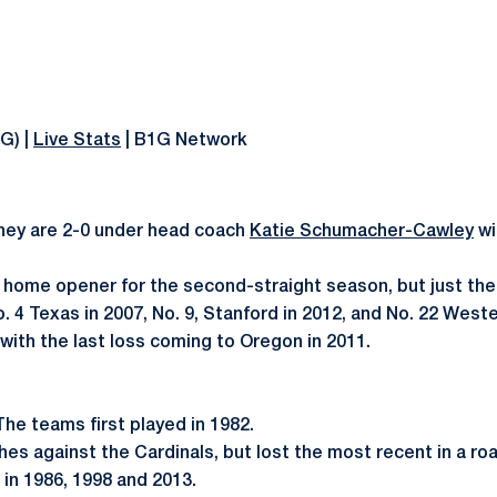
1G) |
Live Stats
| B1G Network
They are 2-0 under head coach
Katie Schumacher-Cawley
wi
s
home opener for the second-straight season, but just the f
 4 Texas in 2007, No. 9, Stanford in 2012, and No. 22 West
ith the last loss coming to Oregon in 2011.
 The teams first played in 1982.
es against the Cardinals, but lost the most recent in a ro
g in 1986, 1998 and 2013.