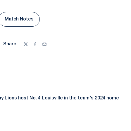
Match Notes
 a new window
Opens in a new window
Share
Twitter
Facebook
Email
y Lions host No. 4 Louisville in the team's 2024 home