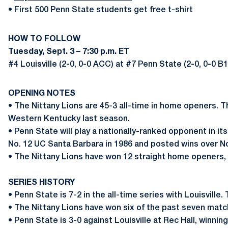
• First 500 Penn State students get free t-shirt
HOW TO FOLLOW
Tuesday, Sept. 3 – 7:30 p.m. ET
#4 Louisville (2-0, 0-0 ACC) at #7 Penn State (2-0, 0-0 B
OPENING NOTES
• The Nittany Lions are 45-3 all-time in home openers. 
Western Kentucky last season.
• Penn State will play a nationally-ranked opponent in it
No. 12 UC Santa Barbara in 1986 and posted wins over No.
•
The Nittany Lions have won 12 straight home openers, w
SERIES HISTORY
• Penn State is 7-2 in the all-time series with Louisville.
• The Nittany Lions have won six of the past seven match
• Penn State is 3-0 against Louisville at Rec Hall, winnin