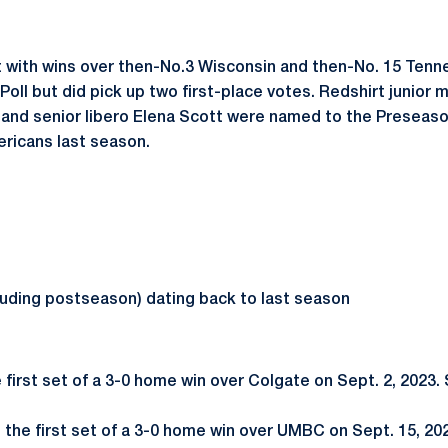
tart with wins over then-No.3 Wisconsin and then-No. 15 Ten
oll but did pick up two first-place votes. Redshirt junior
r, and senior libero Elena Scott were named to the Presea
ricans last season.
luding postseason) dating back to last season
e first set of a 3-0 home win over Colgate on Sept. 2, 2023.
g the first set of a 3-0 home win over UMBC on Sept. 15, 202