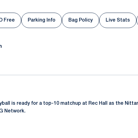
O Free
Parking Info
Bag Policy
Live Stats
s in a new window
Opens in a new window
Opens in a new window
Opens in
n
all is ready for a top-10 matchup at Rec Hall as the Nittan
1G Network.