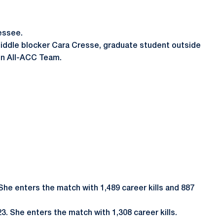
nessee.
 middle blocker Cara Cresse, graduate student outside
son All-ACC Team.
 She enters the match with 1,489 career kills and 887
3. She enters the match with 1,308 career kills.