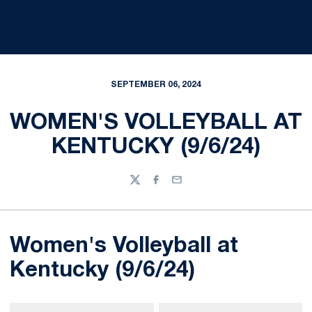
SEPTEMBER 06, 2024
WOMEN'S VOLLEYBALL AT
KENTUCKY (9/6/24)
Twitter
Facebook
Email
Women's Volleyball at
Kentucky (9/6/24)