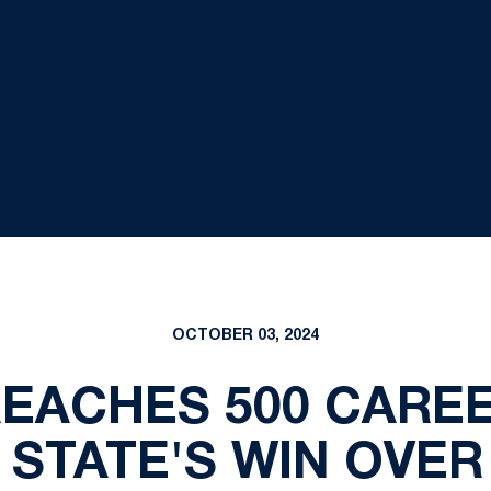
OCTOBER 03, 2024
EACHES 500 CAREE
N STATE'S WIN OVE