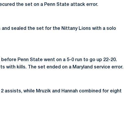
secured the set on a Penn State attack error.
 and sealed the set for the Nittany Lions with a solo
17 before Penn State went on a 5-0 run to go up 22-20.
ts with kills. The set ended on a Maryland service error.
2 assists, while Mruzik and Hannah combined for eight