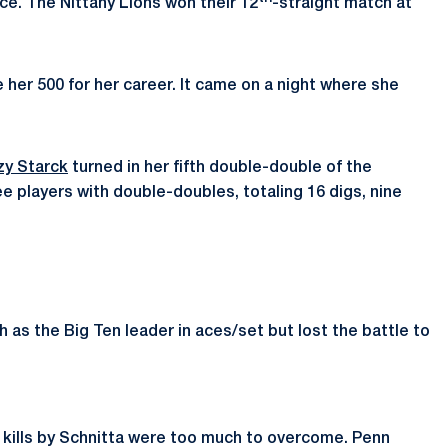
nce. The Nittany Lions won their 12
-straight match at
e her 500 for her career. It came on a night where she
zy Starck
turned in her fifth double-double of the
e players with double-doubles, totaling 16 digs, nine
 as the Big Ten leader in aces/set but lost the battle to
en kills by Schnitta were too much to overcome. Penn