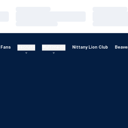
Loading…
Loading…
Loading…
Loading…
Loading…
Loading…
Fans
Recruits
Multimedia
Nittany Lion Club
Beaver