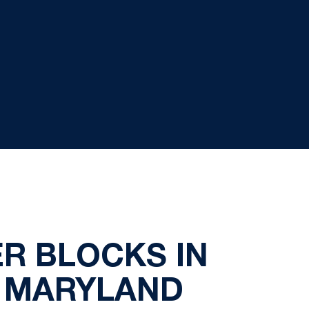
R BLOCKS IN
R MARYLAND