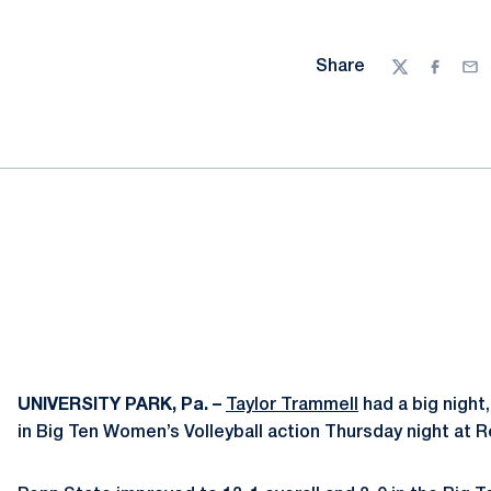
Share
Twitter
Facebo
Ema
UNIVERSITY PARK, Pa. –
Taylor Trammell
had a big night,
in Big Ten Women’s Volleyball action Thursday night at Re