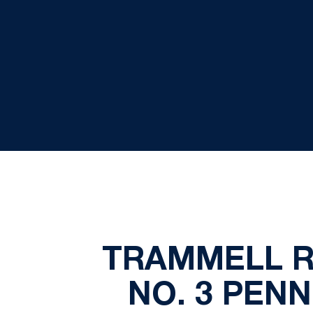
TRAMMELL R
NO. 3 PEN