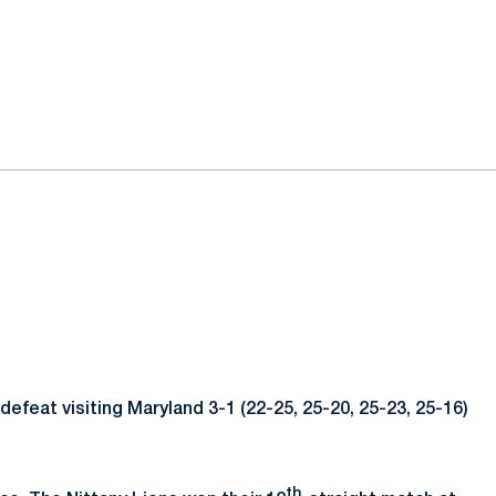
defeat visiting Maryland 3-1 (22-25, 25-20, 25-23, 25-16)
th