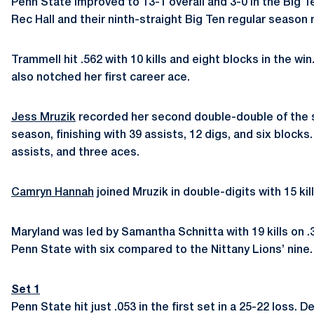
Penn State improved to 13-1 overall and 3-0 in the Big Te
Rec Hall and their ninth-straight Big Ten regular season
Trammell hit .562 with 10 kills and eight blocks in the wi
also notched her first career ace.
Jess Mruzik
recorded her second double-double of the sea
season, finishing with 39 assists, 12 digs, and six blocks
assists, and three aces.
Camryn Hannah
joined Mruzik in double-digits with 15 kil
Maryland was led by Samantha Schnitta with 19 kills on .
Penn State with six compared to the Nittany Lions’ nine.
Set 1
Penn State hit just .053 in the first set in a 25-22 loss