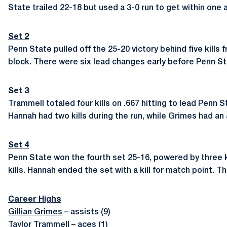
State trailed 22-18 but used a 3-0 run to get within one 
Set 2
Penn State pulled off the 25-20 victory behind five kills
block. There were six lead changes early before Penn Sta
Set 3
Trammell totaled four kills on .667 hitting to lead Penn 
Hannah had two kills during the run, while Grimes had a
Set 4
Penn State won the fourth set 25-16, powered by three k
kills. Hannah ended the set with a kill for match point. Th
Career Highs
Gillian Grimes
– assists (9)
Taylor Trammell
– aces (1)