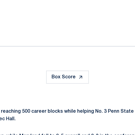
ok
il
Box Score
 reaching 500 career blocks while helping No. 3 Penn State 
c Hall.