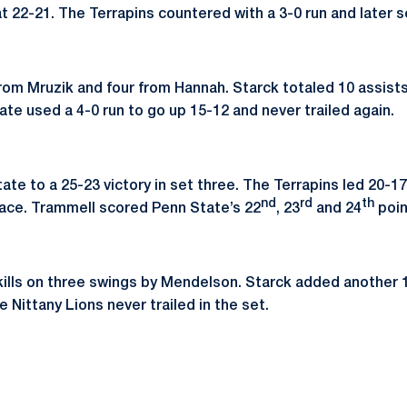
at 22-21. The Terrapins countered with a 3-0 run and later 
 from Mruzik and four from Hannah. Starck totaled 10 assists
te used a 4-0 run to go up 15-12 and never trailed again.
State to a 25-23 victory in set three. The Terrapins led 20-
nd
rd
th
n ace. Trammell scored Penn State’s 22
, 23
and 24
poin
ills on three swings by Mendelson. Starck added another 1
e Nittany Lions never trailed in the set.