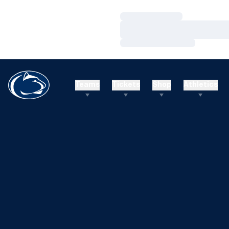
Loading…
Loading…
Loading…
Teams
Tickets
Shop
Athletics