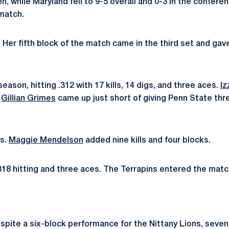
n, while Maryland fell to 9-5 overall and 0-3 in the confere
 match.
n. Her fifth block of the match came in the third set and gav
son, hitting .312 with 17 kills, 14 digs, and three aces.
Iz
.
Gillian Grimes
came up just short of giving Penn State thre
ls.
Maggie Mendelson
added nine kills and four blocks.
318 hitting and three aces. The Terrapins entered the match
. Despite a six-block performance for the Nittany Lions, sev