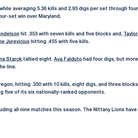
327 while averaging 5.36 kills and 2.93 digs per set through
 four-set win over Maryland.
ndelson
hit .353 with seven kills and five blocks and,
Taylo
ne Jurevicius
hitting .455 with five kills.
ina Starck
tallied eight.
Ava Falduto
had four digs, but more
he line.
on, hitting .350 with 10 kills, eight digs, and three block
ng five of its six nationally-ranked opponents.
luding all nine matches this season. The Nittany Lions hav