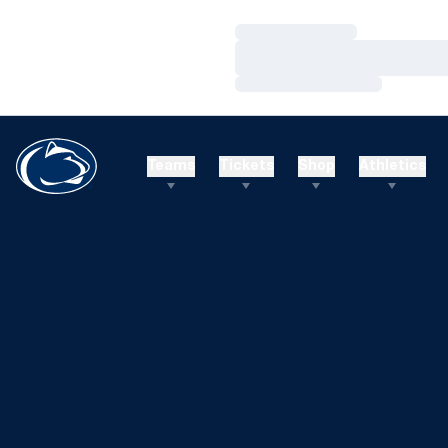
Loading…
Loading…
Loading…
Teams
Tickets
Shop
Athletics