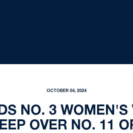
OCTOBER 04, 2024
DS NO. 3 WOMEN'S
EEP OVER NO. 11 