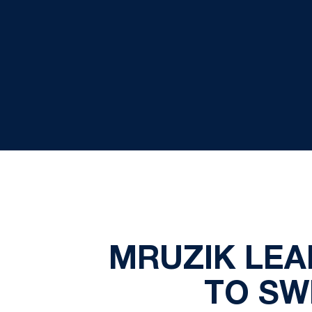
MRUZIK LEA
TO SW