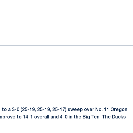
te to a 3-0 (25-19, 25-19, 25-17) sweep over No. 11 Oregon
improve to 14-1 overall and 4-0 in the Big Ten. The Ducks