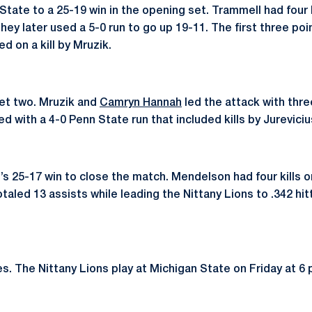
 State to a 25-19 win in the opening set. Trammell had four 
They later used a 5-0 run to go up 19-11. The first three poi
d on a kill by Mruzik.
set two. Mruzik and
Camryn Hannah
led the attack with three
ed with a 4-0 Penn State run that included kills by Jurevici
e’s 25-17 win to close the match. Mendelson had four kills 
taled 13 assists while leading the Nittany Lions to .342 hitt
. The Nittany Lions play at Michigan State on Friday at 6 p