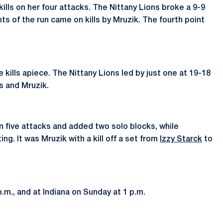
kills on her four attacks. The Nittany Lions broke a 9-9
nts of the run came on kills by Mruzik. The fourth point
 kills apiece. The Nittany Lions led by just one at 19-18
us and Mruzik.
on five attacks and added two solo blocks, while
ing. It was Mruzik with a kill off a set from
Izzy Starck
to
.m., and at Indiana on Sunday at 1 p.m.