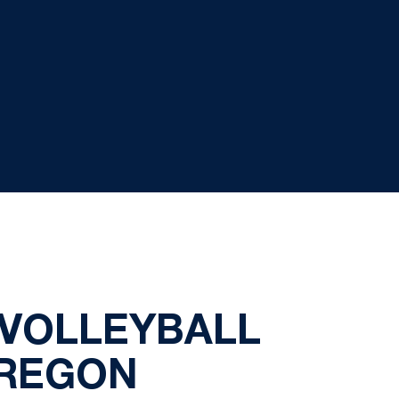
 VOLLEYBALL
OREGON