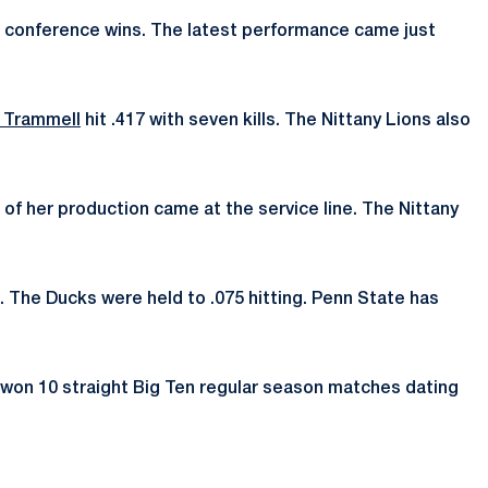
 four conference wins. The latest performance came just
r Trammell
hit .417 with seven kills. The Nittany Lions also
 of her production came at the service line. The Nittany
s. The Ducks were held to .075 hitting. Penn State has
e won 10 straight Big Ten regular season matches dating