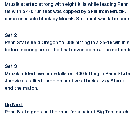
Mruzik started strong with eight kills while leading Penn
tie with a 4-0 run that was capped by a kill from Mruzik. 
came on a solo block by Mruzik. Set point was later score
Set 2
Penn State held Oregon to .088 hitting in a 25-19 win in 
before scoring six of the final seven points. The set end
Set 3
Mruzik added five more kills on .400 hitting in Penn Stat
Jurevicius tallied three on her five attacks.
Izzy Starck
to
end the match.
Up Next
Penn State goes on the road for a pair of Big Ten matches