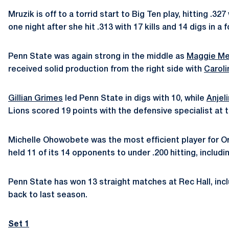
Mruzik is off to a torrid start to Big Ten play, hitting .
one night after she hit .313 with 17 kills and 14 digs in a
Penn State was again strong in the middle as
Maggie Me
received solid production from the right side with
Caroli
Gillian Grimes
led Penn State in digs with 10, while
Anjel
Lions scored 19 points with the defensive specialist at t
Michelle Ohowobete was the most efficient player for Oreg
held 11 of its 14 opponents to under .200 hitting, includi
Penn State has won 13 straight matches at Rec Hall, inc
back to last season.
Set 1