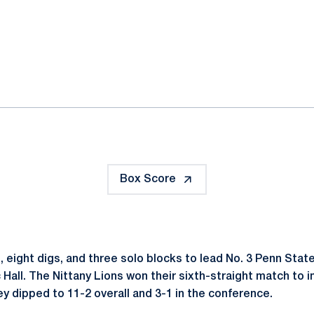
ok
il
Box Score
ls, eight digs, and three solo blocks to lead No. 3 Penn Sta
 Hall. The Nittany Lions won their sixth-straight match to 
y dipped to 11-2 overall and 3-1 in the conference.