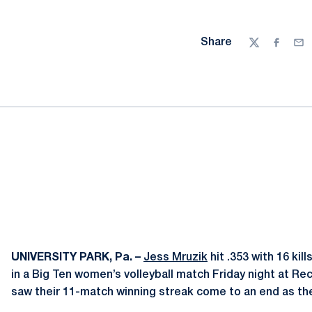
Share
Twitter
Facebo
Ema
UNIVERSITY PARK, Pa. –
Jess Mruzik
hit .353 with 16 kil
in a Big Ten women’s volleyball match Friday night at Rec
saw their 11-match winning streak come to an end as the