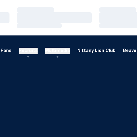
Loading…
Loading…
Loading…
Loading…
Loading…
Loading…
Fans
Recruits
Multimedia
Nittany Lion Club
Beaver