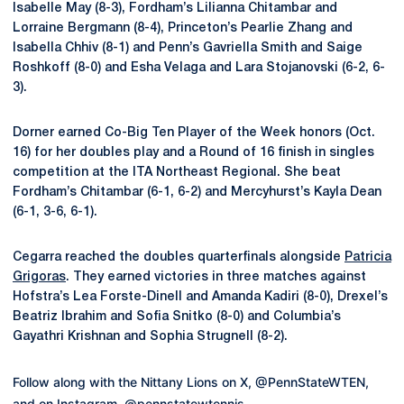
Isabelle May (8-3), Fordham’s Lilianna Chitambar and
Lorraine Bergmann (8-4), Princeton’s Pearlie Zhang and
Isabella Chhiv (8-1) and Penn’s Gavriella Smith and Saige
Roshkoff (8-0) and Esha Velaga and Lara Stojanovski (6-2, 6-
3).
Dorner earned Co-Big Ten Player of the Week honors (Oct.
16) for her doubles play and a Round of 16 finish in singles
competition at the ITA Northeast Regional. She beat
Fordham’s Chitambar (6-1, 6-2) and Mercyhurst’s Kayla Dean
(6-1, 3-6, 6-1).
Cegarra reached the doubles quarterfinals alongside
Patricia
Grigoras
.
They earned victories in three matches against
Hofstra’s Lea Forste-Dinell and Amanda Kadiri (8-0), Drexel’s
Beatriz Ibrahim and Sofia Snitko (8-0) and Columbia’s
Gayathri Krishnan and Sophia Strugnell (8-2).
Follow along with the Nittany Lions on X, @PennStateWTEN,
and on Instagram, @pennstatewtennis.