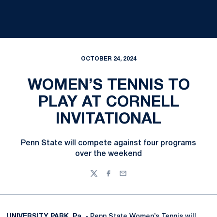
OCTOBER 24, 2024
WOMEN’S TENNIS TO
PLAY AT CORNELL
INVITATIONAL
Penn State will compete against four programs
over the weekend
Twitter
Facebook
Email
UNIVERSITY PARK, Pa. -
Penn State Women’s Tennis will