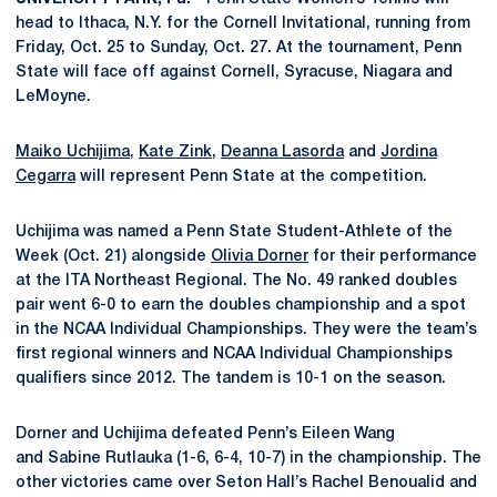
head to Ithaca, N.Y. for the Cornell Invitational, running from
Friday, Oct. 25 to Sunday, Oct. 27. At the tournament, Penn
State will face off against Cornell, Syracuse, Niagara and
LeMoyne.
Maiko Uchijima
,
Kate Zink
,
Deanna Lasorda
and
Jordina
Cegarra
will represent Penn State at the competition.
Uchijima was named a Penn State Student-Athlete of the
Week (Oct. 21) alongside
Olivia Dorner
for their performance
at the ITA Northeast Regional. The No. 49 ranked doubles
pair went 6-0 to earn the doubles championship and a spot
in the NCAA Individual Championships. They were the team’s
first regional winners and NCAA Individual Championships
qualifiers since 2012. The tandem is 10-1 on the season.
Dorner and Uchijima defeated
Penn’s Eileen Wang
and Sabine Rutlauka (1-6, 6-4, 10-7) in the championship. The
other victories came over Seton Hall’s Rachel Benoualid and