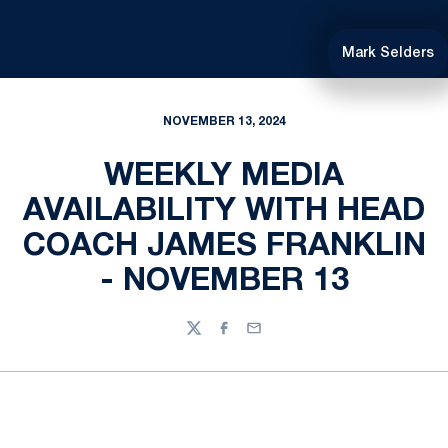
Mark Selders
NOVEMBER 13, 2024
WEEKLY MEDIA
AVAILABILITY WITH HEAD
COACH JAMES FRANKLIN
- NOVEMBER 13
Twitter
Facebook
Email