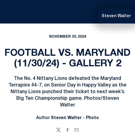
Steven Walter
NOVEMBER 30, 2024
FOOTBALL VS. MARYLAND
(11/30/24) - GALLERY 2
The No. 4 Nittany Lions defeated the Maryland
Terrapins 44-7, on Senior Day in Happy Valley as the
Nittany Lions punched their ticket to next week’s
Big Ten Championship game. Photos/Steven
Walter
Author
Steven Walter - Photo
Twitter
Facebook
Email