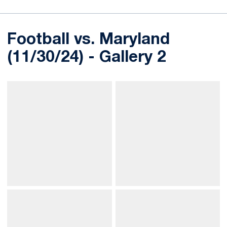
Football vs. Maryland
(11/30/24) - Gallery 2