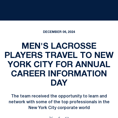
DECEMBER 06, 2024
MEN'S LACROSSE
PLAYERS TRAVEL TO NEW
YORK CITY FOR ANNUAL
CAREER INFORMATION
DAY
The team received the opportunity to learn and
network with some of the top professionals in the
New York City corporate world