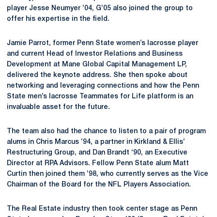
player Jesse Neumyer ’04, G’05 also joined the group to
offer his expertise in the field.
Jamie Parrot, former Penn State women’s lacrosse player
and current Head of Investor Relations and Business
Development at Mane Global Capital Management LP,
delivered the keynote address. She then spoke about
networking and leveraging connections and how the Penn
State men’s lacrosse Teammates for Life platform is an
invaluable asset for the future.
The team also had the chance to listen to a pair of program
alums in Chris Marcus ’94, a partner in Kirkland & Ellis’
Restructuring Group, and Dan Brandt ‘90, an Executive
Director at RPA Advisors. Fellow Penn State alum Matt
Curtin then joined them ’98, who currently serves as the Vice
Chairman of the Board for the NFL Players Association.
The Real Estate industry then took center stage as Penn