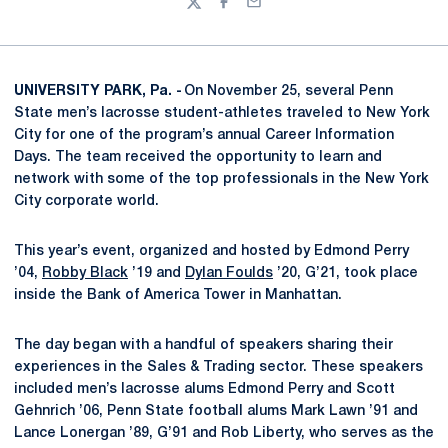
Twitter
Facebook
Email
UNIVERSITY PARK, Pa. -
On November 25, several Penn
State men’s lacrosse student-athletes traveled to New York
City for one of the program’s annual Career Information
Days. The team received the opportunity to learn and
network with some of the top professionals in the New York
City corporate world.
This year’s event, organized and hosted by Edmond Perry
’04,
Robby Black
’19 and
Dylan Foulds
’20, G’21, took place
inside the Bank of America Tower in Manhattan.
The day began with a handful of speakers sharing their
experiences in the Sales & Trading sector. These speakers
included men’s lacrosse alums Edmond Perry and Scott
Gehnrich ’06, Penn State football alums Mark Lawn ’91 and
Lance Lonergan ’89, G’91 and Rob Liberty, who serves as the