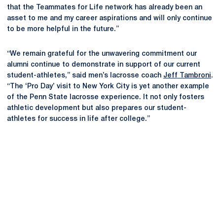
that the Teammates for Life network has already been an
asset to me and my career aspirations and will only continue
to be more helpful in the future.”
“We remain grateful for the unwavering commitment our
alumni continue to demonstrate in support of our current
student-athletes,” said men’s lacrosse coach
Jeff Tambroni
.
“The ‘Pro Day’ visit to New York City is yet another example
of the Penn State lacrosse experience. It not only fosters
athletic development but also prepares our student-
athletes for success in life after college.”
Opens in a new window
Opens in a new
Opens in a new window
Opens in a new