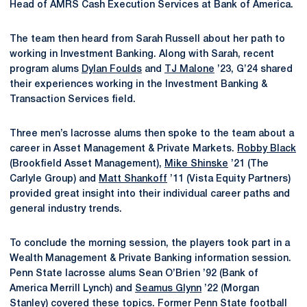
Head of AMRS Cash Execution Services at Bank of America.
The team then heard from Sarah Russell about her path to
working in Investment Banking. Along with Sarah, recent
program alums
Dylan Foulds
and
TJ Malone
’23, G’24 shared
their experiences working in the Investment Banking &
Transaction Services field.
Three men’s lacrosse alums then spoke to the team about a
career in Asset Management & Private Markets.
Robby Black
(Brookfield Asset Management),
Mike Shinske
’21 (The
Carlyle Group) and
Matt Shankoff
’11 (Vista Equity Partners)
provided great insight into their individual career paths and
general industry trends.
To conclude the morning session, the players took part in a
Wealth Management & Private Banking information session.
Penn State lacrosse alums Sean O’Brien ’92 (Bank of
America Merrill Lynch) and
Seamus Glynn
’22 (Morgan
Stanley) covered these topics. Former Penn State football