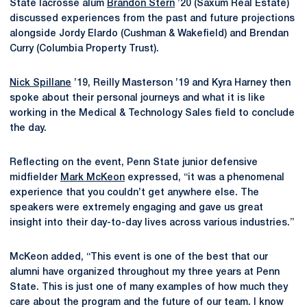
State lacrosse alum
Brandon Stern
’20 (Saxum Real Estate)
discussed experiences from the past and future projections
alongside Jordy Elardo (Cushman & Wakefield) and Brendan
Curry (Columbia Property Trust).
Nick Spillane
’19, Reilly Masterson ’19 and Kyra Harney then
spoke about their personal journeys and what it is like
working in the Medical & Technology Sales field to conclude
the day.
Reflecting on the event, Penn State junior defensive
midfielder
Mark McKeon
expressed, “it was a phenomenal
experience that you couldn’t get anywhere else. The
speakers were extremely engaging and gave us great
insight into their day-to-day lives across various industries.”
McKeon added, “This event is one of the best that our
alumni have organized throughout my three years at Penn
State. This is just one of many examples of how much they
care about the program and the future of our team. I know