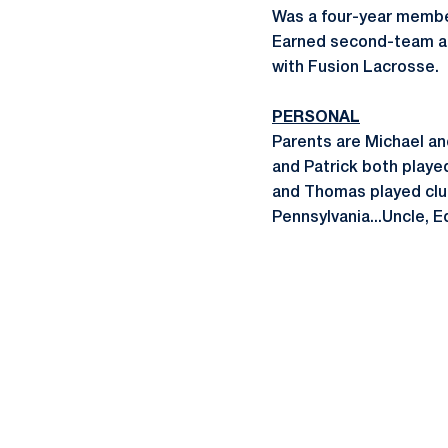
Was a four-year membe
Earned second-team all
with Fusion Lacrosse.
PERSONAL
Parents are Michael an
and Patrick both playe
and Thomas played club
Pennsylvania...Uncle, E