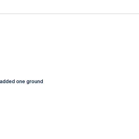
nd added one ground