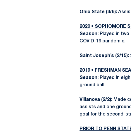
Ohio State (3/6):
Assis
2020 • SOPHOMORE 
Season:
Played in tw
COVID-19 pandemic.
Saint Joseph’s (2/15):
2019 • FRESHMAN SE
Season:
Played in eig
ground ball.
Villanova (2/2):
Made col
assists and one ground
goal for the second-st
PRIOR TO PENN STAT