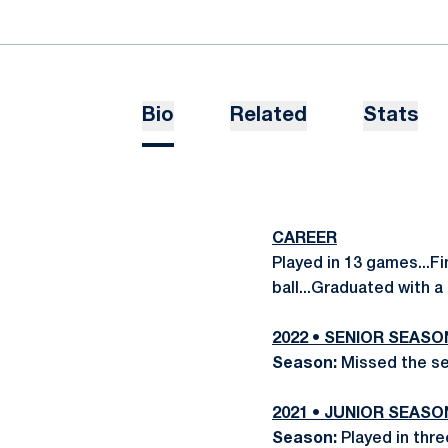
Bio
Related
Stats
CAREER
Played in 13 games...F
ball...Graduated with 
2022 • SENIOR SEASO
Season:
Missed the se
2021 • JUNIOR SEASO
Season:
Played in thre