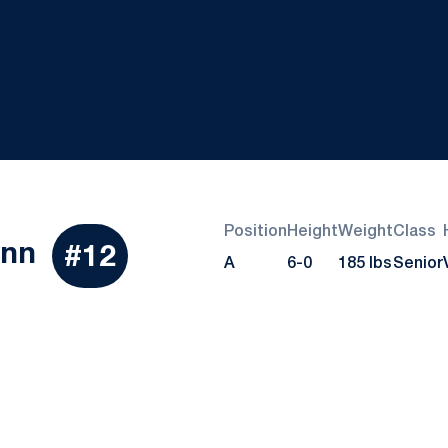
Position
Height
Weight
Class
Season 2022
ynn
#12
A
6-0
185 lbs
Senior