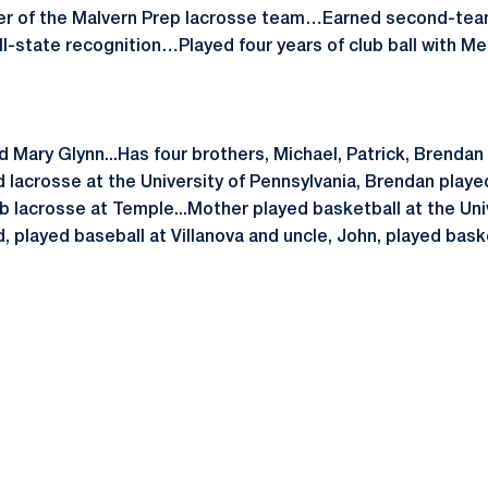
r of the Malvern Prep lacrosse team…Earned second-tea
-state recognition…Played four years of club ball with M
d Mary Glynn...Has four brothers, Michael, Patrick, Brenda
d lacrosse at the University of Pennsylvania, Brendan playe
 lacrosse at Temple...Mother played basketball at the Univ
d, played baseball at Villanova and uncle, John, played bask