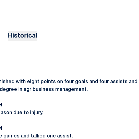
Historical
inished with eight points on four goals and four assists a
a degree in agribusiness management.
N
ason due to injury.
N
e games and tallied one assist.