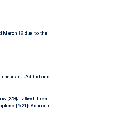
 March 12 due to the
hree assists…Added one
is (2/9):
Tallied three
pkins (4/21)
: Scored a