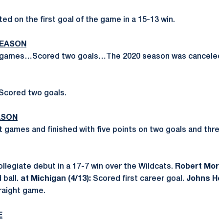
ted on the first goal of the game in a 15-13 win.
SEASON
o games…Scored two goals…The 2020 season was canceled
Scored two goals.
ASON
ht games and finished with five points on two goals and t
legiate debut in a 17-7 win over the Wildcats.
Robert Morr
 ball.
at Michigan (4/13):
Scored first career goal.
Johns Ho
raight game.
E