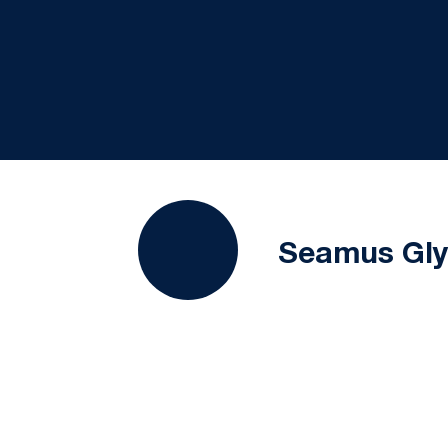
Seamus Gl