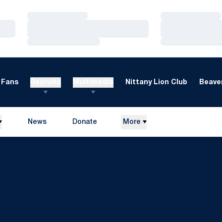
Loading…
Loading…
Loading…
Loading…
Loading…
Loading…
Fans
Recruits
Multimedia
Nittany Lion Club
Beaver
News
Donate
More
Opens in a new window