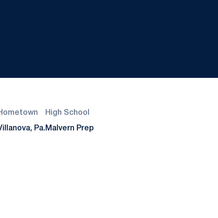
Hometown
High School
Villanova, Pa.
Malvern Prep