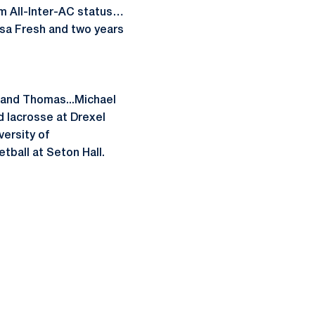
m All-Inter-AC status…
esa Fresh and two years
n and Thomas...Michael
d lacrosse at Drexel
ersity of
etball at Seton Hall.