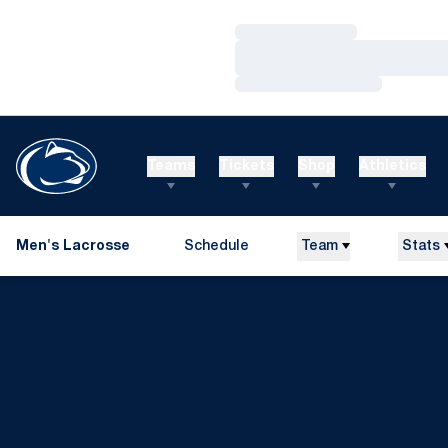
Loading…
Loading…
Loading…
Teams
Tickets
Shop
Athletics
Men's Lacrosse
Schedule
Team
Stats