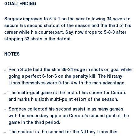
GOALTENDING
Sergeev improves to 5-4-1 on the year following 34 saves to
secure his second shutout of the season and the third of his
career while his counterpart, Say, now drops to 5-8-0 after
stopping 33 shots in the defeat.
NOTES
Penn State held the slim 36-34 edge in shots on goal while
going a perfect 6-for-6 on the penalty kill. The Nittany
Lions themselves were 0-for-4 with the man-advantage.
The multi-goal game is the first of his career for Cerrato
and marks his sixth multi-point effort of the season.
Sergeev collected his second assist in as many games
with the secondary apple on Cerrato’s second goal of the
game in the third period.
The shutout is the second for the Nittany Lions this