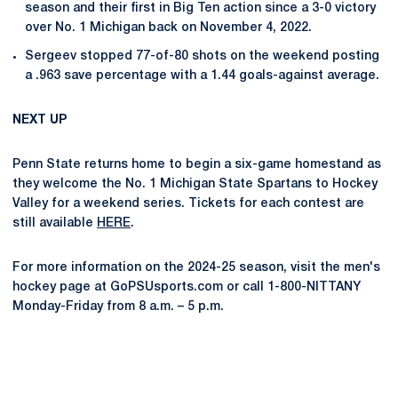
season and their first in Big Ten action since a 3-0 victory
over No. 1 Michigan back on November 4, 2022.
Sergeev stopped 77-of-80 shots on the weekend posting
a .963 save percentage with a 1.44 goals-against average.
NEXT UP
Penn State returns home to begin a six-game homestand as
they welcome the No. 1 Michigan State Spartans to Hockey
Valley for a weekend series. Tickets for each contest are
still available
HERE
.
For more information on the 2024-25 season, visit the men's
hockey page at GoPSUsports.com or call 1-800-NITTANY
Monday-Friday from 8 a.m. – 5 p.m.