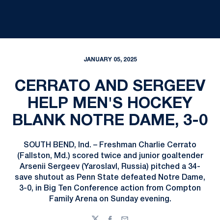
JANUARY 05, 2025
CERRATO AND SERGEEV
HELP MEN'S HOCKEY
BLANK NOTRE DAME, 3-0
SOUTH BEND, Ind. – Freshman Charlie Cerrato
(Fallston, Md.) scored twice and junior goaltender
Arsenii Sergeev (Yaroslavl, Russia) pitched a 34-
save shutout as Penn State defeated Notre Dame,
3-0, in Big Ten Conference action from Compton
Family Arena on Sunday evening.