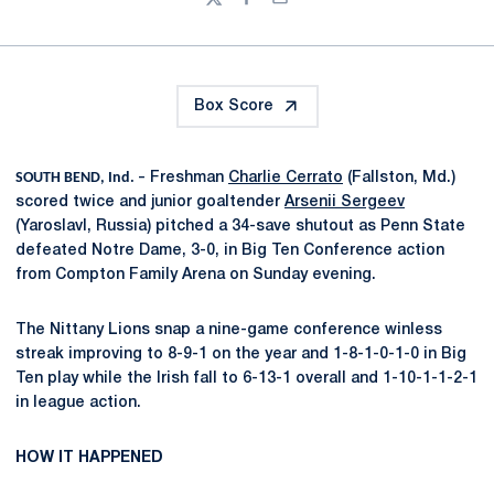
Twitter
Facebook
Email
Box Score
SOUTH BEND, Ind. –
Freshman
Charlie Cerrato
(Fallston, Md.)
scored twice and junior goaltender
Arsenii Sergeev
(Yaroslavl, Russia) pitched a 34-save shutout as Penn State
defeated Notre Dame, 3-0, in Big Ten Conference action
from Compton Family Arena on Sunday evening.
The Nittany Lions snap a nine-game conference winless
streak improving to 8-9-1 on the year and 1-8-1-0-1-0 in Big
Ten play while the Irish fall to 6-13-1 overall and 1-10-1-1-2-1
in league action.
HOW IT HAPPENED