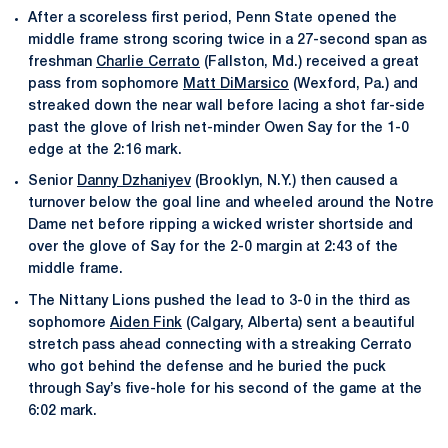
After a scoreless first period, Penn State opened the
middle frame strong scoring twice in a 27-second span as
freshman
Charlie Cerrato
(Fallston, Md.) received a great
pass from sophomore
Matt DiMarsico
(Wexford, Pa.) and
streaked down the near wall before lacing a shot far-side
past the glove of Irish net-minder Owen Say for the 1-0
edge at the 2:16 mark.
Senior
Danny Dzhaniyev
(Brooklyn, N.Y.) then caused a
turnover below the goal line and wheeled around the Notre
Dame net before ripping a wicked wrister shortside and
over the glove of Say for the 2-0 margin at 2:43 of the
middle frame.
The Nittany Lions pushed the lead to 3-0 in the third as
sophomore
Aiden Fink
(Calgary, Alberta) sent a beautiful
stretch pass ahead connecting with a streaking Cerrato
who got behind the defense and he buried the puck
through Say’s five-hole for his second of the game at the
6:02 mark.