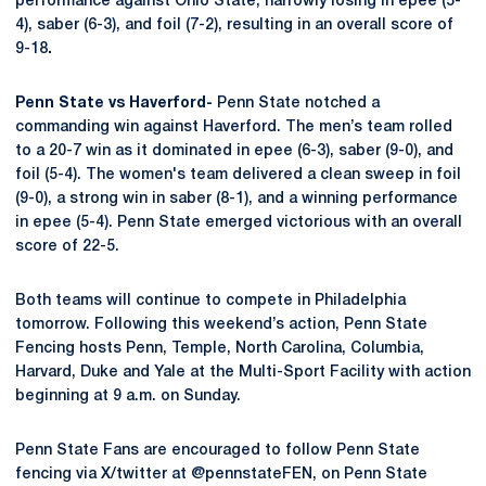
performance against Ohio State, narrowly losing in epee (5-
4), saber (6-3), and foil (7-2), resulting in an overall score of
9-18
.
Penn State vs Haverford-
Penn State notched a
commanding win against Haverford. The men’s team rolled
to a 20-7 win as it dominated in epee (6-3), saber (9-0), and
foil (5-4). The women's team delivered a clean sweep in foil
(9-0), a strong win in saber (8-1), and a winning performance
in epee (5-4). Penn State emerged victorious with an overall
score of 22-5.
Both teams will continue to compete in Philadelphia
tomorrow.
Following this weekend’s action, Penn State
Fencing hosts Penn, Temple, North Carolina, Columbia,
Harvard, Duke and Yale at the Multi-Sport Facility with action
beginning at 9 a.m. on Sunday.
Penn State Fans are encouraged to follow Penn State
fencing via X/twitter at @pennstateFEN, on Penn State