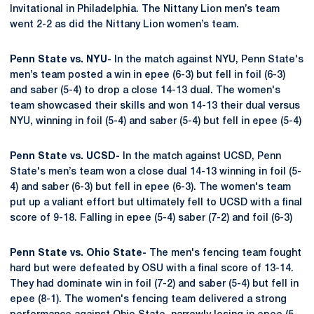
Invitational in Philadelphia. The Nittany Lion men’s team
went 2-2 as did the Nittany Lion women’s team.
Penn State vs. NYU-
In the match against NYU, Penn State's
men’s team posted a win in epee (6-3) but fell in foil (6-3)
and saber (5-4) to drop a close 14-13 dual. The women's
team showcased their skills and won 14-13 their dual versus
NYU, winning in foil (5-4) and saber (5-4) but fell in epee (5-4)
Penn State vs. UCSD-
In the match against UCSD, Penn
State's men’s team won a close dual 14-13 winning in foil (5-
4) and saber (6-3) but fell in epee (6-3). The women's team
put up a valiant effort but ultimately fell to UCSD with a final
score of 9-18. Falling in epee (5-4) saber (7-2) and foil (6-3)
Penn State vs. Ohio State-
The men's fencing team fought
hard but were defeated by OSU with a final score of 13-14.
They had dominate win in foil (7-2) and saber (5-4) but fell in
epee (8-1). The women's fencing team delivered a strong