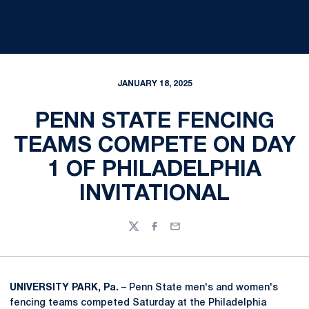
JANUARY 18, 2025
PENN STATE FENCING
TEAMS COMPETE ON DAY
1 OF PHILADELPHIA
INVITATIONAL
Twitter
Facebook
Email
UNIVERSITY PARK, Pa.
– Penn State men's and women's
fencing teams competed Saturday at the Philadelphia