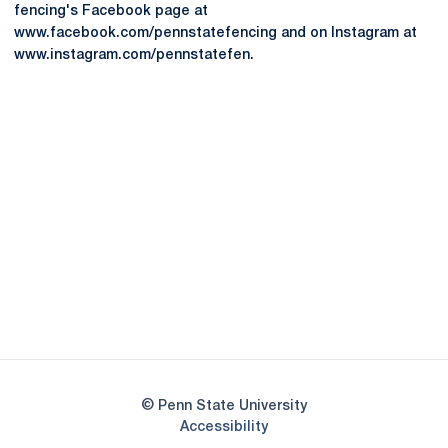
fencing's Facebook page at
www.facebook.com/pennstatefencing and on Instagram at
www.instagram.com/pennstatefen.
Opens in a new window
Opens in a new
Opens in a new window
Opens in a new
Opens in a new window
Opens in a new
Opens in a new window
© Penn State University
Opens in a new window
Accessibility