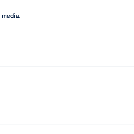
 media.
ow
window