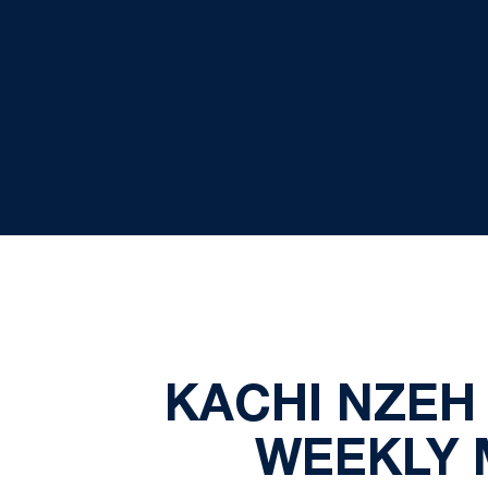
KACHI NZEH
WEEKLY M