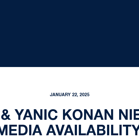
JANUARY 22, 2025
 & YANIC KONAN N
EDIA AVAILABILITY 