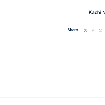
Kachi 
Share
Twitter
Facebo
Ema