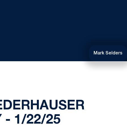
Mark Selders
IEDERHAUSER
- 1/22/25