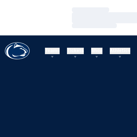
Loading…
Loading…
Loading…
Teams
Tickets
Shop
Athletics