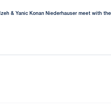
Nzeh & Yanic Konan Niederhauser meet with the
ok
il
Opens in a new window
Opens in a new window
Opens in a new window
Opens in a new window
Opens in a new window
Opens in a new wind
Opens in a new 