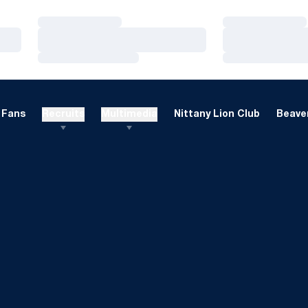
Loading…
Loading…
Loading…
Loading…
Loading…
Loading…
Fans
Recruits
Multimedia
Nittany Lion Club
Beaver