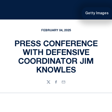
Getty Images
FEBRUARY 04, 2025
PRESS CONFERENCE
WITH DEFENSIVE
COORDINATOR JIM
KNOWLES
Twitter
Facebook
Email