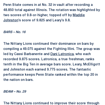
Penn State comes in at No. 32 in vault after recording a
48.850 total against Illinois. The rotation was highlighted by
two scores of 9.8-or-higher, topped off by
Maddie
Johnston
’s score of 9.825 and Leary’s 9.8.
BARS – No. 16
The Nittany Lions
continued their dominance on bars by
compiling a 49.075
against the Fighting Illini. The group was
led by Cassi
Barbanente
and
Dani Latronica
, who each
recorded 9.8
75 scores.
Latronica, a true freshman, ranks
tenth in the Big Ten in average bars score. Leary, McElligott
and Johnston each earned 9.775 scores. The fantastic
performance keeps Penn State ranked within the top 20 in
the nation on bars.
BEAM – No. 29
The Nittany Lions continued to improve their score through