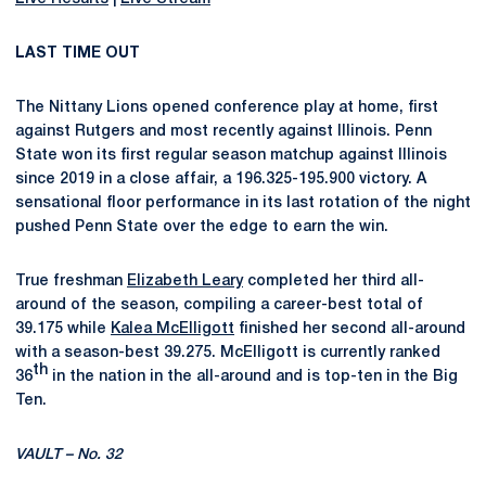
LAST TIME OUT
The Nittany Lions opened conference play at home, first
against Rutgers and most recently against Illinois. Penn
State won its first regular season matchup against Illinois
since 2019 in a close affair, a 196.325-195.900 victory. A
sensational floor performance in its last rotation of the night
pushed Penn State over the edge to earn the win.
True freshman
Elizabeth Leary
completed her third all-
around of the season, compiling a career-best total of
39.175 while
Kalea McElligott
finished her second all-around
with a season-best 39.275. McElligott is currently ranked
th
36
in the nation in the all-around and is top-ten in the Big
Ten.
VAULT – No. 32