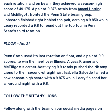
each rotation, and on beam, they achieved a season-high
score of 49.175. A pair of 9.875 totals from
Amani Herring
and McElligott fronted the Penn State beam group.
Johnston finished right behind the pair, earning a 9.850 while
Leary recorded a 9.8 to round out the top four in Penn
State’s third rotation.
FLOOR – No. 21
Penn State used its last rotation on floor,
and a pair of 9.9
scores,
to
win the meet
over Illinois.
Alyssa Kramer
and
McElligott’s career-best-tying 9.9 totals pushed the Nittany
Lions to their second-straight win.
Isabella Salcedo
tallied a
new season-high score with a 9.875 while Leary finished her
all-around night with a 9.8.
FOLLOW THE NITTANY LIONS
Follow along with the team on our social media pages on