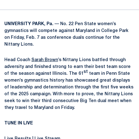
UNIVERSITY PARK, Pa.
—
No. 22 Pen State women’s
gymnastics will compete against Maryland in College Park
on Friday, Feb. 7 as conference duals continue for the
Nittany Lions.
Head Coach
Sarah Brown
’s Nittany Lions battled through
adversity and finished strong to earn their best team score
st
of the season against Illinois. The 61
team in Penn State
women’s gymnastics history has showcased great displays
of leadership and determination through the first five weeks
of the 2025 campaign. With more to prove, the Nittany Lions
seek to win their third consecutive Big Ten dual meet when
they travel to Maryland on Friday.
TUNE IN LIVE
Live Results
|
Live Stream