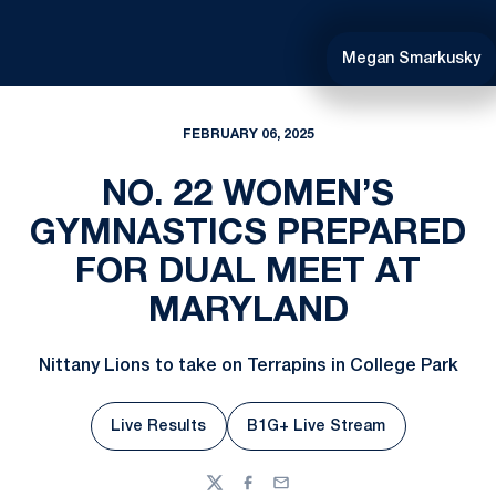
Megan Smarkusky
FEBRUARY 06, 2025
NO. 22 WOMEN’S
GYMNASTICS PREPARED
FOR DUAL MEET AT
MARYLAND
Nittany Lions to take on Terrapins in College Park
Live Results
B1G+ Live Stream
Twitter
Facebook
Email