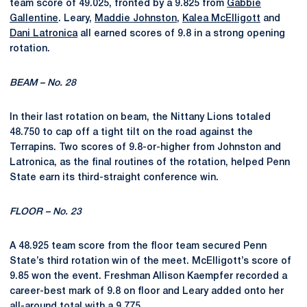
team score of 49.025, fronted by a 9.825 from
Gabbie
Gallentine
. Leary,
Maddie Johnston
,
Kalea McElligott
and
Dani Latronica
all earned scores of 9.8 in a strong opening
rotation.
BEAM – No. 28
In their last rotation on beam, the Nittany Lions totaled
48.750 to cap off a tight tilt on the road against the
Terrapins. Two scores of 9.8-or-higher from Johnston and
Latronica, as the final routines of the rotation, helped Penn
State earn its third-straight conference win.
FLOOR – No. 23
A 48.925 team score from the floor team secured Penn
State’s third rotation win of the meet. McElligott’s
score of
9.85
won the event.
Freshman
Allison
Kaempfer
recorded a
career-best mark of 9.8 on floor and Leary added onto her
all-around total with a
9.775.