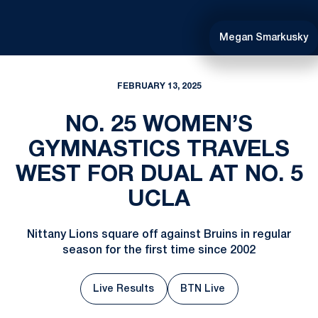
Megan Smarkusky
FEBRUARY 13, 2025
NO. 25 WOMEN’S
GYMNASTICS TRAVELS
WEST FOR DUAL AT NO. 5
UCLA
Nittany Lions square off against Bruins in regular
season for the first time since 2002
Live Results
BTN Live
Opens in a new window
Opens in a new window