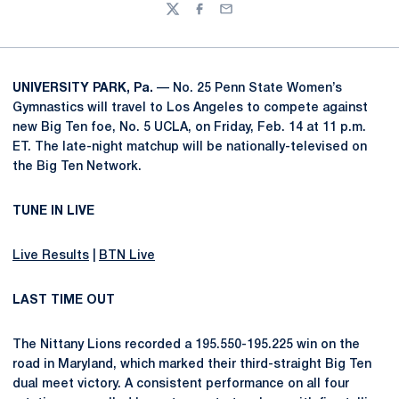
Twitter
Facebook
Email
UNIVERSITY PARK, Pa.
— No. 25 Penn State Women’s
Gymnastics will travel to Los Angeles to compete against
new Big Ten foe, No. 5 UCLA, on Friday, Feb. 14 at 11 p.m.
ET. The late-night matchup will be nationally-televised on
the Big Ten Network.
TUNE IN LIVE
Live Results
|
BTN Live
LAST TIME OUT
The Nittany Lions recorded a 195.550-195.225 win on the
road in Maryland, which marked their third-straight Big Ten
dual meet victory. A consistent performance on all four