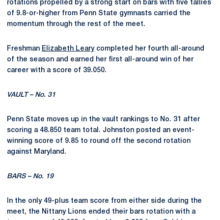
rotations propelled by a strong start on bars with five tallies
of 9.8-or-higher from Penn State gymnasts carried the
momentum through the rest of the meet.
Freshman
Elizabeth Leary
completed her fourth all-around
of the season and earned her first all-around win of her
career with a score of 39.050.
VAULT – No. 31
Penn State moves up in the vault rankings to No. 31 after
scoring a 48.850 team total. Johnston posted an event-
winning score of 9.85 to round off the second rotation
against Maryland.
BARS – No. 19
In the only 49-plus team score from either side during the
meet, the Nittany Lions ended their bars rotation with a