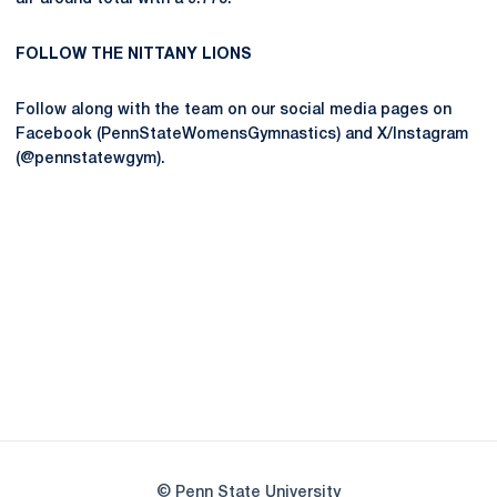
FOLLOW THE NITTANY LIONS
Follow along with the team on our social media pages on
Facebook (PennStateWomensGymnastics) and X/Instagram
(@pennstatewgym).
Opens in a new window
Opens in a new
Opens in a new window
Opens in a new
Opens in a new window
Opens in a new
Opens in a new window
© Penn State University