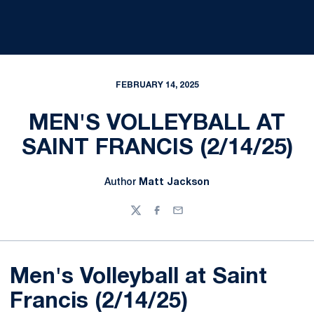
FEBRUARY 14, 2025
MEN'S VOLLEYBALL AT
SAINT FRANCIS (2/14/25)
Author
Matt Jackson
Twitter
Facebook
Email
Men's Volleyball at Saint
Francis (2/14/25)