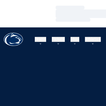
Loading…
Loading…
Loading…
Teams
Tickets
Shop
Athletics