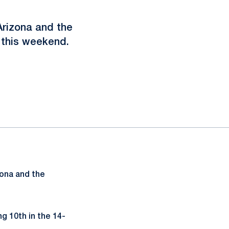
Arizona and the
 this weekend.
ona and the
g 10th in the 14-