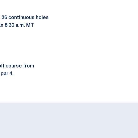
h 36 continuous holes
an 8:30 a.m. MT
olf course from
par 4.