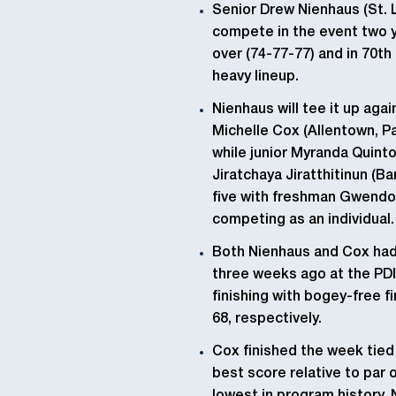
Senior Drew Nienhaus (St. L
compete in the event two y
over (74-77-77) and in 70th
heavy lineup.
Nienhaus will tee it up aga
Michelle Cox (Allentown, Pa.
while junior Myranda Quinto
Jiratchaya Jiratthitinun (B
five with freshman Gwendol
competing as an individual.
Both Nienhaus and Cox had 
three weeks ago at the PDI 
finishing with bogey-free fi
68, respectively.
Cox finished the week tied 
best score relative to par o