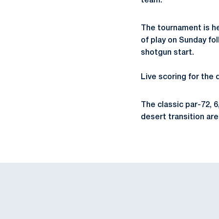
team.
The tournament is he
of play on Sunday fo
shotgun start.
Live scoring for the 
The classic par-72, 
desert transition are