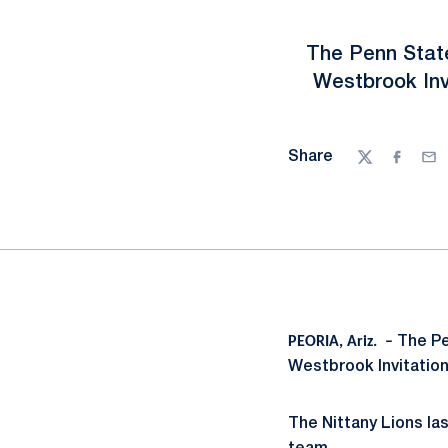
The Penn State
Westbrook Inv
Share
Twitter
Facebo
Ema
PEORIA, Ariz. –
The Pe
Westbrook Invitation
The Nittany Lions la