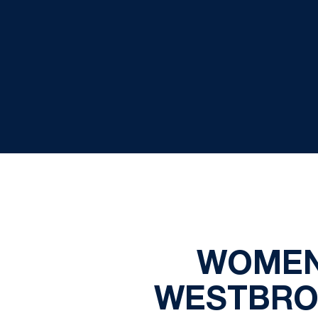
WOMEN
WESTBROO