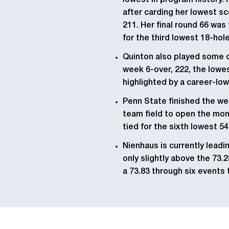
lowest in program history.
after carding her lowest sco
211. Her final round 66 was
for the third lowest 18-hol
Quinton also played some of
week 6-over, 222, the lowes
highlighted by a career-low
Penn State finished the wee
team field to open the mont
tied for the sixth lowest 54
Nienhaus is currently leadi
only slightly above the 73.2
a 73.83 through six events 