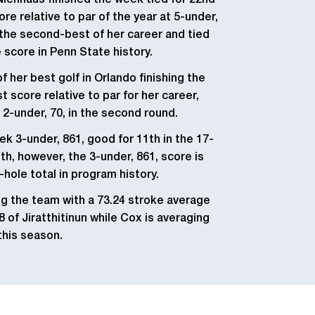
 Nienhaus finished the
week tied for 22nd
re relative to par of the year at 5-under,
 the second-best of her career and tied
e score in Penn State history.
 her best golf in Orlando finishing the
t score relative to par for her career,
 2-under, 70, in the second round.
k 3-under, 861, good for 11th in the 17-
h, however, the 3-under, 861, score is
-hole total in program history.
ng the team with a 73.24 stroke average
8 of Jiratthitinun while Cox is averaging
this season.