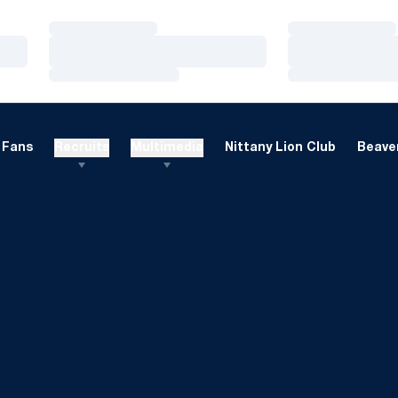
Loading…
Loading…
Loading…
Loading…
Loading…
Loading…
Fans
Recruits
Multimedia
Nittany Lion Club
Beaver