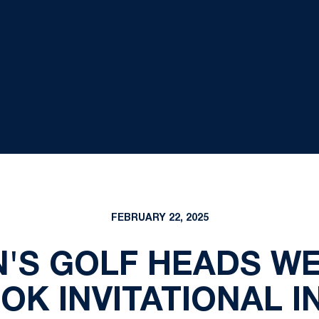
FEBRUARY 22, 2025
'S GOLF HEADS WE
K INVITATIONAL I