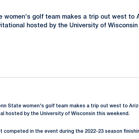
 women's golf team makes a trip out west to 
itational hosted by the University of Wisconsin
ok
il
nn State women's golf team makes a trip out west to Ariz
al hosted by the University of Wisconsin this weekend.
st competed in the event during the 2022-23 season finishin