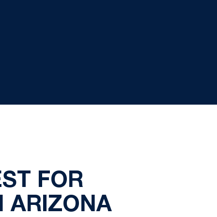
ST FOR
N ARIZONA