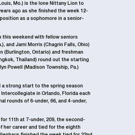
ouis, Mo.) is the lone Nittany Lion to
ears ago as she finished the week 12-
 position as a sophomore in a senior-
in this weekend with fellow seniors
), and Jami Morris (Chagrin Falls, Ohio)
n (Burlington, Ontario) and freshman
angkok, Thailand) round out the starting
yn Powell (Madison Township, Pa.)
a strong start to the spring season
Intercollegiate in Orlando, Florida each
nal rounds of 6-under, 66, and 4-under,
for 11th at 7-under, 209, the second-
f her career and tied for the eighth