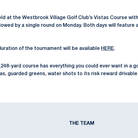
ld at the Westbrook Village Golf Club’s Vistas Course wit
llowed by a single round on Monday. Both days will feature 
duration of the tournament will be available
HERE
.
6,248-yard course has everything you could ever want in a g
as, guarded greens, water shots to its risk reward drivable 
THE TEAM