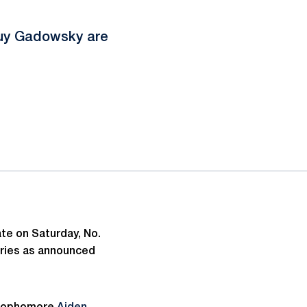
Guy Gadowsky are
ate on Saturday, No.
gories as announced