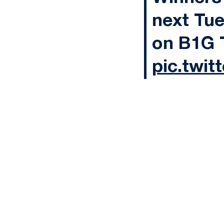
next Tue
on B1G 
pic.twi