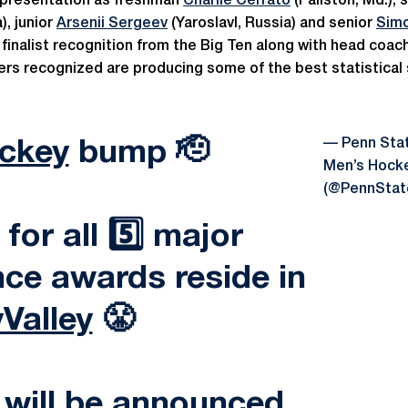
epresentation as freshman
Charlie Cerrato
(Fallston, Md.)
), junior
Arsenii Sergeev
(Yaroslavl, Russia) and senior
Sim
 finalist recognition from the Big Ten along with head coac
yers recognized are producing some of the best statistical
— Penn Sta
ckey
bump 🫡
Men’s Hock
(@PennSta
 for all 5️⃣ major
ce awards reside in
Valley
😤
 will be announced