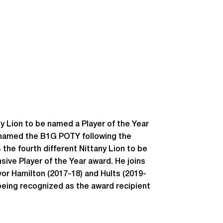
y Lion to be named a Player of the Year
s named the B1G POTY following the
the fourth different Nittany Lion to be
nsive Player of the Year award. He joins
vor Hamilton (2017-18) and Hults (2019-
 being recognized as the award recipient