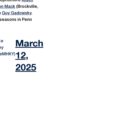
, sophomore
Aiden
on Mack
(Brockville,
h
Guy Gadowsky
.
 seasons in Penn
te
March
ey
12,
teMHKY)
2025