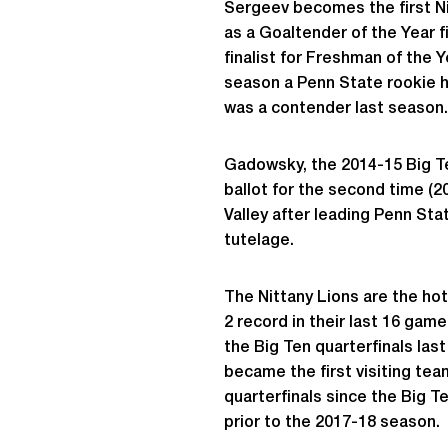
Sergeev becomes the first N
as a Goaltender of the Year f
finalist for Freshman of the
season a Penn State rookie ha
was a contender last season.
Gadowsky, the 2014-15 Big Ten
ballot for the second time (20
Valley after leading Penn Sta
tutelage.
The Nittany Lions are the hot
2 record in their last 16 gam
the Big Ten quarterfinals la
became the first visiting tea
quarterfinals since the Big T
prior to the 2017-18 season.