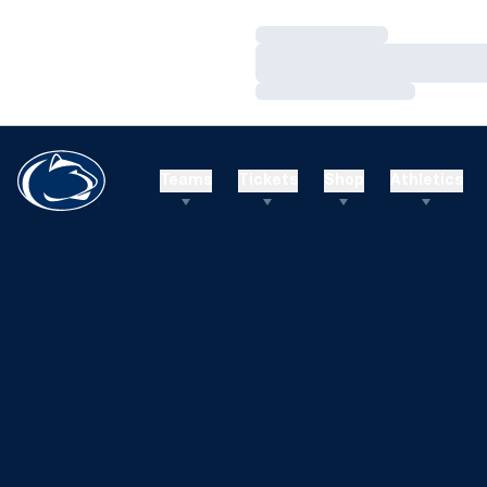
Loading…
Loading…
Loading…
Teams
Tickets
Shop
Athletics