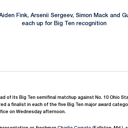
, Aiden Fink, Arsenii Sergeev, Simon Mack and 
each up for Big Ten recognition
ok
il
ad of its Big Ten semifinal matchup against No. 10 Ohio St
ed a finalist in each of the five Big Ten major award cate
ffice on Wednesday afternoon.