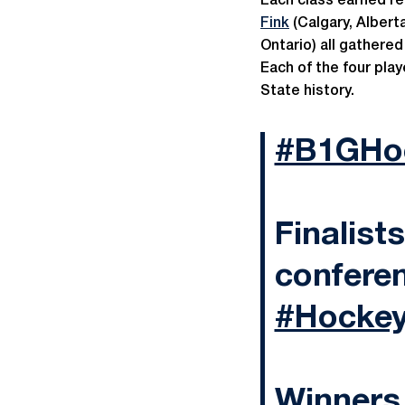
Each class earned r
Fink
(Calgary, Alberta
Ontario) all gathered
Each of the four pla
State history.
#B1GHo
Finalists
conferen
#Hockey
Winners