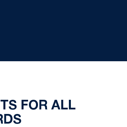
TS FOR ALL
RDS