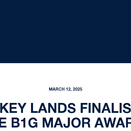
MARCH 12, 2025
KEY LANDS FINALIS
VE B1G MAJOR AWA