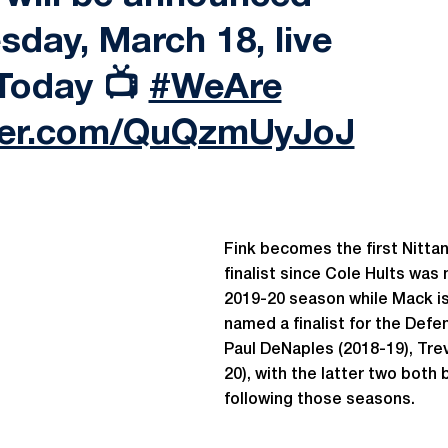
sday, March 18, live
Today 📺
#WeAre
tter.com/QuQzmUyJoJ
Fink becomes the first Nittan
finalist since Cole Hults wa
2019-20 season while Mack is 
named a finalist for the Defe
Paul DeNaples (2018-19), Tre
20), with the latter two both
following those seasons.