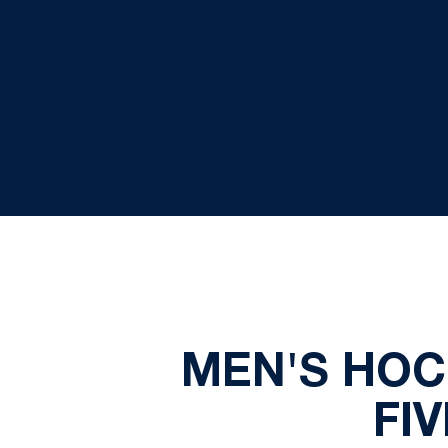
MEN'S HOC
FI