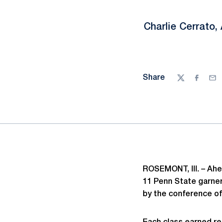
Charlie Cerrato
Share
Twitter
Facebo
Ema
ROSEMONT, Ill. – Ahe
11 Penn State garner
by the conference o