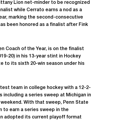
ittany Lion net-minder to be recognized
inalist while Cerrato earns a nod as a
 Year, marking the second-consecutive
s been honored as a finalist after Fink
 Coach of the Year, is on the finalist
19-20) in his 13-year stint in Hockey
te to its sixth 20-win season under his
test team in college hockey with a 12-2-
es including a series sweep at Michigan in
st weekend. With that sweep, Penn State
m to earn a series sweep in the
en adopted its current playoff format