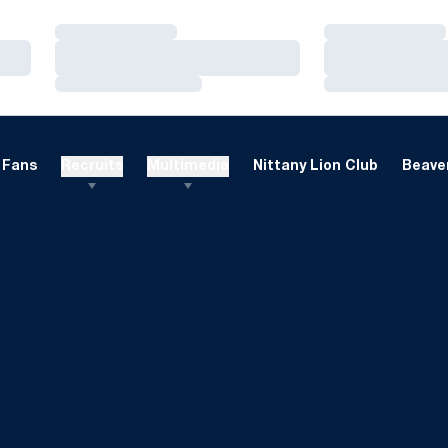
Loading…
Loading…
Loading…
Loading…
Loading…
Loading…
Fans
Recruits
Multimedia
Nittany Lion Club
Beaver