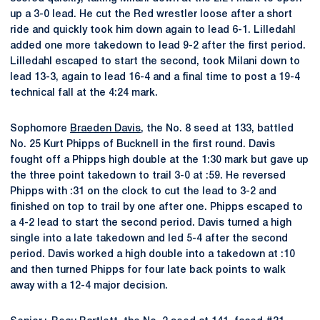
up a 3-0 lead. He cut the Red wrestler loose after a short
ride and quickly took him down again to lead 6-1. Lilledahl
added one more takedown to lead 9-2 after the first period.
Lilledahl escaped to start the second, took Milani down to
lead 13-3, again to lead 16-4 and a final time to post a 19-4
technical fall at the 4:24 mark.
Sophomore
Braeden Davis
, the No. 8 seed at 133, battled
No. 25 Kurt Phipps of Bucknell in the first round. Davis
fought off a Phipps high double at the 1:30 mark but gave up
the three point takedown to trail 3-0 at :59. He reversed
Phipps with :31 on the clock to cut the lead to 3-2 and
finished on top to trail by one after one. Phipps escaped to
a 4-2 lead to start the second period. Davis turned a high
single into a late takedown and led 5-4 after the second
period. Davis worked a high double into a takedown at :10
and then turned Phipps for four late back points to walk
away with a 12-4 major decision.