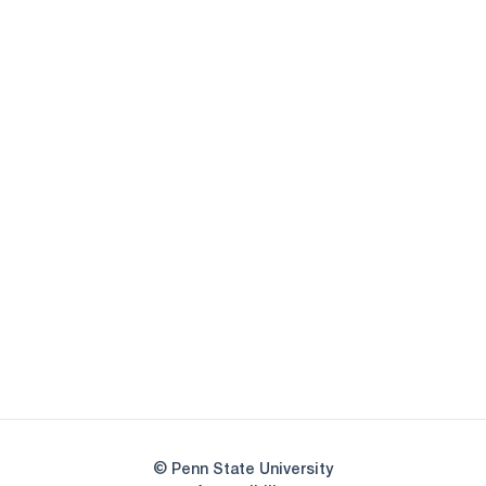
Opens in a new window
Opens in a new
Opens in a new window
Opens in a new
Opens in a new window
Opens in a new
Opens in a new window
© Penn State University