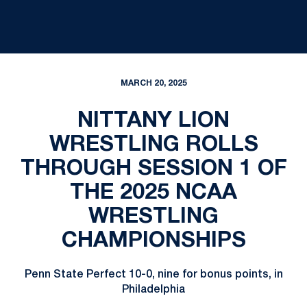
MARCH 20, 2025
NITTANY LION
WRESTLING ROLLS
THROUGH SESSION 1 OF
THE 2025 NCAA
WRESTLING
CHAMPIONSHIPS
Penn State Perfect 10-0, nine for bonus points, in
Philadelphia