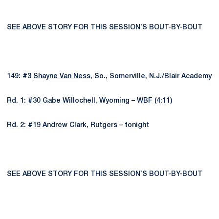
SEE ABOVE STORY FOR THIS SESSION’S BOUT-BY-BOUT
149: #3
Shayne Van Ness
, So., Somerville, N.J./Blair Academy
Rd. 1: #30 Gabe Willochell, Wyoming – WBF (4:11)
Rd. 2: #19 Andrew Clark, Rutgers – tonight
SEE ABOVE STORY FOR THIS SESSION’S BOUT-BY-BOUT