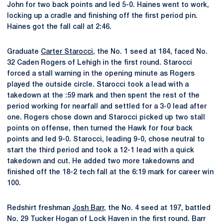
John for two back points and led 5-0. Haines went to work,
locking up a cradle and finishing off the first period pin.
Haines got the fall call at 2:46.
Graduate
Carter Starocci
, the No. 1 seed at 184, faced No.
32 Caden Rogers of Lehigh in the first round. Starocci
forced a stall warning in the opening minute as Rogers
played the outside circle. Starocci took a lead with a
takedown at the :59 mark and then spent the rest of the
period working for nearfall and settled for a 3-0 lead after
one. Rogers chose down and Starocci picked up two stall
points on offense, then turned the Hawk for four back
points and led 9-0. Starocci, leading 9-0, chose neutral to
start the third period and took a 12-1 lead with a quick
takedown and cut. He added two more takedowns and
finished off the 18-2 tech fall at the 6:19 mark for career win
100.
Redshirt freshman
Josh Barr
, the No. 4 seed at 197, battled
No. 29 Tucker Hogan of Lock Haven in the first round. Barr