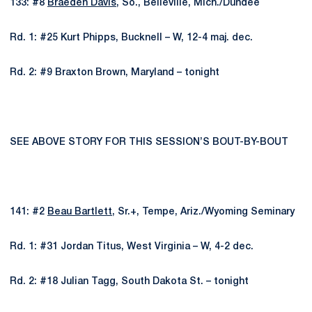
133: #8
Braeden Davis
, So., Belleville, Mich./Dundee
Rd. 1: #25 Kurt Phipps, Bucknell – W, 12-4 maj. dec.
Rd. 2: #9 Braxton Brown, Maryland – tonight
SEE ABOVE STORY FOR THIS SESSION’S BOUT-BY-BOUT
141: #2
Beau Bartlett
, Sr.+, Tempe, Ariz./Wyoming Seminary
Rd. 1: #31 Jordan Titus, West Virginia – W, 4-2 dec.
Rd. 2: #18 Julian Tagg, South Dakota St. – tonight