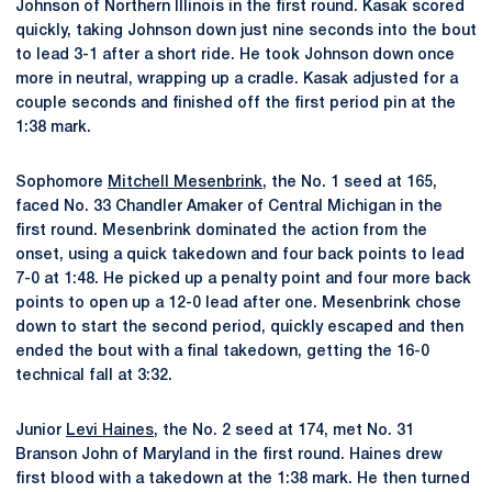
Johnson of Northern Illinois in the first round. Kasak scored
quickly, taking Johnson down just nine seconds into the bout
to lead 3-1 after a short ride. He took Johnson down once
more in neutral, wrapping up a cradle. Kasak adjusted for a
couple seconds and finished off the first period pin at the
1:38 mark.
Sophomore
Mitchell Mesenbrink
, the No. 1 seed at 165,
faced No. 33 Chandler Amaker of Central Michigan in the
first round. Mesenbrink dominated the action from the
onset, using a quick takedown and four back points to lead
7-0 at 1:48. He picked up a penalty point and four more back
points to open up a 12-0 lead after one. Mesenbrink chose
down to start the second period, quickly escaped and then
ended the bout with a final takedown, getting the 16-0
technical fall at 3:32.
Junior
Levi Haines
, the No. 2 seed at 174, met No. 31
Branson John of Maryland in the first round. Haines drew
first blood with a takedown at the 1:38 mark. He then turned