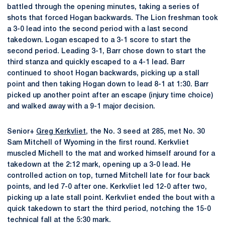
battled through the opening minutes, taking a series of
shots that forced Hogan backwards. The Lion freshman took
a 3-0 lead into the second period with a last second
takedown. Logan escaped to a 3-1 score to start the
second period. Leading 3-1, Barr chose down to start the
third stanza and quickly escaped to a 4-1 lead. Barr
continued to shoot Hogan backwards, picking up a stall
point and then taking Hogan down to lead 8-1 at 1:30. Barr
picked up another point after an escape (injury time choice)
and walked away with a 9-1 major decision.
Senior+
Greg Kerkvliet
, the No. 3 seed at 285, met No. 30
Sam Mitchell of Wyoming in the first round. Kerkvliet
muscled Michell to the mat and worked himself around for a
takedown at the 2:12 mark, opening up a 3-0 lead. He
controlled action on top, turned Mitchell late for four back
points, and led 7-0 after one. Kerkvliet led 12-0 after two,
picking up a late stall point. Kerkvliet ended the bout with a
quick takedown to start the third period, notching the 15-0
technical fall at the 5:30 mark.