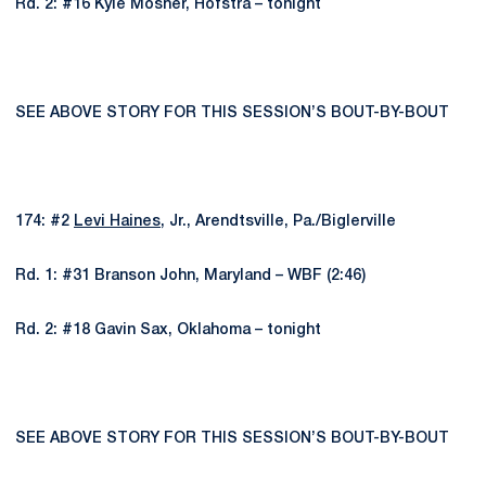
Rd. 2: #16 Kyle Mosher, Hofstra – tonight
SEE ABOVE STORY FOR THIS SESSION’S BOUT-BY-BOUT
174: #2
Levi Haines
, Jr., Arendtsville, Pa./Biglerville
Rd. 1: #31 Branson John, Maryland – WBF (2:46)
Rd. 2: #18 Gavin Sax, Oklahoma – tonight
SEE ABOVE STORY FOR THIS SESSION’S BOUT-BY-BOUT