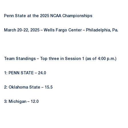
Penn State at the 2025 NCAA Championships
March 20-22, 2025 – Wells Fargo Center – Philadelphia, Pa.
Team Standings – Top three in Session 1 (as of 4:00 p.m.)
1: PENN STATE – 24.0
2: Oklahoma State – 15.5
3: Michigan – 12.0