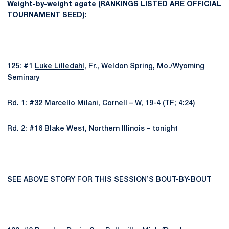
Weight-by-weight agate (RANKINGS LISTED ARE OFFICIAL
TOURNAMENT SEED):
125: #1
Luke Lilledahl
, Fr., Weldon Spring, Mo./Wyoming
Seminary
Rd. 1: #32 Marcello Milani, Cornell – W, 19-4 (TF; 4:24)
Rd. 2: #16 Blake West, Northern Illinois – tonight
SEE ABOVE STORY FOR THIS SESSION’S BOUT-BY-BOUT