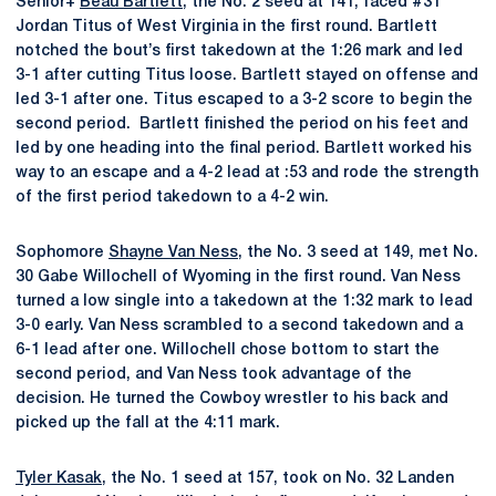
Senior+
Beau Bartlett
, the No. 2 seed at 141, faced #31
Jordan Titus of West Virginia in the first round. Bartlett
notched the bout’s first takedown at the 1:26 mark and led
3-1 after cutting Titus loose. Bartlett stayed on offense and
led 3-1 after one. Titus escaped to a 3-2 score to begin the
second period. Bartlett finished the period on his feet and
led by one heading into the final period. Bartlett worked his
way to an escape and a 4-2 lead at :53 and rode the strength
of the first period takedown to a 4-2 win.
Sophomore
Shayne Van Ness
, the No. 3 seed at 149, met No.
30 Gabe Willochell of Wyoming in the first round. Van Ness
turned a low single into a takedown at the 1:32 mark to lead
3-0 early. Van Ness scrambled to a second takedown and a
6-1 lead after one. Willochell chose bottom to start the
second period, and Van Ness took advantage of the
decision. He turned the Cowboy wrestler to his back and
picked up the fall at the 4:11 mark.
Tyler Kasak
, the No. 1 seed at 157, took on No. 32 Landen