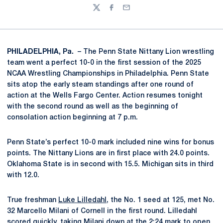
Twitter
Facebook
Email
PHILADELPHIA, Pa.
– The Penn State Nittany Lion wrestling
team went a perfect 10-0 in the first session of the 2025
NCAA Wrestling Championships in Philadelphia. Penn State
sits atop the early steam standings after one round of
action at the Wells Fargo Center. Action resumes tonight
with the second round as well as the beginning of
consolation action beginning at 7 p.m.
Penn State’s perfect 10-0 mark included nine wins for bonus
points. The Nittany Lions are in first place with 24.0 points.
Oklahoma State is in second with 15.5. Michigan sits in third
with 12.0.
True freshman
Luke Lilledahl
, the No. 1 seed at 125, met No.
32 Marcello Milani of Cornell in the first round. Lilledahl
scored quickly, taking Milani down at the 2:24 mark to open