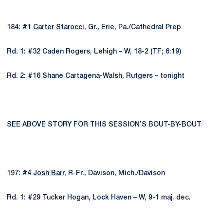
184: #1
Carter Starocci
, Gr., Erie, Pa./Cathedral Prep
Rd. 1: #32 Caden Rogers, Lehigh – W, 18-2 (TF; 6:19)
Rd. 2: #16 Shane Cartagena-Walsh, Rutgers – tonight
SEE ABOVE STORY FOR THIS SESSION’S BOUT-BY-BOUT
197: #4
Josh Barr
, R-Fr., Davison, Mich./Davison
Rd. 1: #29 Tucker Hogan, Lock Haven – W, 9-1 maj. dec.