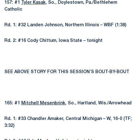
157: #1
Tyler Kasak
, So., Doylestown, Pa./Bethlehem
Catholic
Rd. 1: #32 Landen Johnson, Northern Illinois – WBF (1:38)
Rd. 2: #16 Cody Chittum, Iowa State – tonight
SEE ABOVE STORY FOR THIS SESSION’S BOUT-BY-BOUT
165: #1
Mitchell Mesenbrink
, So., Hartland, Wis./Arrowhead
Rd. 1: #33 Chandler Amaker, Central Michigan – W, 16-0 (TF;
3:32)