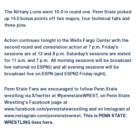
The Nittany Lions went 10-0 in round one. Penn State picked
up 14.0 bonus points off two majors, four technical falls and
three pins.
Action continues tonight in the Wells Fargo Center with the
second round and consolation action at 7 p.m. Friday’s
sessions are at 12 and 8 p.m. Saturday’s sessions are slated
for 11 a.m. and 7 p.m. All morning sessions will be broadcast
live national on ESPNU and all evening sessions will be
broadcast live on ESPN (and ESPN2 Friday night).
Penn State Fans are encouraged to follow Penn State
wrestling via X/twitter at @pennstateWREST, on Penn State
Wrestling's Facebook page at
www.facebook.com/pennstatewrestling and on Instagram at
www.instagram.com/pennstatewrest.
This is PENN STATE.
WRESTLING lives here.