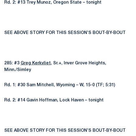
Rd. 2: #13 Trey Munoz, Oregon State – tonight
SEE ABOVE STORY FOR THIS SESSION’S BOUT-BY-BOUT
285: #3
Greg Kerkvliet
, Sr.+, Inver Grove Heights,
Minn./Simley
Rd. 1: #30 Sam Mitchell, Wyoming – W, 15-0 (TF; 5:31)
Rd. 2: #14 Gavin Hoffman, Lock Haven – tonight
SEE ABOVE STORY FOR THIS SESSION’S BOUT-BY-BOUT