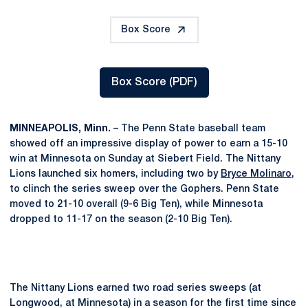
Box Score
Box Score (PDF)
Opens in a new window
MINNEAPOLIS, Minn.
– The Penn State baseball team
showed off an impressive display of power to earn a 15-10
win at Minnesota on Sunday at Siebert Field. The Nittany
Lions launched six homers, including two by
Bryce Molinaro
,
to clinch the series sweep over the Gophers. Penn State
moved to 21-10 overall (9-6 Big Ten), while Minnesota
dropped to 11-17 on the season (2-10 Big Ten).
The Nittany Lions earned two road series sweeps (at
Longwood, at Minnesota) in a season for the first time since