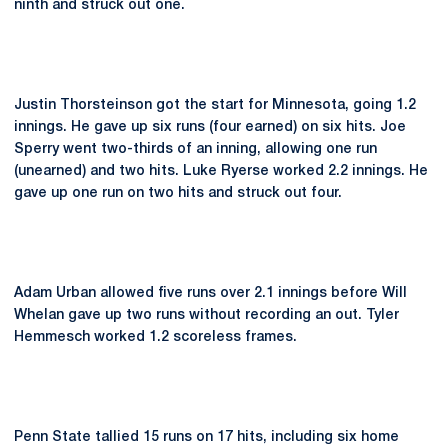
ninth and struck out one.
Justin Thorsteinson got the start for Minnesota, going 1.2
innings. He gave up six runs (four earned) on six hits. Joe
Sperry went two-thirds of an inning, allowing one run
(unearned) and two hits. Luke Ryerse worked 2.2 innings. He
gave up one run on two hits and struck out four.
Adam Urban allowed five runs over 2.1 innings before Will
Whelan gave up two runs without recording an out. Tyler
Hemmesch worked 1.2 scoreless frames.
Penn State tallied 15 runs on 17 hits, including six home