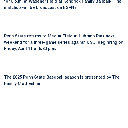
for 6 p.m. at Wagener Field at Kendrick Family Ballpark. The
matchup will be broadcast on ESPN+.
Penn State returns to Medlar Field at Lubrano Park next
weekend for a three-game series against USC, beginning on
Friday, April 11 at 5:30 p.m.
The 2025 Penn State Baseball season is presented by The
Family Clothesline.
Opens in a new window
Opens in a new
Opens in a new window
Opens in a new