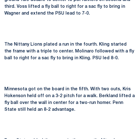
third. Voss lifted a fly ball to right for a sac fly to bring in
Wagner and extend the PSU lead to 7-0.
The Nittany Lions plated a run in the fourth. Kling started
the frame with a triple to center. Molinaro followed with a fly
ball to right for a sac fly to bring in Kling. PSU led 8-0.
Minnesota got on the board in the fifth. With two outs, Kris
Hokenson held off on a 3-2 pitch for a walk. Berkland lifted a
fly ball over the wall in center for a two-run homer. Penn
State still held an 8-2 advantage.