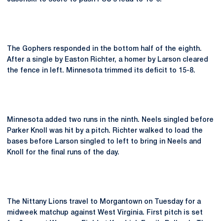
The Gophers responded in the bottom half of the eighth.
After a single by Easton Richter, a homer by Larson cleared
the fence in left. Minnesota trimmed its deficit to 15-8.
Minnesota added two runs in the ninth. Neels singled before
Parker Knoll was hit by a pitch. Richter walked to load the
bases before Larson singled to left to bring in Neels and
Knoll for the final runs of the day.
The Nittany Lions travel to Morgantown on Tuesday for a
midweek matchup against West Virginia. First pitch is set