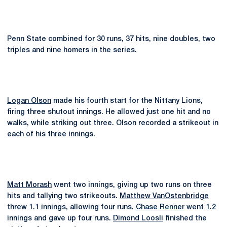
Penn State combined for 30 runs, 37 hits, nine doubles, two
triples and nine homers in the series.
Logan Olson
made his fourth start for the Nittany Lions,
firing three shutout innings. He allowed just one hit and no
walks, while striking out three. Olson recorded a strikeout in
each of his three innings.
Matt Morash
went two innings, giving up two runs on three
hits and tallying two strikeouts.
Matthew VanOstenbridge
threw 1.1 innings, allowing four runs.
Chase Renner
went 1.2
innings and gave up four runs.
Dimond Loosli
finished the