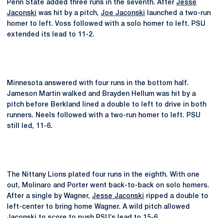
Penn State added three runs in the seventh. After
Jesse
Jaconski
was hit by a pitch,
Joe Jaconski
launched a two-run
homer to left. Voss followed with a solo homer to left. PSU
extended its lead to 11-2.
Minnesota answered with four runs in the bottom half.
Jameson Martin walked and Brayden Hellum was hit by a
pitch before Berkland lined a double to left to drive in both
runners. Neels followed with a two-run homer to left. PSU
still led, 11-6.
The Nittany Lions plated four runs in the eighth. With one
out, Molinaro and Porter went back-to-back on solo homers.
After a single by Wagner,
Jesse Jaconski
ripped a double to
left-center to bring home Wagner. A wild pitch allowed
Jaconski to score to push PSU’s lead to 15-6.