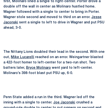
first, Molinaro lined a single to right-center. Porter drove a
double off the wall in center as Molinaro hustled home.
Wagner followed with a single to center to bring in Porter.
Wagner stole second and moved to third on an error.
Jesse
Jaconski
sent a single to left to drive in Wagner and put PSU
ahead, 3-0.
The Nittany Lions doubled their lead in the second. With one
out,
Mike Lucarelli
reached on an error. Weingartner blasted
a 422-foot homer to left-center for a two-run shot. Two
batters later,
Bryce Molinaro
went yard to left-center.
Molinaro’s 398-foot blast put PSU up, 6-0.
Penn State added a run in the third. Wagner led off the
inning with a single to center.
Joe Jaconski
crushed a
ground-rule double to center to put runners on second and