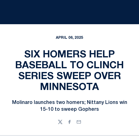
APRIL 06, 2025
SIX HOMERS HELP
BASEBALL TO CLINCH
SERIES SWEEP OVER
MINNESOTA
Molinaro launches two homers; Nittany Lions win
15-10 to sweep Gophers
Twitter
Facebook
Email