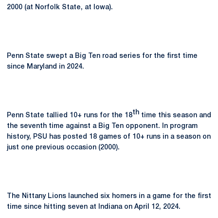
2000 (at Norfolk State, at Iowa).
Penn State swept a Big Ten road series for the first time
since Maryland in 2024.
th
Penn State tallied 10+ runs for the 18
time this season and
the seventh time against a Big Ten opponent. In program
history, PSU has posted 18 games of 10+ runs in a season on
just one previous occasion (2000).
The Nittany Lions launched six homers in a game for the first
time since hitting seven at Indiana on April 12, 2024.