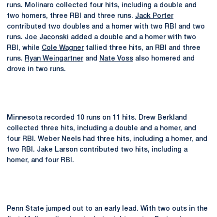
runs. Molinaro collected four hits, including a double and
two homers, three RBI and three runs.
Jack Porter
contributed two doubles and a homer with two RBI and two
runs.
Joe Jaconski
added a double and a homer with two
RBI, while
Cole Wagner
tallied three hits, an RBI and three
runs.
Ryan Weingartner
and
Nate Voss
also homered and
drove in two runs.
Minnesota recorded 10 runs on 11 hits. Drew Berkland
collected three hits, including a double and a homer, and
four RBI. Weber Neels had three hits, including a homer, and
two RBI. Jake Larson contributed two hits, including a
homer, and four RBI.
Penn State jumped out to an early lead. With two outs in the