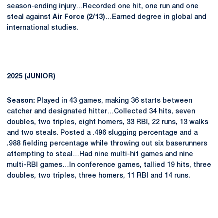
season-ending injury…Recorded one hit, one run and one
steal against
Air Force (2/13)
…Earned degree in global and
international studies.
2025 (JUNIOR)
Season:
Played in 43 games, making 36 starts between
catcher and designated hitter…Collected 34 hits, seven
doubles, two triples, eight homers, 33 RBI, 22 runs, 13 walks
and two steals. Posted a .496 slugging percentage and a
.988 fielding percentage while throwing out six baserunners
attempting to steal…Had nine multi-hit games and nine
multi-RBI games…In conference games, tallied 19 hits, three
doubles, two triples, three homers, 11 RBI and 14 runs.