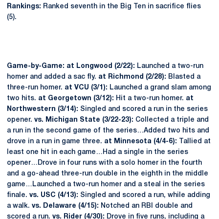
Rankings:
Ranked seventh in the Big Ten in sacrifice flies
(5).
Game-by-Game: at Longwood (2/22):
Launched a two-run
homer and added a sac fly.
at Richmond (2/28):
Blasted a
three-run homer.
at VCU (3/1):
Launched a grand slam among
two hits.
at Georgetown (3/12):
Hit a two-run homer.
at
Northwestern (3/14):
Singled and scored a run in the series
opener.
vs. Michigan State (3/22-23):
Collected a triple and
a run in the second game of the series…Added two hits and
drove in a run in game three.
at Minnesota (4/4-6):
Tallied at
least one hit in each game…Had a single in the series
opener…Drove in four runs with a solo homer in the fourth
and a go-ahead three-run double in the eighth in the middle
game…Launched a two-run homer and a steal in the series
finale.
vs. USC (4/13):
Singled and scored a run, while adding
a walk.
vs. Delaware (4/15):
Notched an RBI double and
scored a run.
vs. Rider (4/30):
Drove in five runs, including a