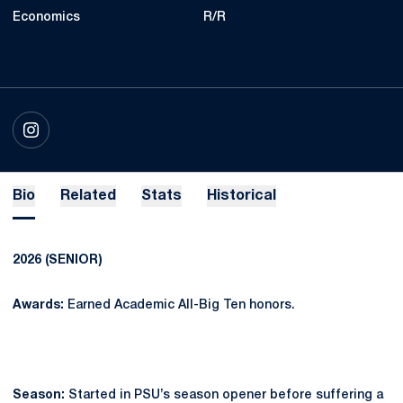
Economics
R/R
OPENS IN A NEW WINDOW
INSTAGRAM
Bio
Related
Stats
Historical
2026 (SENIOR)
Awards:
Earned Academic All-Big Ten honors.
Season:
Started in PSU’s season opener before suffering a