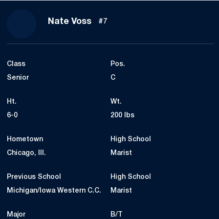
Season 2025-26
Nate Voss
#7
Class
Pos.
Senior
C
Ht.
Wt.
6-0
200 lbs
Hometown
High School
Chicago, Ill.
Marist
Previous School
High School
Michigan/Iowa Western C.C.
Marist
Major
B/T