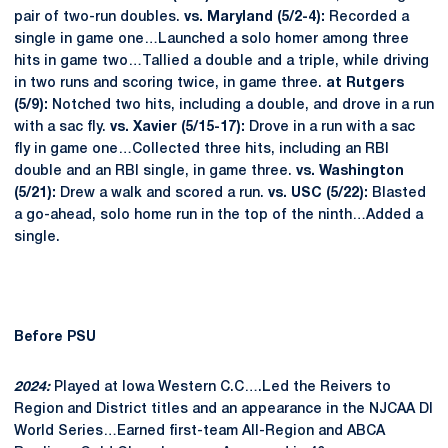
pair of two-run doubles.
vs. Maryland (5/2-4):
Recorded a
single in game one…Launched a solo homer among three
hits in game two…Tallied a double and a triple, while driving
in two runs and scoring twice, in game three.
at Rutgers
(5/9):
Notched two hits, including a double, and drove in a run
with a sac fly.
vs. Xavier (5/15-17):
Drove in a run with a sac
fly in game one…Collected three hits, including an RBI
double and an RBI single, in game three.
vs. Washington
(5/21):
Drew a walk and scored a run.
vs. USC (5/22):
Blasted
a go-ahead, solo home run in the top of the ninth…Added a
single.
Before PSU
2024:
Played at Iowa Western C.C….Led the Reivers to
Region and District titles and an appearance in the NJCAA DI
World Series…Earned first-team All-Region and ABCA