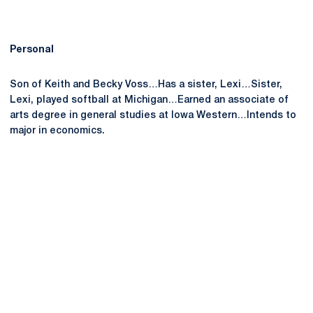
Personal
Son of Keith and Becky Voss…Has a sister, Lexi…Sister,
Lexi, played softball at Michigan…Earned an associate of
arts degree in general studies at Iowa Western…Intends to
major in economics.
Opens in a new window
Opens in a new
Opens in a new window
Opens in a new