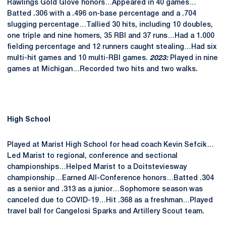
Rawlings Gold Glove honors…Appeared in 40 games…
Batted .306 with a .496 on-base percentage and a .704
slugging percentage…Tallied 30 hits, including 10 doubles,
one triple and nine homers, 35 RBI and 37 runs…Had a 1.000
fielding percentage and 12 runners caught stealing…Had six
multi-hit games and 10 multi-RBI games.
2023:
Played in nine
games at Michigan…Recorded two hits and two walks.
High School
Played at Marist High School for head coach Kevin Sefcik…
Led Marist to regional, conference and sectional
championships…Helped Marist to a Doitsteviesway
championship…Earned All-Conference honors…Batted .304
as a senior and .313 as a junior…Sophomore season was
canceled due to COVID-19…Hit .368 as a freshman…Played
travel ball for Cangelosi Sparks and Artillery Scout team.