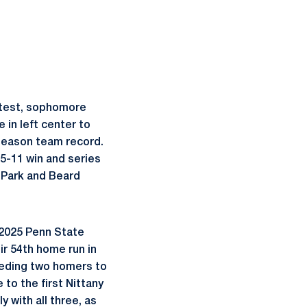
ontest, sophomore
 in left center to
-season team record.
 15-11 win and series
 Park and Beard
e 2025 Penn State
ir 54th home run in
eeding two homers to
to the first Nittany
with all three, as