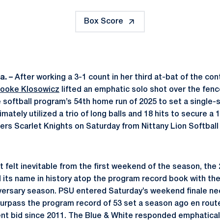
Box Score
a. –
After working a 3-1 count in her third at-bat of the c
rooke Klosowicz
lifted an emphatic solo shot over the fence
 softball program’s 54th home run of 2025 to set a single
imately utilized a trio of long balls and 18 hits to secure a
rs Scarlet Knights on Saturday from Nittany Lion Softball
t felt inevitable from the first weekend of the season, th
 its name in history atop the program record book with the
iversary season. PSU entered Saturday’s weekend finale n
surpass the program record of 53 set a season ago en route 
 bid since 2011. The Blue & White responded emphatically 