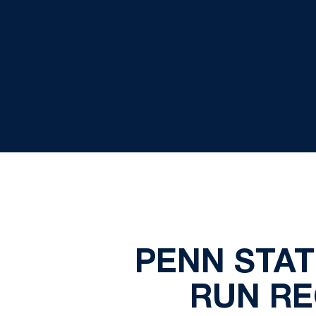
PENN STAT
RUN RE