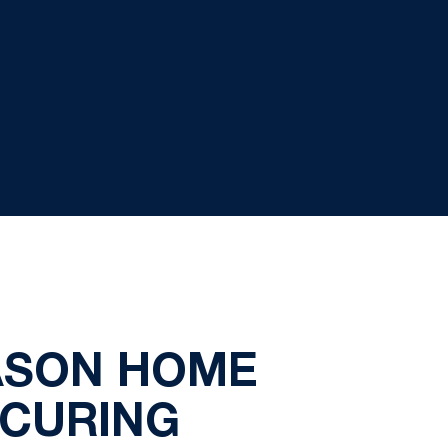
EASON HOME
ECURING