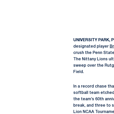
UNIVERSITY PARK, P
designated player
B
crush the Penn State
The Nittany Lions ult
sweep over the Rutge
Field.
In a record chase tha
softball team etched
the team’s 60th ann
break, and three to 
Lion NCAA Tournament