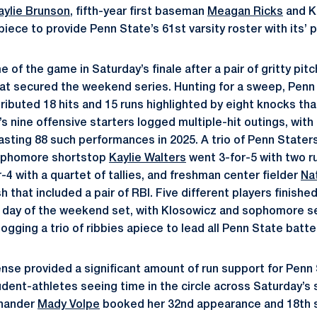
aylie Brunson
, fifth-year first baseman
Meagan Ricks
and K
iece to provide Penn State’s 61st varsity roster with its’ pl
 of the game in Saturday’s finale after a pair of gritty pi
hat secured the weekend series. Hunting for a sweep, Penn
ributed 18 hits and 15 runs highlighted by eight knocks tha
s nine offensive starters logged multiple-hit outings, with
sting 88 such performances in 2025. A trio of Penn Staters
 sophomore shortstop
Kaylie Walters
went 3-for-5 with two r
4 with a quartet of tallies, and freshman center fielder
Nat
h that included a pair of RBI. Five different players finishe
nal day of the weekend set, with Klosowicz and sophomore
logging a trio of ribbies apiece to lead all Penn State batte
ense provided a significant amount of run support for Penn 
student-athletes seeing time in the circle across Saturday’
-hander
Mady Volpe
booked her 32nd appearance and 18th s