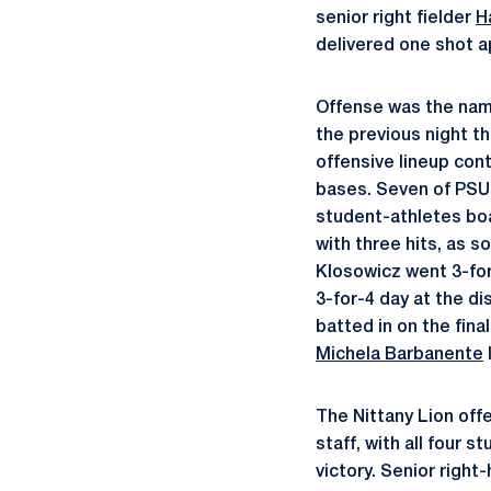
senior right fielder
H
delivered one shot ap
Offense was the name
the previous night t
offensive lineup cont
bases. Seven of PSU’
student-athletes boa
with three hits, as
Klosowicz went 3-for-
3-for-4 day at the dis
batted in on the fi
Michela Barbanente
The Nittany Lion off
staff, with all four 
victory. Senior right