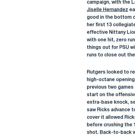
campaign, with the L
Jiselle Hernandez
ea
good in the bottom of
her first 13 collegia
effective Nittany Lio
with one hit, zero ru
things out for PSU wit
runs to close out the
Rutgers looked to re
high-octane opening 
previous two games c
start on the offensiv
extra-base knock, sen
saw Ricks advance to
cover it allowed Ric
before crushing the 1
shot. Back-to-back w