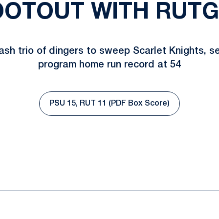
OTOUT WITH RUT
ash trio of dingers to sweep Scarlet Knights, s
program home run record at 54
PSU 15, RUT 11 (PDF Box Score)
Opens in a new window
ok
il