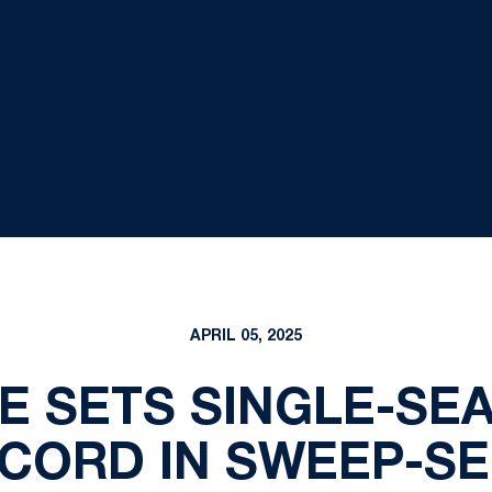
APRIL 05, 2025
E SETS SINGLE-S
CORD IN SWEEP-S