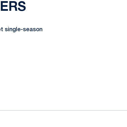
GERS
et single-season