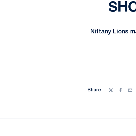
SHO
Nittany Lions m
Share
Twitter
Facebo
Ema