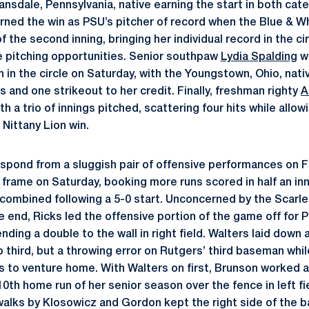
ansdale, Pennsylvania, native earning the start in both ca
rned the win as PSU’s pitcher of record when the Blue & W
 the second inning, bringing her individual record in the ci
te pitching opportunities. Senior southpaw
Lydia Spalding
w
n in the circle on Saturday, with the Youngstown, Ohio, nat
ns and one strikeout to her credit. Finally, freshman righty
A
h a trio of innings pitched, scattering four hits while allow
 Nittany Lion win.
spond from a sluggish pair of offensive performances on Fr
frame on Saturday, booking more runs scored in half an inn
ombined following a 5-0 start. Unconcerned by the Scarle
e end, Ricks led the offensive portion of the game off for 
ding a double to the wall in right field. Walters laid down 
 third, but a throwing error on Rutgers’ third baseman whi
ks to venture home. With Walters on first, Brunson worked a
0th home run of her senior season over the fence in left fi
alks by Klosowicz and Gordon kept the right side of the ba