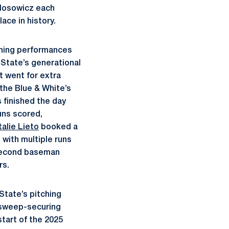
losowicz each
ace in history.
tching performances
 State’s generational
t went for extra
 the Blue & White’s
 finished the day
uns scored,
alie Lieto
booked a
d with multiple runs
 second baseman
rs.
State’s pitching
s sweep-securing
tart of the 2025