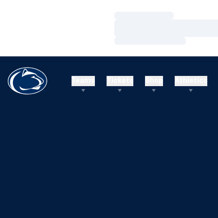
Loading…
Loading…
Loading…
Teams
Tickets
Shop
Athletics