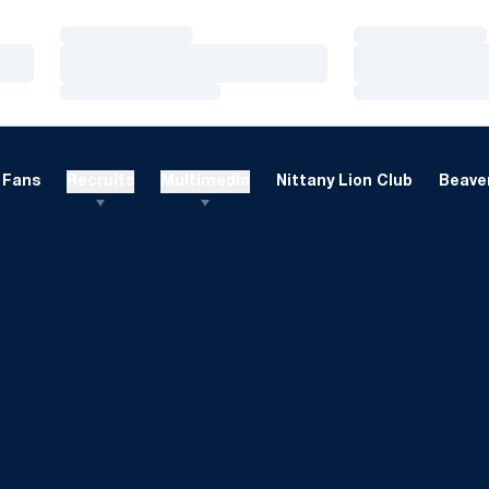
Loading…
Loading…
Loading…
Loading…
Loading…
Loading…
Fans
Recruits
Multimedia
Nittany Lion Club
Beaver