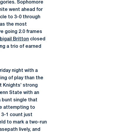
tegories. Sophomore
hite went ahead for
rcle to 3-0 through
as the most
ive going 2.0 frames
bigail Britton
closed
ing a trio of earned
iday night with a
ing of play than the
t Knights’ strong
Penn State with an
a bunt single that
le attempting to
 3-1 count just
eld to mark a two-run
sepath lively, and