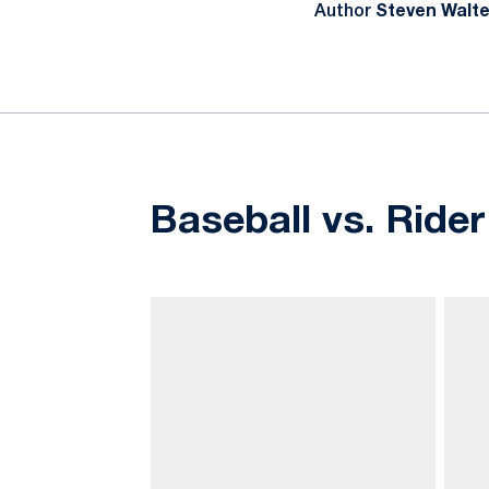
Author
Steven Walte
Baseball vs. Rider