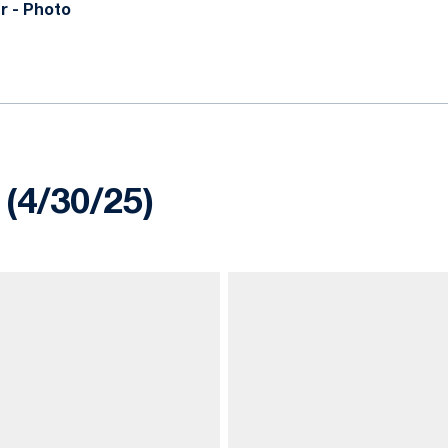
r - Photo
 (4/30/25)