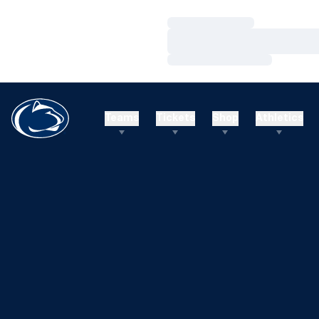
Loading…
Loading…
Loading…
Teams
Tickets
Shop
Athletics