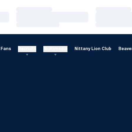
Loading…
Loading…
Loading…
Loading…
Loading…
Loading…
Fans
Recruits
Multimedia
Nittany Lion Club
Beaver