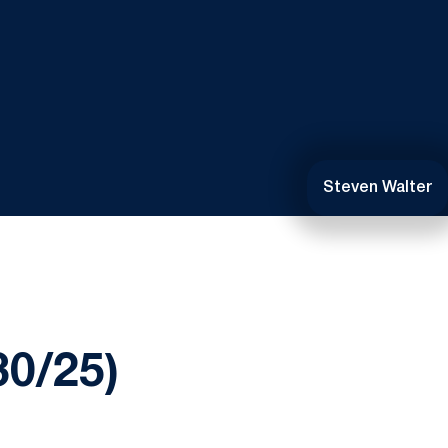
Steven Walter
0/25)