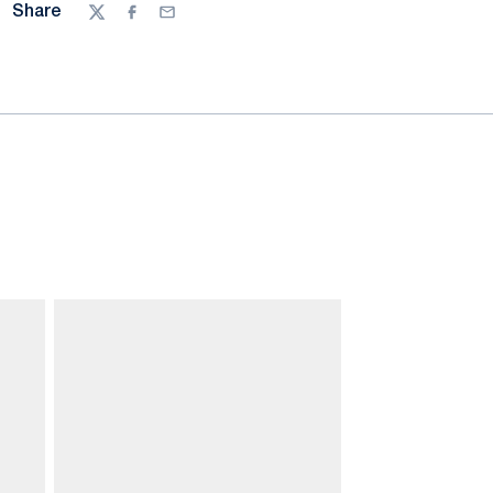
Share
Twitter
Facebook
Email