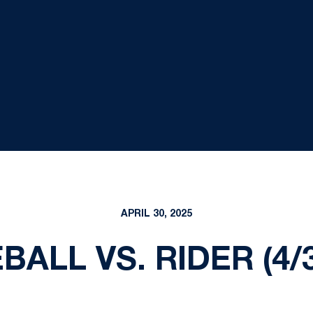
APRIL 30, 2025
BALL VS. RIDER (4/3