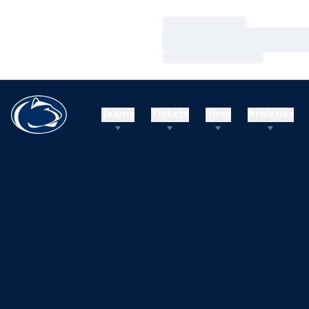
Loading…
Loading…
Loading…
Teams
Tickets
Shop
Athletics