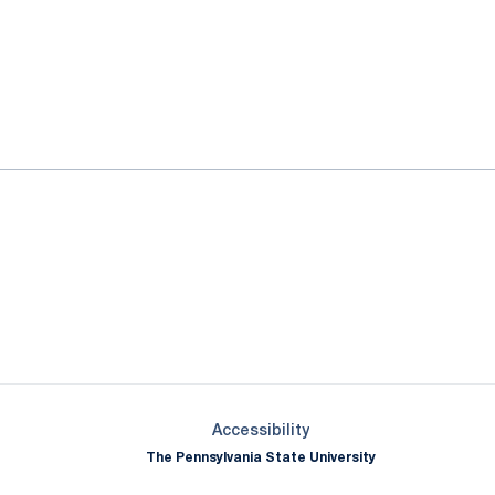
ok
il
Opens in a new window
Opens in a new window
Opens in a new window
Opens in a new window
Opens in a new window
Opens in a new wind
Opens in a new 
Opens in a new window
Accessibility
The Pennsylvania State University