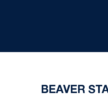
BEAVER STA