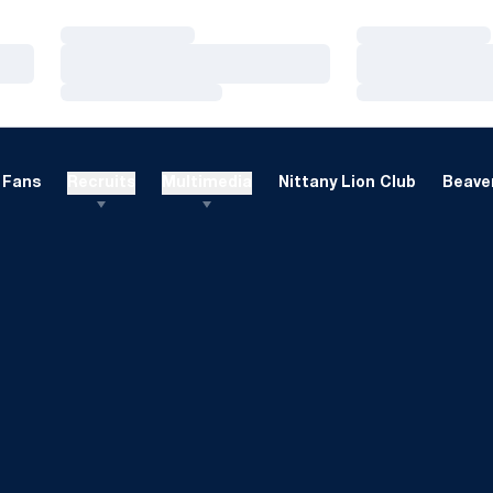
Loading…
Loading…
Loading…
Loading…
Loading…
Loading…
Fans
Recruits
Multimedia
Nittany Lion Club
Beaver