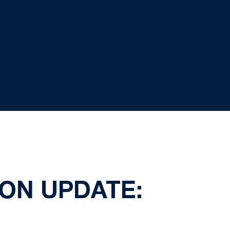
ION UPDATE: