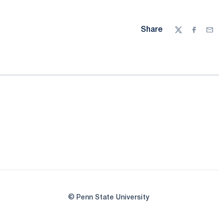
Share
Twitter
Facebo
Ema
© Penn State University