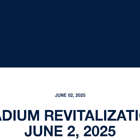
JUNE 02, 2025
DIUM REVITALIZAT
JUNE 2, 2025