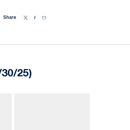
Share
Twitter
Facebook
Email
/30/25)