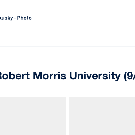
usky - Photo
obert Morris University (9