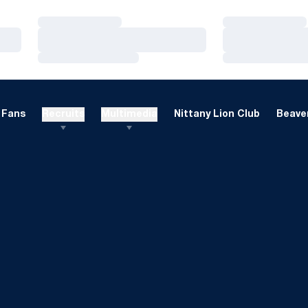
Loading…
Loading…
Loading…
Loading…
Loading…
Loading…
Fans
Recruits
Multimedia
Nittany Lion Club
Beaver