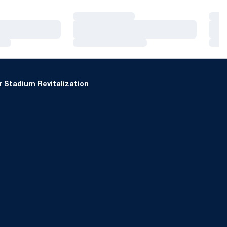
Loading…
Loa
Loading…
Loa
Loading…
Loa
 Stadium Revitalization