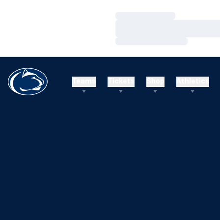
Loading…
Loading…
Loading…
Teams
Tickets
Shop
Athletics