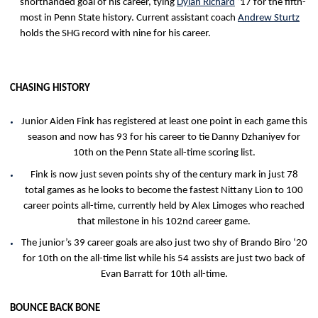
shorthanded goal of his career, tying
Dylan Richard
‘17 for the fifth-
most in Penn State history. Current assistant coach
Andrew Sturtz
holds the SHG record with nine for his career.
CHASING HISTORY
Junior Aiden Fink has registered at least one point in each game this
season and now has 93 for his career to tie Danny Dzhaniyev for
10th on the Penn State all-time scoring list.
Fink is now just seven points shy of the century mark in just 78
total games as he looks to become the fastest Nittany Lion to 100
career points all-time, currently held by Alex Limoges who reached
that milestone in his 102nd career game.
The junior’s 39 career goals are also just two shy of Brando Biro ‘20
for 10th on the all-time list while his 54 assists are just two back of
Evan Barratt for 10th all-time.
BOUNCE BACK BONE