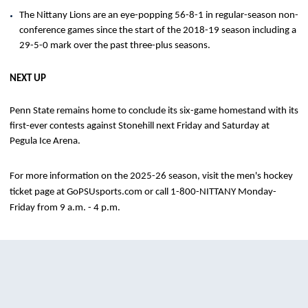
The Nittany Lions are an eye-popping 56-8-1 in regular-season non-
conference games since the start of the 2018-19 season including a
29-5-0 mark over the past three-plus seasons.
NEXT UP
Penn State remains home to conclude its six-game homestand with its
first-ever contests against Stonehill next Friday and Saturday at
Pegula Ice Arena.
For more information on the 2025-26 season, visit the men's hockey
ticket page at GoPSUsports.com or call 1-800-NITTANY Monday-
Friday from 9 a.m. - 4 p.m.