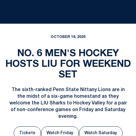
OCTOBER 16, 2025
NO. 6 MEN'S HOCKEY
HOSTS LIU FOR WEEKEND
SET
The sixth-ranked Penn State Nittany Lions are in
the midst of a six-game homestand as they
welcome the LIU Sharks to Hockey Valley for a pair
of non-conference games on Friday and Saturday
evening.
Tickets
Watch Friday
Watch Saturday
Opens in a new window
Opens in a new 