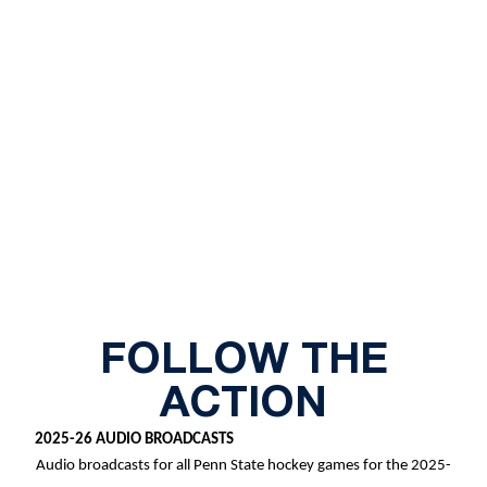
FOLLOW THE
ACTION
2025-26 AUDIO BROADCASTS
Audio broadcasts for all Penn State hockey games for the 2025-