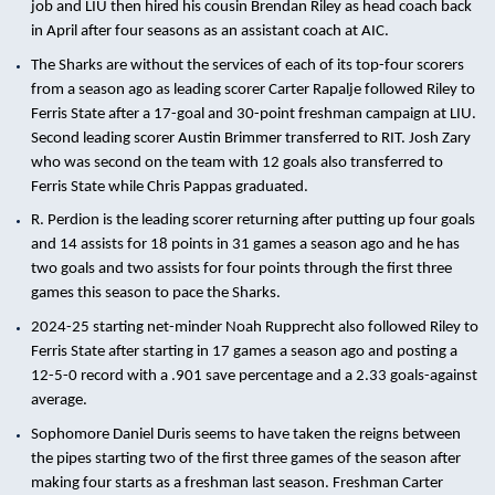
job and LIU then hired his cousin Brendan Riley as head coach back
in April after four seasons as an assistant coach at AIC.
The Sharks are without the services of each of its top-four scorers
from a season ago as leading scorer Carter Rapalje followed Riley to
Ferris State after a 17-goal and 30-point freshman campaign at LIU.
Second leading scorer Austin Brimmer transferred to RIT. Josh Zary
who was second on the team with 12 goals also transferred to
Ferris State while Chris Pappas graduated.
R. Perdion is the leading scorer returning after putting up four goals
and 14 assists for 18 points in 31 games a season ago and he has
two goals and two assists for four points through the first three
games this season to pace the Sharks.
2024-25 starting net-minder Noah Rupprecht also followed Riley to
Ferris State after starting in 17 games a season ago and posting a
12-5-0 record with a .901 save percentage and a 2.33 goals-against
average.
Sophomore Daniel Duris seems to have taken the reigns between
the pipes starting two of the first three games of the season after
making four starts as a freshman last season. Freshman Carter