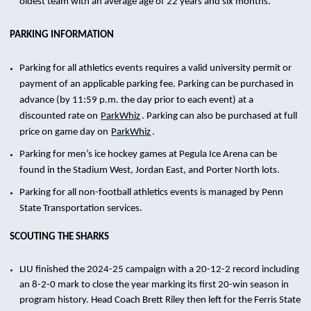
oldest team with an average age of 22 years and six months.
PARKING INFORMATION
Parking for all athletics events requires a valid university permit or
payment of an applicable parking fee. Parking can be purchased in
advance (by 11:59 p.m. the day prior to each event) at a
discounted rate on
ParkWhiz
. Parking can also be purchased at full
price on game day on
ParkWhiz
.
Parking for men’s ice hockey games at Pegula Ice Arena can be
found in the Stadium West, Jordan East, and Porter North lots.
Parking for all non-football athletics events is managed by Penn
State Transportation services.
SCOUTING THE SHARKS
LIU finished the 2024-25 campaign with a 20-12-2 record including
an 8-2-0 mark to close the year marking its first 20-win season in
program history. Head Coach Brett Riley then left for the Ferris State