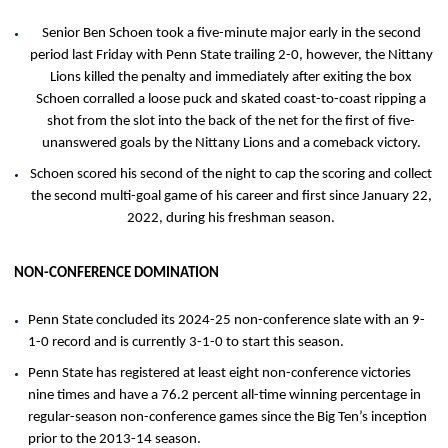
Senior Ben Schoen took a five-minute major early in the second
period last Friday with Penn State trailing 2-0, however, the Nittany
Lions killed the penalty and immediately after exiting the box
Schoen corralled a loose puck and skated coast-to-coast ripping a
shot from the slot into the back of the net for the first of five-
unanswered goals by the Nittany Lions and a comeback victory.
Schoen scored his second of the night to cap the scoring and collect
the second multi-goal game of his career and first since January 22,
2022, during his freshman season.
NON-CONFERENCE DOMINATION
Penn State concluded its 2024-25 non-conference slate with an 9-
1-0 record and is currently 3-1-0 to start this season.
Penn State has registered at least eight non-conference victories
nine times and have a 76.2 percent all-time winning percentage in
regular-season non-conference games since the Big Ten’s inception
prior to the 2013-14 season.