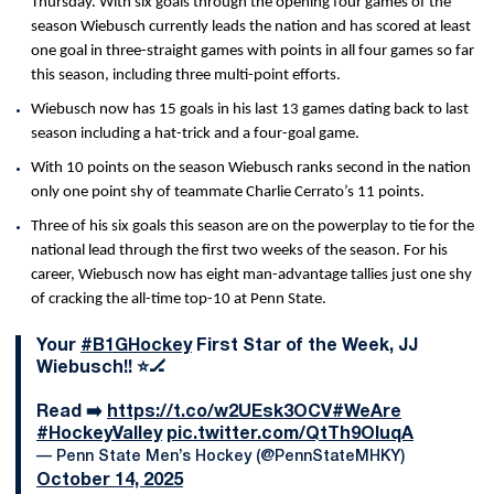
Thursday. With six goals through the opening four games of the
season Wiebusch currently leads the nation and has scored at least
one goal in three-straight games with points in all four games so far
this season, including three multi-point efforts.
Wiebusch now has 15 goals in his last 13 games dating back to last
season including a hat-trick and a four-goal game.
With 10 points on the season Wiebusch ranks second in the nation
only one point shy of teammate Charlie Cerrato’s 11 points.
Three of his six goals this season are on the powerplay to tie for the
national lead through the first two weeks of the season. For his
career, Wiebusch now has eight man-advantage tallies just one shy
of cracking the all-time top-10 at Penn State.
Your
#B1GHockey
First Star of the Week, JJ
Wiebusch!! ⭐️🏒
Read ➡️
https://t.co/w2UEsk3OCV
#WeAre
#HockeyValley
pic.twitter.com/QtTh9OIuqA
— Penn State Men’s Hockey (@PennStateMHKY)
October 14, 2025