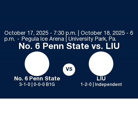
October 17, 2025 - 7:30 p.m. | October 18, 2025 - 6
p.m.
Pegula Ice Arena | University Park, Pa.
No. 6 Penn State vs. LIU
VS
No. 6 Penn State
LIU
3-1-0 | 0-0-0 B1G
1-2-0 | Independent