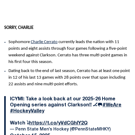
SORRY, CHARLIE
Sophomore
Charlie Cerrato
currently leads the nation with 11
points and eight assists through four games following a five-point
weekend against Clarkson. Cerrato has three multi-point games in
his first four this season.
Dating back to the end of last season, Cerrato has at least one point
in 12 of his last 13 games with 28 points over that span including
22 assists and nine multi-point efforts.
ICYMI: Take a look back at our 2025-26 Home
Opening series against Clarkson!! 🏒🥅
#WeAre
#HockeyValley
Watch ⤵️
https://t.co/yVdCGhlY2Q
— Penn State Men’s Hockey (@PennStateMHKY)