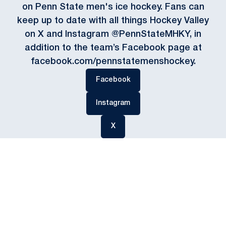
on Penn State men's ice hockey. Fans can
keep up to date with all things Hockey Valley
on X and Instagram @PennStateMHKY, in
addition to the team’s Facebook page at
facebook.com/pennstatemenshockey.
Opens in a new window
Facebook
Opens in a new window
Instagram
Opens in a new window
X
Opens in a new window
Opens in a new
Opens in a new window
Opens in a new
Opens in a new window
Opens in a new
Opens in a new window