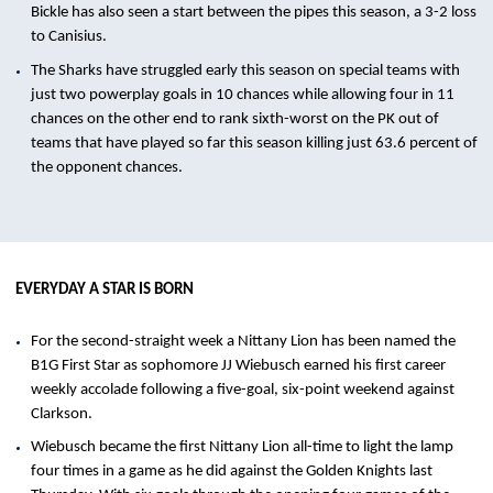
Bickle has also seen a start between the pipes this season, a 3-2 loss
to Canisius.
The Sharks have struggled early this season on special teams with
just two powerplay goals in 10 chances while allowing four in 11
chances on the other end to rank sixth-worst on the PK out of
teams that have played so far this season killing just 63.6 percent of
the opponent chances.
EVERYDAY A STAR IS BORN
For the second-straight week a Nittany Lion has been named the
B1G First Star as sophomore JJ Wiebusch earned his first career
weekly accolade following a five-goal, six-point weekend against
Clarkson.
Wiebusch became the first Nittany Lion all-time to light the lamp
four times in a game as he did against the Golden Knights last