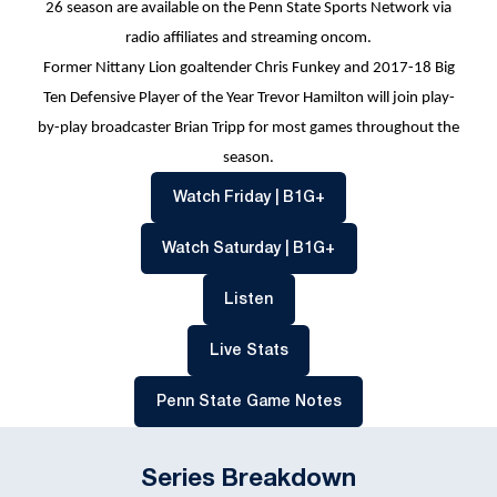
26 season are available on the Penn State Sports Network via
radio affiliates and streaming oncom.
Former Nittany Lion goaltender Chris Funkey and 2017-18 Big
Ten Defensive Player of the Year Trevor Hamilton will join play-
by-play broadcaster Brian Tripp for most games throughout the
season.
Opens in a new windo
Watch Friday | B1G+
Opens in a new wind
Watch Saturday | B1G+
Opens in a new window
Listen
Opens in a new window
Live Stats
Opens in a new win
Penn State Game Notes
Series Breakdown