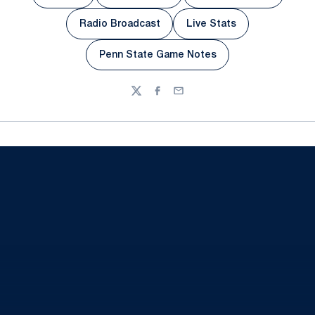
Radio Broadcast
Live Stats
Opens in a new window
Opens in a new wind
Penn State Game Notes
Opens in a new window
Twitter
Facebook
Email