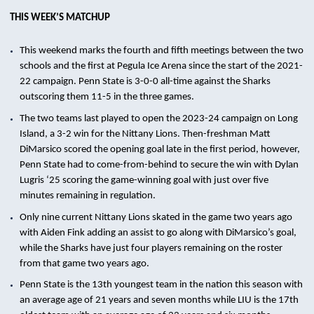
THIS WEEK’S MATCHUP
This weekend marks the fourth and fifth meetings between the two
schools and the first at Pegula Ice Arena since the start of the 2021-
22 campaign. Penn State is 3-0-0 all-time against the Sharks
outscoring them 11-5 in the three games.
The two teams last played to open the 2023-24 campaign on Long
Island, a 3-2 win for the Nittany Lions. Then-freshman Matt
DiMarsico scored the opening goal late in the first period, however,
Penn State had to come-from-behind to secure the win with Dylan
Lugris ‘25 scoring the game-winning goal with just over five
minutes remaining in regulation.
Only nine current Nittany Lions skated in the game two years ago
with Aiden Fink adding an assist to go along with DiMarsico’s goal,
while the Sharks have just four players remaining on the roster
from that game two years ago.
Penn State is the 13th youngest team in the nation this season with
an average age of 21 years and seven months while LIU is the 17th