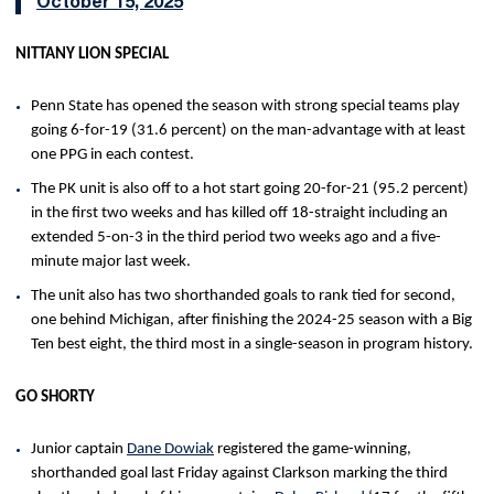
October 15, 2025
NITTANY LION SPECIAL
Penn State has opened the season with strong special teams play
going 6-for-19 (31.6 percent) on the man-advantage with at least
one PPG in each contest.
The PK unit is also off to a hot start going 20-for-21 (95.2 percent)
in the first two weeks and has killed off 18-straight including an
extended 5-on-3 in the third period two weeks ago and a five-
minute major last week.
The unit also has two shorthanded goals to rank tied for second,
one behind Michigan, after finishing the 2024-25 season with a Big
Ten best eight, the third most in a single-season in program history.
GO SHORTY
Junior captain
Dane Dowiak
registered the game-winning,
shorthanded goal last Friday against Clarkson marking the third