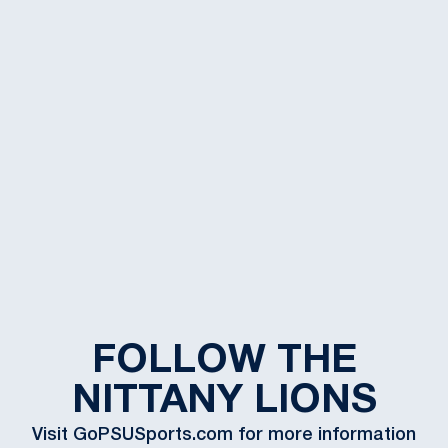
FOLLOW THE
NITTANY LIONS
Visit GoPSUSports.com for more information