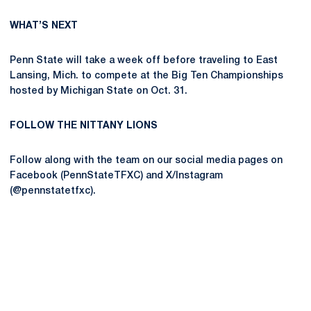
WHAT’S NEXT
Penn State will take a week off before traveling to East
Lansing, Mich. to compete at the Big Ten Championships
hosted by Michigan State on Oct. 31.
FOLLOW THE NITTANY LIONS
Follow along with the team on our social media pages on
Facebook (PennStateTFXC) and X/Instagram
(@pennstatetfxc).
Opens in a new window
Opens in a new
Opens in a new window
Opens in a new