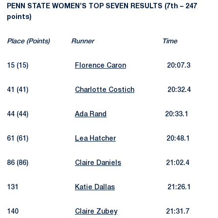
PENN STATE WOMEN’S TOP SEVEN RESULTS (7th – 247
points)
Place (Points) Runner Time
15 (15)
Florence Caron
20:07.3
41 (41)
Charlotte Costich
20:32.4
44 (44)
Ada Rand
20:33.1
61 (61)
Lea Hatcher
20:48.1
86 (86)
Claire Daniels
21:02.4
131
Katie Dallas
21:26.1
140
Claire Zubey
21:31.7