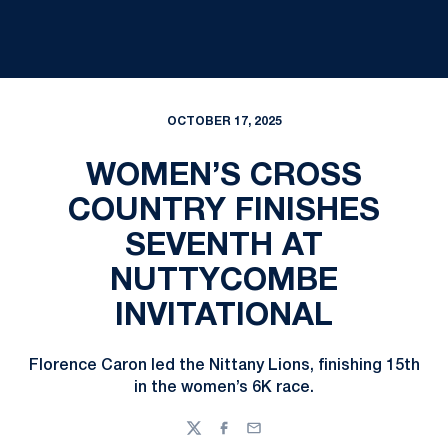
OCTOBER 17, 2025
WOMEN’S CROSS
COUNTRY FINISHES
SEVENTH AT
NUTTYCOMBE
INVITATIONAL
Florence Caron led the Nittany Lions, finishing 15th
in the women’s 6K race.
Twitter
Facebook
Email