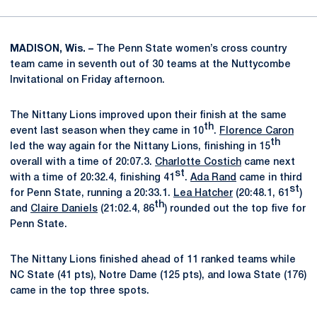
MADISON, Wis. –
The Penn State women’s cross country
team came in seventh out of 30 teams at the Nuttycombe
Invitational on Friday afternoon.
The Nittany Lions improved upon their finish at the same
th
event last season when they came in 10
.
Florence Caron
th
led the way again for the Nittany Lions, finishing in 15
overall with a time of 20:07.3.
Charlotte Costich
came next
st
with a time of 20:32.4, finishing 41
.
Ada Rand
came in third
st
for Penn State, running a 20:33.1.
Lea Hatcher
(20:48.1, 61
)
th
and
Claire Daniels
(21:02.4, 86
) rounded out the top five for
Penn State.
The Nittany Lions finished ahead of 11 ranked teams while
NC State (41 pts), Notre Dame (125 pts), and Iowa State (176)
came in the top three spots.