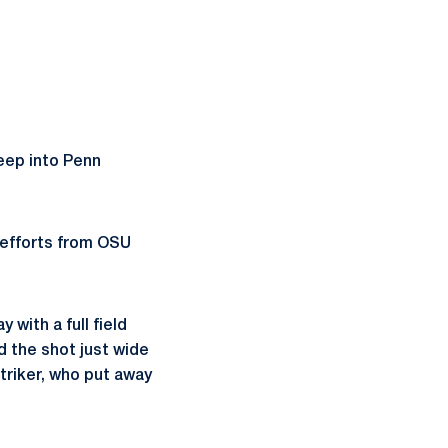
eep into Penn
 efforts from OSU
with a full field
 the shot just wide
triker, who put away