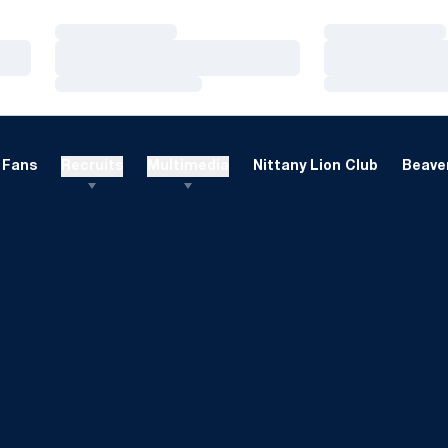
Loading…
Loading…
Loading…
Loading…
Loading…
Loading…
Fans
Recruits
Multimedia
Nittany Lion Club
Beaver