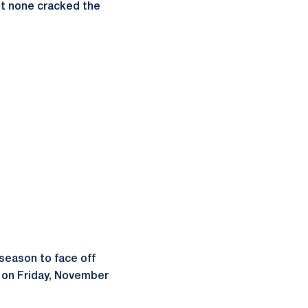
ut none cracked the
 season to face off
m. on Friday, November