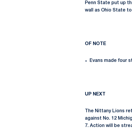
Penn State put up th
wall as Ohio State to
OF NOTE
Evans made four st
UP NEXT
The Nittany Lions ret
against No. 12 Michig
7. Action will be str