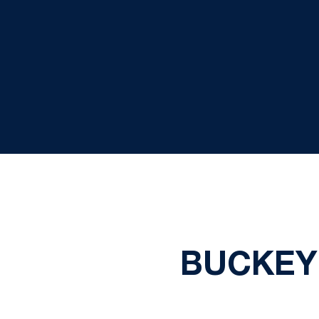
BUCKEY