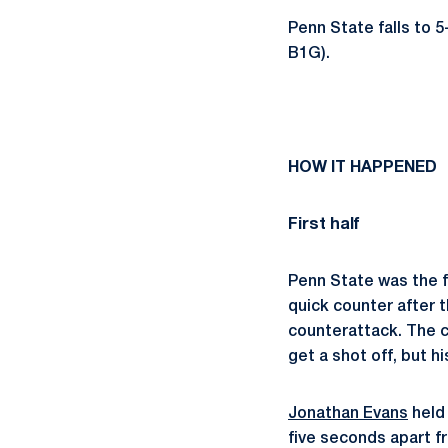
Penn State falls to 5
B1G).
HOW IT HAPPENED
First half
Penn State was the fi
quick counter after 
counterattack. The c
get a shot off, but 
Jonathan Evans
held 
five seconds apart f