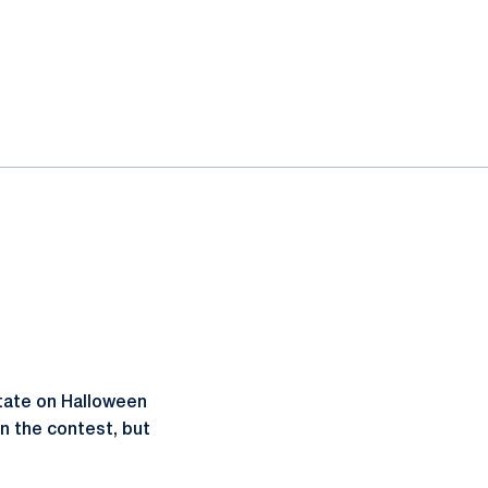
tate on Halloween
n the contest, but