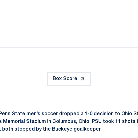
ok
il
Box Score
Penn State men’s soccer dropped a 1-0 decision to Ohio S
 Memorial Stadium in Columbus, Ohio. PSU took 11 shots i
t, both stopped by the Buckeye goalkeeper.