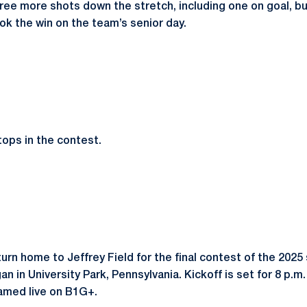
ree more shots down the stretch, including one on goal, b
ok the win on the team’s senior day.
ops in the contest.
urn home to Jeffrey Field for the final contest of the 2025
an in University Park, Pennsylvania. Kickoff is set for 8 p.
eamed live on B1G+.