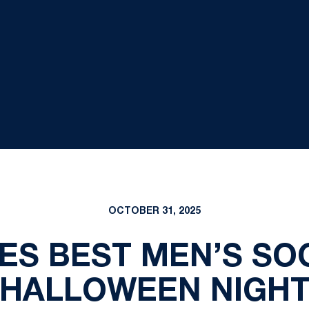
OCTOBER 31, 2025
ES BEST MEN’S SO
HALLOWEEN NIGH