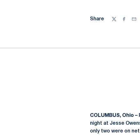
Share
Twitter
Facebo
Ema
COLUMBUS, Ohio –
night at Jesse Owens
only two were on ne