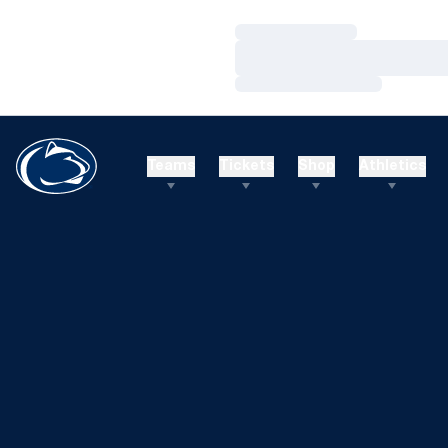
Loading…
Loading…
Loading…
Teams
Tickets
Shop
Athletics