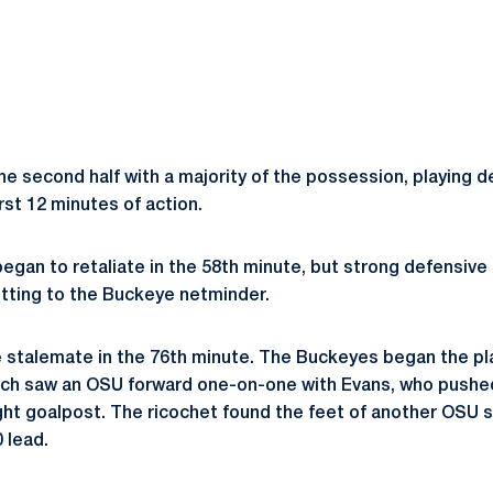
e second half with a majority of the possession, playing d
irst 12 minutes of action.
egan to retaliate in the 58th minute, but strong defensive
etting to the Buckeye netminder.
 stalemate in the 76th minute. The Buckeyes began the play 
itch saw an OSU forward one-on-one with Evans, who pushed
ight goalpost. The ricochet found the feet of another OSU s
0 lead.