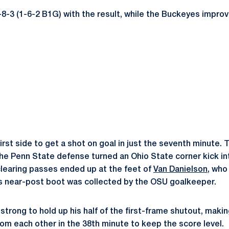
-8-3 (1-6-2 B1G) with the result, while the Buckeyes improv
rst side to get a shot on goal in just the seventh minute. 
the Penn State defense turned an Ohio State corner kick in
learing passes ended up at the feet of
Van Danielson
, who
his near-post boot was collected by the OSU goalkeeper.
strong to hold up his half of the first-frame shutout, makin
rom each other in the 38th minute to keep the score level.