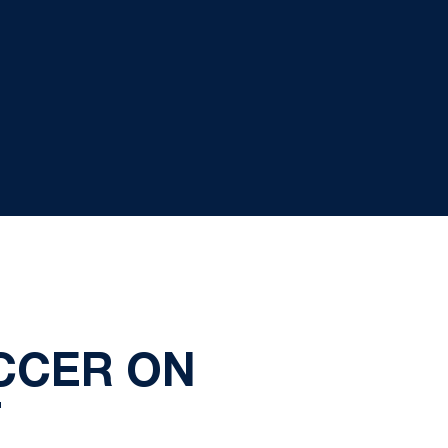
CCER ON
T