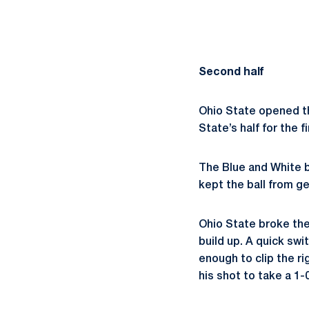
Second half
Ohio State opened th
State’s half for the f
The Blue and White b
kept the ball from g
Ohio State broke the
build up. A quick sw
enough to clip the r
his shot to take a 1-