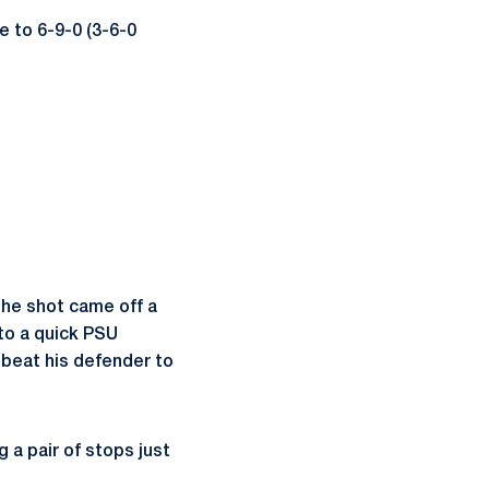
e to 6-9-0 (3-6-0
The shot came off a
to a quick PSU
 beat his defender to
g a pair of stops just