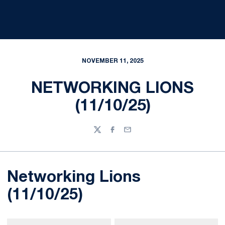
NOVEMBER 11, 2025
NETWORKING LIONS
(11/10/25)
Twitter
Facebook
Email
Networking Lions
(11/10/25)