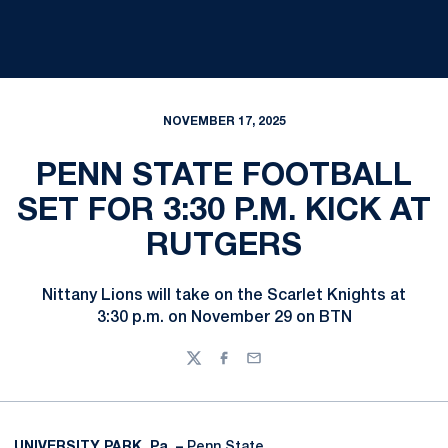
NOVEMBER 17, 2025
PENN STATE FOOTBALL
SET FOR 3:30 P.M. KICK AT
RUTGERS
Nittany Lions will take on the Scarlet Knights at
3:30 p.m. on November 29 on BTN
Twitter
Facebook
Email
UNIVERSITY PARK, Pa. –
Penn State