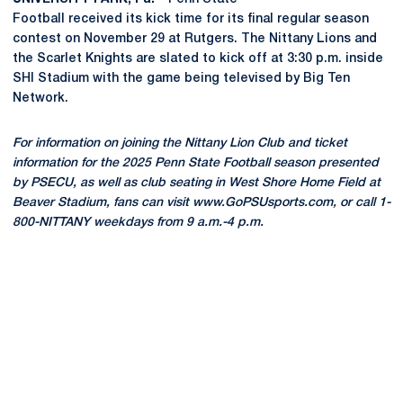
Football received its kick time for its final regular season
contest on November 29 at Rutgers. The Nittany Lions and
the Scarlet Knights are slated to kick off at 3:30 p.m. inside
SHI Stadium with the game being televised by Big Ten
Network.
For information on joining the Nittany Lion Club and ticket
information for the 2025 Penn State Football season presented
by PSECU, as well as club seating in West Shore Home Field at
Beaver Stadium, fans can visit www.GoPSUsports.com, or call 1-
800-NITTANY weekdays from 9 a.m.-4 p.m.
Opens in a new window
Opens in a new
Opens in a new window
Opens in a new
Opens in a new window
Opens in a new