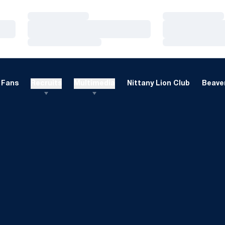
Loading…
Loading…
Loading…
Loading…
Loading…
Loading…
Fans
Recruits
Multimedia
Nittany Lion Club
Beaver