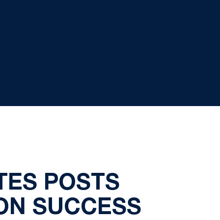
TES POSTS
ON SUCCESS