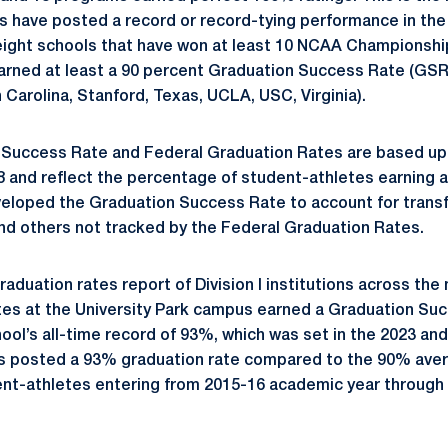
ns have posted a record or record-tying performance in th
 eight schools that have won at least 10 NCAA Championshi
arned at least a 90 percent Graduation Success Rate (GSR
h Carolina, Stanford, Texas, UCLA, USC, Virginia).
 Success Rate and Federal Graduation Rates are based up
 and reflect the percentage of student-athletes earning a
eloped the Graduation Success Rate to account for transf
nd others not tracked by the Federal Graduation Rates.
aduation rates report of Division I institutions across the
tes at the University Park campus earned a Graduation Su
ool’s all-time record of 93%, which was set in the 2023 an
s posted a 93% graduation rate compared to the 90% average
dent-athletes entering from 2015-16 academic year through