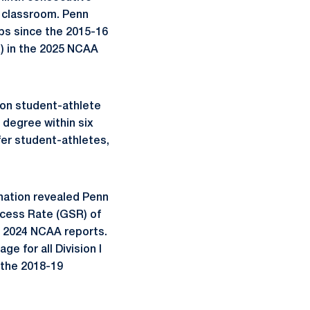
e classroom. Penn
ps since the 2015-16
) in the 2025 NCAA
on student-athlete
 degree within six
er student-athletes,
 nation revealed Penn
ccess Rate (GSR) of
d 2024 NCAA reports.
 for all Division I
 the 2018-19