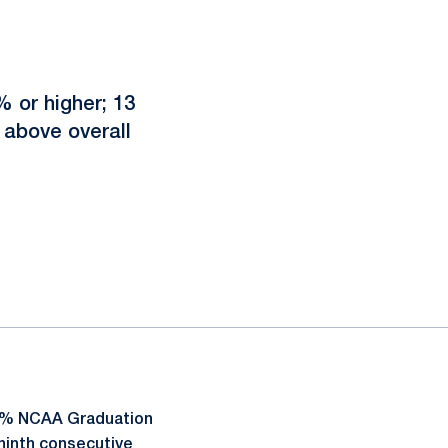
 or higher; 13
above overall
93% NCAA Graduation
ninth consecutive