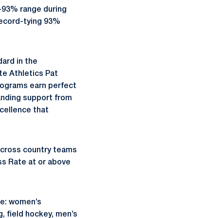
-93% range during
record-tying 93%
dard in the
te Athletics Pat
rograms earn perfect
anding support from
cellence that
/cross country teams
ss Rate at or above
re: women’s
, field hockey, men’s