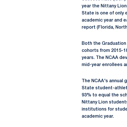
year the Nittany Lio
State is one of only
academic year and e
report (Florida, Nort
Both the Graduation
cohorts from 2015-18
years. The NCAA dev
mid-year enrollees a
The NCAA's annual gr
State student-athle
93% to equal the sch
Nittany Lion student
institutions for stu
academic year.