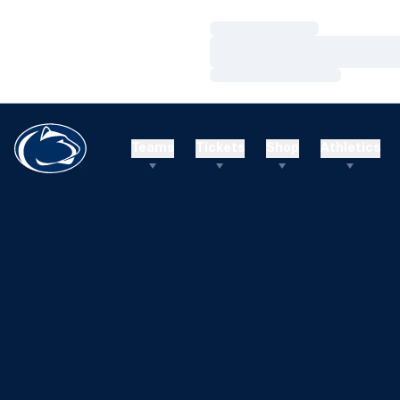
Loading…
Loading…
Loading…
Teams
Tickets
Shop
Athletics