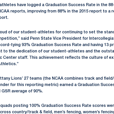
athletes have logged a Graduation Success Rate in the 88
NCAA reports, improving from 88% in the 2015 report to a 
port.
oud of our student-athletes for continuing to set the stan
petition,” said Penn State Vice President for Intercollegia
record-tying 93% Graduation Success Rate and having 13 p
t to the dedication of our student-athletes and the outst
Center staff. This achievement reflects the culture of ex
thletics.”
ttany Lions’ 27 teams (the NCAA combines track and field
nder for this reporting metric) earned a Graduation Succe
nal GSR average of 90%.
 squads posting 100% Graduation Success Rate scores we
cross country/track & field, men’s fencing, women’s fencing