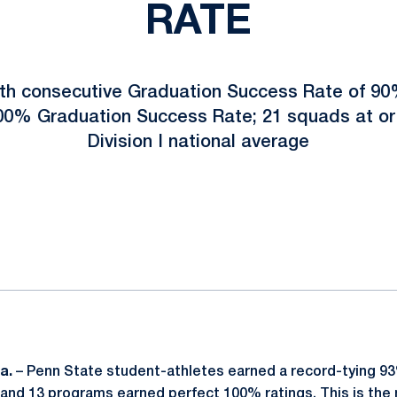
RATE
th consecutive Graduation Success Rate of 90%
00% Graduation Success Rate; 21 squads at or 
Division I national average
ok
il
Pa.
– Penn State student-athletes earned a record-tying 
nd 13 programs earned perfect 100% ratings. This is the 