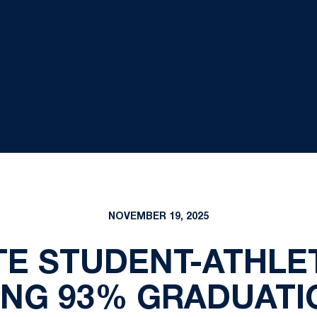
NOVEMBER 19, 2025
TE STUDENT-ATHLE
ING 93% GRADUATI