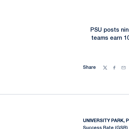
PSU posts nin
teams earn 1
Share
Twitter
Facebo
Ema
UNIVERSITY PARK, 
Success Rate (GSR) a