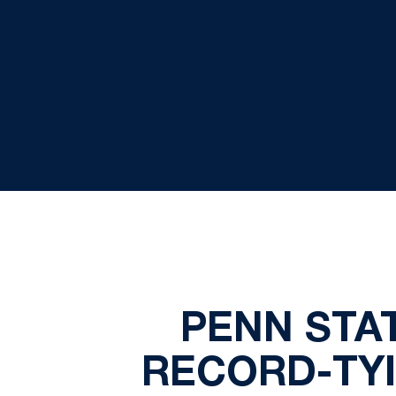
PENN STA
RECORD-TY