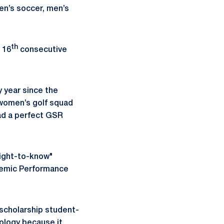
en’s soccer, men’s
th
 16
consecutive
 year since the
women’s golf squad
ad a perfect GSR
"right-to-know"
ademic Performance
scholarship student-
ology because it