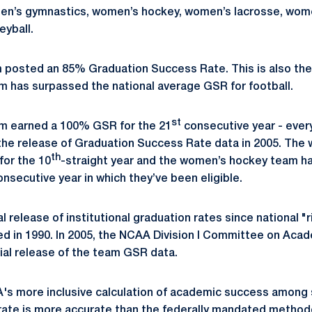
 men’s gymnastics, women’s hockey, women’s lacrosse, wom
eyball.
 posted an 85% Graduation Success Rate. This is also the
am has surpassed the national average GSR for football.
st
am earned a 100% GSR for the 21
consecutive year - every
e release of Graduation Success Rate data in 2005. The 
th
or the 10
-straight year and the women’s hockey team h
onsecutive year in which they’ve been eligible.
l release of institutional graduation rates since national 
ed in 1990. In 2005, the NCAA Division I Committee on Ac
ial release of the team GSR data.
's more inclusive calculation of academic success among 
rate is more accurate than the federally mandated method