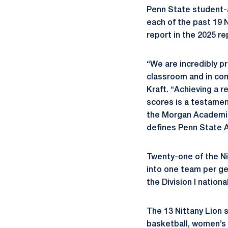
Penn State student-
each of the past 19 
report in the 2025 re
“We are incredibly pr
classroom and in com
Kraft. “Achieving a 
scores is a testamen
the Morgan Academic 
defines Penn State A
Twenty-one of the Ni
into one team per ge
the Division I natio
The 13 Nittany Lion
basketball, women’s 