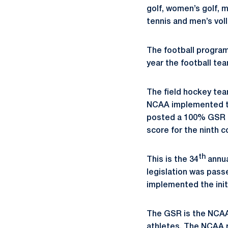
golf, women’s golf,
tennis and men’s voll
The football program
year the football te
The field hockey te
NCAA implemented th
posted a 100% GSR f
score for the ninth c
th
This is the 34
annua
legislation was pass
implemented the init
The GSR is the NCAA
athletes. The NCAA 