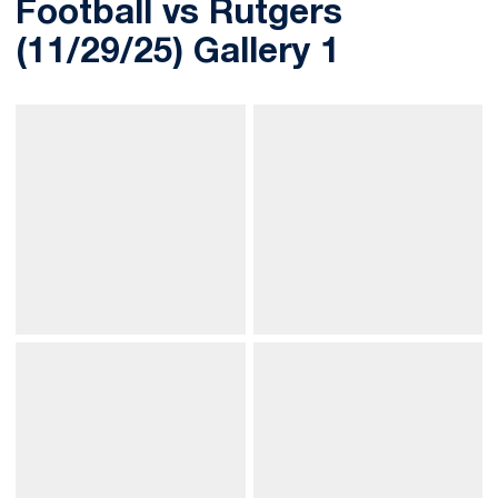
Football vs Rutgers
(11/29/25) Gallery 1