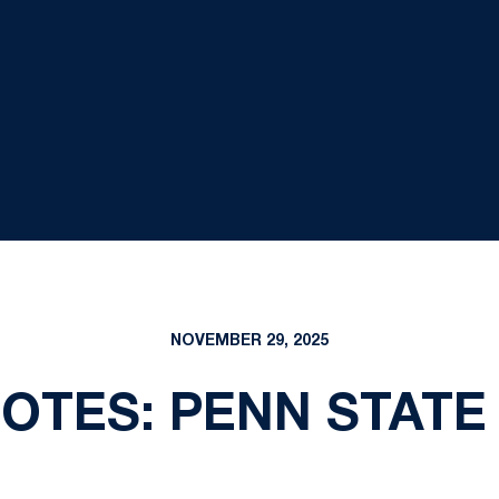
NOVEMBER 29, 2025
TES: PENN STATE