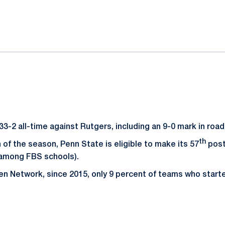
ok
il
33-2 all-time against Rutgers, including an 9-0 mark in roa
th
n of the season, Penn State is eligible to make its 57
post
 among FBS schools).
en Network, since 2015, only 9 percent of teams who start