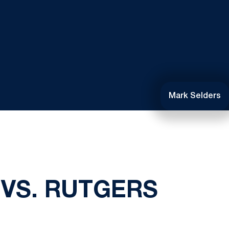
Mark Selders
 VS. RUTGERS