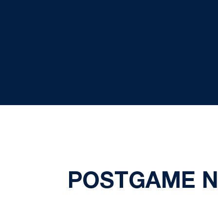
POSTGAME NO