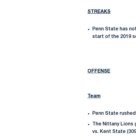
STREAKS
Penn State has not
start of the 2019 
OFFENSE
Team
Penn State rushed f
The Nittany Lions 
vs. Kent State (30