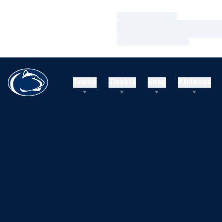
Loading…
Loading…
Loading…
Teams
Tickets
Shop
Athletics