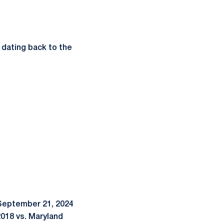
 dating back to the
e September 21, 2024
2018 vs. Maryland