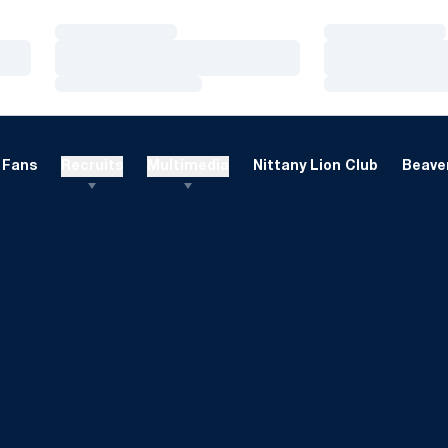
Loading…
Loading…
Loading…
Loading…
Loading…
Loading…
Fans
Recruits
Multimedia
Nittany Lion Club
Beaver