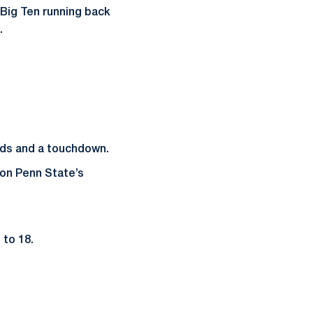
 Big Ten running back
.
rds and a touchdown.
on Penn State’s
 to 18.