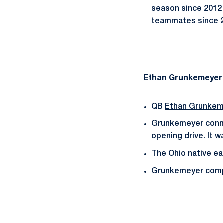
season since 2012 
teammates since 2
Ethan Grunkemeyer
QB
Ethan Grunkem
Grunkemeyer conn
opening drive. It 
The Ohio native ea
Grunkemeyer comple