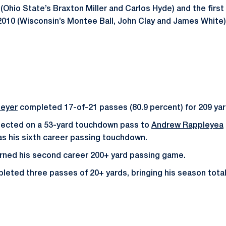
(Ohio State’s Braxton Miller and Carlos Hyde) and the first
010 (Wisconsin’s Montee Ball, John Clay and James White)
eyer
completed 17-of-21 passes (80.9 percent) for 209 ya
ected on a 53-yard touchdown pass to
Andrew Rappleyea
was his sixth career passing touchdown.
rned his second career 200+ yard passing game.
ted three passes of 20+ yards, bringing his season total