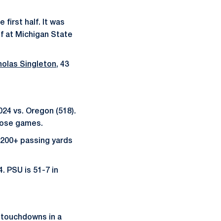
 first half. It was
lf at Michigan State
holas Singleton
, 43
024 vs. Oregon (518).
those games.
200+ passing yards
. PSU is 51-7 in
g touchdowns in a