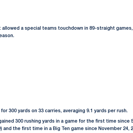
 allowed a special teams touchdown in 89-straight games,
season.
or 300 yards on 33 carries, averaging 9.1 yards per rush.
gained 300 rushing yards in a game for the first time sinc
9) and the first time in a Big Ten game since November 24, 