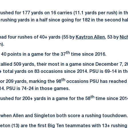
ushed for 177 yards on 16 carries (11.1 yards per rush) in the
ushing yards in a half since going for 182 in the second ha
had four rushes of 40+ yards (55 by
Kaytron Allen
, 53 by
Nic
n).
th
40 points in a game for the 37
time since 2016.
tallied 509 yards, their most in a game since December 7, 2
 total yards on 83 occasions since 2014. PSU is 69-14 in 
th
or 209 yards, marking the 98
occasions PSU has reached 
14. PSU is 74-24 in those games.
th
rushed for 200+ yards in a game for the 58
time since 2014
 when Allen and Singleton both score a rushing touchdown.
gleton (13) are the first Big Ten teammates with 13+ rushin