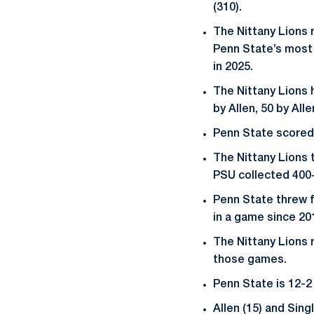
(310).
The Nittany Lions r
Penn State’s most r
in 2025.
The Nittany Lions 
by Allen, 50 by Alle
Penn State scored 
The Nittany Lions 
PSU collected 400+
Penn State threw f
in a game since 20
The Nittany Lions 
those games.
Penn State is 12-2
Allen (15) and Sin