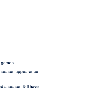
d games.
season appearance
ed a season 3-6 have