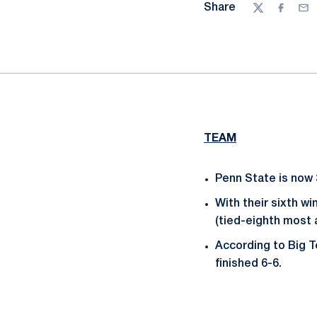
Share
Twitter
Facebo
Ema
TEAM
Penn State is now 
With their sixth wi
(tied-eighth most
According to Big T
finished 6-6.