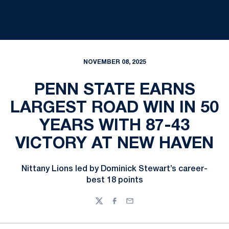
NOVEMBER 08, 2025
PENN STATE EARNS
LARGEST ROAD WIN IN 50
YEARS WITH 87-43
VICTORY AT NEW HAVEN
Nittany Lions led by Dominick Stewart’s career-
best 18 points
Twitter
Facebook
Email