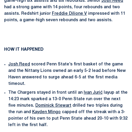
game-high six assists and six rebounds. Senior
Josh Reed
had a strong game with 14 points, four rebounds and two
assists. Redshirt junior
Freddie Dilione V
impressed with 11
points, a game-high seven rebounds and two assists.
HOW IT HAPPENED
Josh Reed
scored Penn State’s first basket of the game
and the Nittany Lions owned an early 5-2 lead before New
Haven answered to surge ahead 6-5 at the first media
timeout.
The Chargers stayed in front until an
Ivan Jurić
layup at the
14:23 mark sparked a 13-0 Penn State run over the next
five minutes.
Dominick Stewart
drilled two triples during
the run and
Kayden Mingo
capped off the streak with a 3-
pointer of his own to put Penn State ahead 20-10 with 9:32
left in the first half.