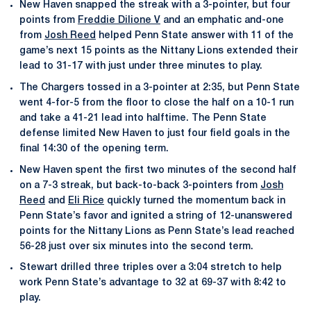
New Haven snapped the streak with a 3-pointer, but four
points from
Freddie Dilione V
and an emphatic and-one
from
Josh Reed
helped Penn State answer with 11 of the
game’s next 15 points as the Nittany Lions extended their
lead to 31-17 with just under three minutes to play.
The Chargers tossed in a 3-pointer at 2:35, but Penn State
went 4-for-5 from the floor to close the half on a 10-1 run
and take a 41-21 lead into halftime. The Penn State
defense limited New Haven to just four field goals in the
final 14:30 of the opening term.
New Haven spent the first two minutes of the second half
on a 7-3 streak, but back-to-back 3-pointers from
Josh
Reed
and
Eli Rice
quickly turned the momentum back in
Penn State’s favor and ignited a string of 12-unanswered
points for the Nittany Lions as Penn State’s lead reached
56-28 just over six minutes into the second term.
Stewart drilled three triples over a 3:04 stretch to help
work Penn State’s advantage to 32 at 69-37 with 8:42 to
play.