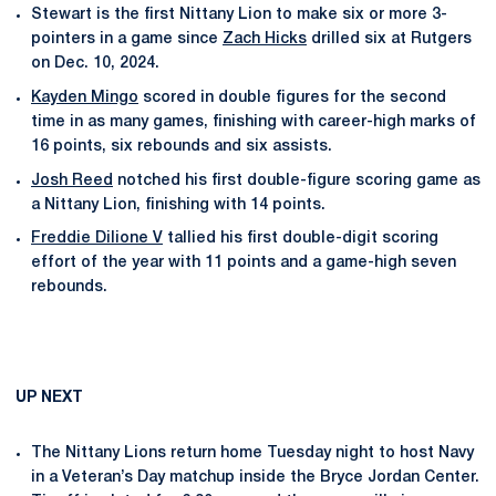
Stewart is the first Nittany Lion to make six or more 3-
pointers in a game since
Zach Hicks
drilled six at Rutgers
on Dec. 10, 2024.
Kayden Mingo
scored in double figures for the second
time in as many games, finishing with career-high marks of
16 points, six rebounds and six assists.
Josh Reed
notched his first double-figure scoring game as
a Nittany Lion, finishing with 14 points.
Freddie Dilione V
tallied his first double-digit scoring
effort of the year with 11 points and a game-high seven
rebounds.
UP NEXT
The Nittany Lions return home Tuesday night to host Navy
in a Veteran’s Day matchup inside the Bryce Jordan Center.