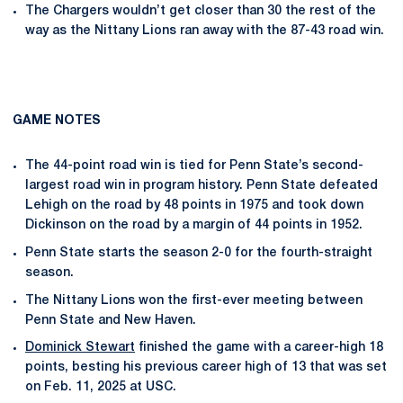
The Chargers wouldn’t get closer than 30 the rest of the
way as the Nittany Lions ran away with the 87-43 road win.
GAME NOTES
The 44-point road win is tied for Penn State’s second-
largest road win in program history. Penn State defeated
Lehigh on the road by 48 points in 1975 and took down
Dickinson on the road by a margin of 44 points in 1952.
Penn State starts the season 2-0 for the fourth-straight
season.
The Nittany Lions won the first-ever meeting between
Penn State and New Haven.
Dominick Stewart
finished the game with a career-high 18
points, besting his previous career high of 13 that was set
on Feb. 11, 2025 at USC.