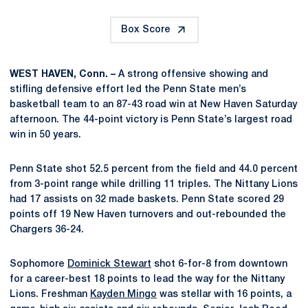
Box Score
WEST HAVEN, Conn. –
A strong offensive showing and
stifling defensive effort led the Penn State men’s
basketball team to an 87-43 road win at New Haven Saturday
afternoon. The 44-point victory is Penn State’s largest road
win in 50 years.
Penn State shot 52.5 percent from the field and 44.0 percent
from 3-point range while drilling 11 triples. The Nittany Lions
had 17 assists on 32 made baskets. Penn State scored 29
points off 19 New Haven turnovers and out-rebounded the
Chargers 36-24.
Sophomore
Dominick Stewart
shot 6-for-8 from downtown
for a career-best 18 points to lead the way for the Nittany
Lions. Freshman
Kayden Mingo
was stellar with 16 points, a