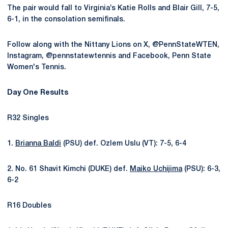
The pair would fall to Virginia’s Katie Rolls and Blair Gill, 7-5,
6-1, in the consolation semifinals.
Follow along with the Nittany Lions on X, @PennStateWTEN,
Instagram, @pennstatewtennis and Facebook, Penn State
Women's Tennis.
Day One Results
R32 Singles
1.
Brianna Baldi
(PSU) def. Ozlem Uslu (VT): 7-5, 6-4
2. No. 61 Shavit Kimchi (DUKE) def.
Maiko Uchijima
(PSU): 6-3,
6-2
R16 Doubles