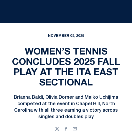
NOVEMBER 08, 2025
WOMEN’S TENNIS
CONCLUDES 2025 FALL
PLAY AT THE ITA EAST
SECTIONAL
Brianna Baldi, Olivia Dorner and Maiko Uchijima
competed at the event in Chapel Hill, North
Carolina with all three earning a victory across
singles and doubles play
Twitter
Facebook
Email