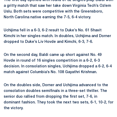
The first day opened with round of 32 singles play. Baldi won
a gritty match that saw her take down Virginia Tech’s Ozlem
Uslu. Both sets were competitive with the Greensboro,
North Carolina native earning the 7-5, 6-4 victory.
Uchijima fell in a 6-3, 6-2 result to Duke’s
No. 61 Shavit
Kimchi in her singles match. In doubles, Uchijima and Dorner
dropped to Duke’s Liv Hovde and Kimchi, 6-3, 7-6.
On the second day, Baldi came up short against No. 49
Hovde in round of 16 singles competition in a 6-2, 6-3
decision. In consolation singles, Uchijima dropped a 6-2, 6-4
match against Columbia’s No. 108 Gayathri Krishnan.
On the doubles side, Dorner and Uchijima advanced to the
consolation doubles semifinals in a three-set thriller. The
senior duo rallied from dropping the first set, 7-6, in
dominant fashion. They took the next two sets, 6-1, 10-2, for
the victory.