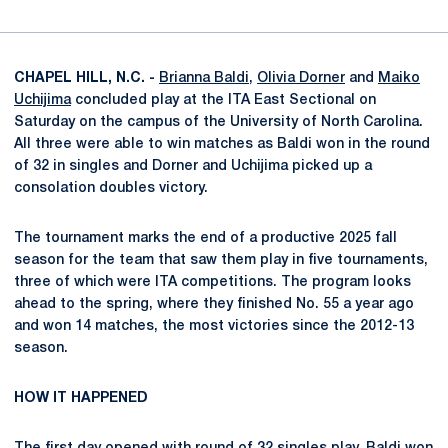
CHAPEL HILL, N.C. -
Brianna Baldi
,
Olivia Dorner
and
Maiko
Uchijima
concluded play at the ITA East Sectional on
Saturday on the campus of the University of North Carolina.
All three were able to win matches as Baldi won in the round
of 32 in singles and Dorner and Uchijima picked up a
consolation doubles victory.
The tournament marks the end of a productive 2025 fall
season for the team that saw them play in five tournaments,
three of which were ITA competitions. The program looks
ahead to the spring, where they finished No. 55 a year ago
and won 14 matches, the most victories since the 2012-13
season.
HOW IT HAPPENED