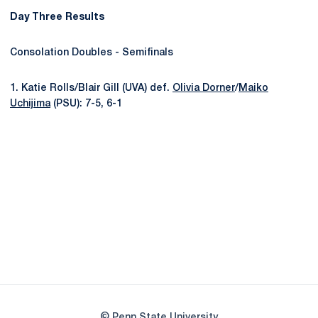
Day Three Results
Consolation Doubles - Semifinals
1. Katie Rolls/Blair Gill (UVA) def.
Olivia Dorner
/
Maiko
Uchijima
(PSU): 7-5, 6-1
Opens in a new window
Opens in a new
Opens in a new window
Opens in a new
Opens in a new window
Opens in a new
Opens in a new window
© Penn State University