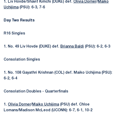
1. Liv Hovde/Shavit Kimchi (DUKE) def.
Olivia Dorner
/
Maiko
Uchijima
(PSU): 6-3, 7-6
Day Two Results
R16 Singles
1. No. 49 Liv Hovde (DUKE) def.
Brianna Baldi
(PSU): 6-2, 6-3
Consolation Singles
1. No. 108 Gayathri Krishnan (COL) def. Maiko Uchijim
a (PSU):
6-2, 6-4
Consolation Doubles - Quarterfinals
1.
Olivia Dorner
/
Maiko Uchijima
(PSU) def. Chloe
Lomans/Madison McLeod (UCONN):
6-7, 6-1, 10-2