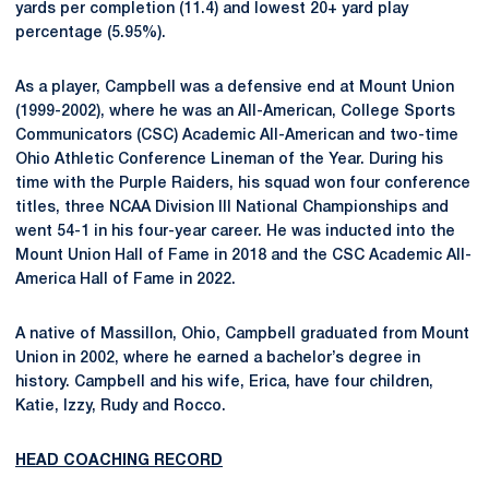
yards per completion (11.4) and lowest 20+ yard play
percentage (5.95%).
As a player, Campbell was a defensive end at Mount Union
(1999-2002), where he was an All-American, College Sports
Communicators (CSC) Academic All-American and two-time
Ohio Athletic Conference Lineman of the Year. During his
time with the Purple Raiders, his squad won four conference
titles, three NCAA Division III National Championships and
went 54-1 in his four-year career. He was inducted into the
Mount Union Hall of Fame in 2018 and the CSC Academic All-
America Hall of Fame in 2022.
A native of Massillon, Ohio, Campbell graduated from Mount
Union in 2002, where he earned a bachelor’s degree in
history. Campbell and his wife, Erica, have four children,
Katie, Izzy, Rudy and Rocco.
HEAD COACHING RECORD