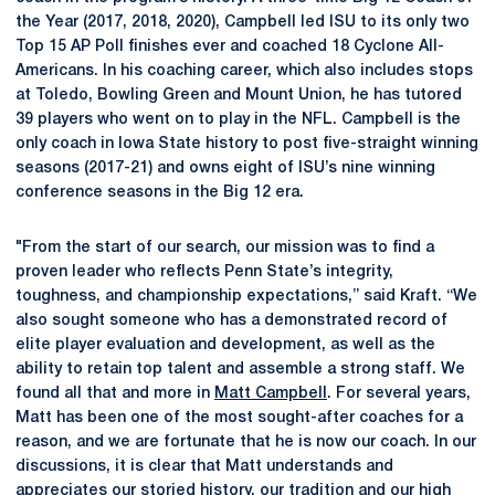
the Year (2017, 2018, 2020), Campbell led ISU to its only two
Top 15 AP Poll finishes ever and coached 18 Cyclone All-
Americans. In his coaching career, which also includes stops
at Toledo, Bowling Green and Mount Union, he has tutored
39 players who went on to play in the NFL. Campbell is the
only coach in Iowa State history to post five-straight winning
seasons (2017-21) and owns eight of ISU’s nine winning
conference seasons in the Big 12 era.
"From the start of our search, our mission was to find a
proven leader who reflects Penn State’s integrity,
toughness, and championship expectations,” said Kraft. “We
also sought someone who has a demonstrated record of
elite player evaluation and development, as well as the
ability to retain top talent and assemble a strong staff. We
found all that and more in
Matt Campbell
. For several years,
Matt has been one of the most sought-after coaches for a
reason, and we are fortunate that he is now our coach. In our
discussions, it is clear that Matt understands and
appreciates our storied history, our tradition and our high