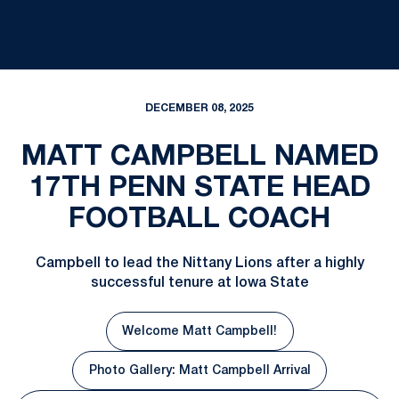
DECEMBER 08, 2025
MATT CAMPBELL NAMED
17TH PENN STATE HEAD
FOOTBALL COACH
Campbell to lead the Nittany Lions after a highly
successful tenure at Iowa State
Welcome Matt Campbell!
Photo Gallery: Matt Campbell Arrival