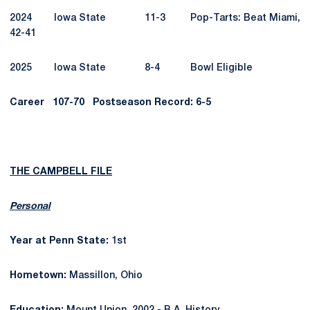
2024 Iowa State 11-3 Pop-Tarts: Beat Miami,
42-41
2025 Iowa State 8-4 Bowl Eligible
Career
107-70
Postseason Record: 6-5
THE CAMPBELL FILE
Personal
Year at Penn State:
1st
Hometown:
Massillon, Ohio