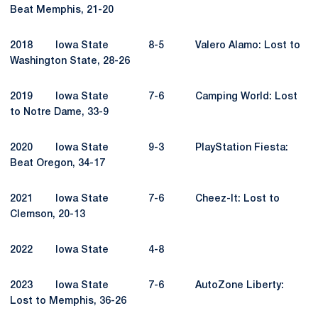
Beat Memphis, 21-20
2018 Iowa State 8-5 Valero Alamo: Lost to
Washington State, 28-26
2019 Iowa State 7-6 Camping World: Lost
to Notre Dame, 33-9
2020 Iowa State 9-3 PlayStation Fiesta:
Beat Oregon, 34-17
2021 Iowa State 7-6 Cheez-It: Lost to
Clemson, 20-13
2022 Iowa State 4-8
2023 Iowa State 7-6 AutoZone Liberty:
Lost to Memphis, 36-26