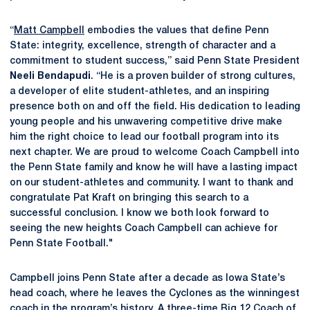
“
Matt Campbell
embodies the values that define Penn
State: integrity, excellence, strength of character and a
commitment to student success,” said Penn State President
Neeli Bendapudi
. “He is a proven builder of strong cultures,
a developer of elite student-athletes, and an inspiring
presence both on and off the field. His dedication to leading
young people and his unwavering competitive drive make
him the right choice to lead our football program into its
next chapter. We are proud to welcome Coach Campbell into
the Penn State family and know he will have a lasting impact
on our student-athletes and community. I want to thank and
congratulate Pat Kraft on bringing this search to a
successful conclusion. I know we both look forward to
seeing the new
heights Coach Campbell can achieve for
Penn State Football."
Campbell joins Penn State after a decade as Iowa State’s
head coach, where he leaves the Cyclones as the winningest
coach in the program’s history. A three-time Big 12 Coach of