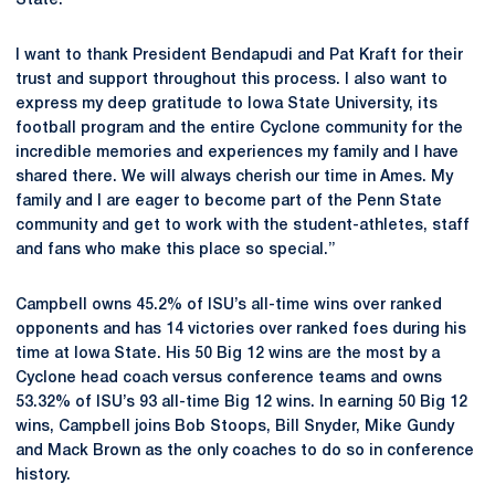
State."
I want to thank President Bendapudi and Pat Kraft for their
trust and support throughout this process. I also want to
express my deep gratitude to Iowa State University, its
football program and the entire Cyclone community for the
incredible memories and experiences my family and I have
shared there. We will always cherish our time in Ames. My
family and I are eager to become part of the Penn State
community and get to work with the student-athletes, staff
and fans who make this place so special.”
Campbell owns 45.2% of ISU’s all-time wins over ranked
opponents and has 14 victories over ranked foes during his
time at Iowa State. His 50 Big 12 wins are the most by a
Cyclone head coach versus conference teams and owns
53.32% of ISU’s 93 all-time Big 12 wins. In earning 50 Big 12
wins, Campbell joins Bob Stoops, Bill Snyder, Mike Gundy
and Mack Brown as the only coaches to do so in conference
history.