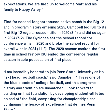
expectations. We are fired up to welcome Matt and his
family to Happy Valley!”
Tied for second-longest tenured active coach in the Big 12
and in program history entering 2025, Campbell led ISU to its
first Big 12 regular-season title in 2020 (8-1) and did so again
in 2024 (7-2). The Cyclones set the school record for
conference wins in 2020 and broke the school record for
overall wins in 2024 (11-3). The 2020 season marked the first
time in school history ISU ended the conference regular
season in sole possession of first place.
“I am incredibly honored to join Penn State University as its
next head football coach,” said Campbell. “This is one of
the blue bloods of college football, and this program’s
history and tradition are unmatched. I look forward to
building on that foundation by developing student-athletes
on and off the field, competing for championships and
continuing the legacy of excellence that defines Penn