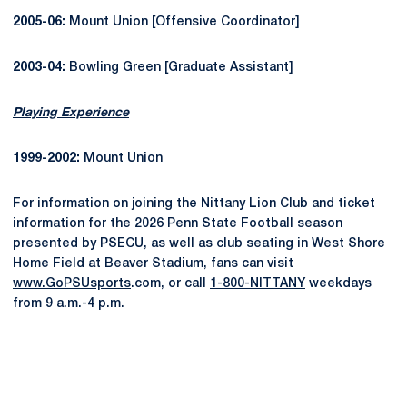
2005-06:
Mount Union [Offensive Coordinator]
2003-04:
Bowling Green [Graduate Assistant]
Playing Experience
1999-2002:
Mount Union
For information on joining the Nittany Lion Club and ticket
information for the 2026 Penn State Football season
presented by PSECU, as well as club seating in West Shore
Home Field at Beaver Stadium, fans can visit
www.GoPSUsports
.com, or call
1-800-NITTANY
weekdays
from 9 a.m.-4 p.m.
Opens in a new window
Opens in a new