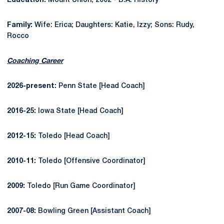
Education:
Mount Union, 2002 - B.A. History
Family:
Wife: Erica; Daughters: Katie, Izzy; Sons: Rudy,
Rocco
Coaching Career
2026-present:
Penn State [Head Coach]
2016-25:
Iowa State [Head Coach]
2012-15:
Toledo [Head Coach]
2010-11:
Toledo [Offensive Coordinator]
2009:
Toledo [Run Game Coordinator]
2007-08:
Bowling Green [Assistant Coach]