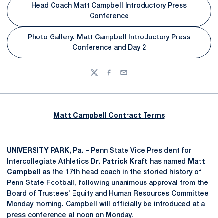
Head Coach Matt Campbell Introductory Press
Conference
Photo Gallery: Matt Campbell Introductory Press
Conference and Day 2
Twitter
Facebook
Email
Matt Campbell Contract Terms
UNIVERSITY PARK, Pa.
– Penn State Vice President for
Intercollegiate Athletics
Dr. Patrick Kraft
has named
Matt
Campbell
as the 17th head coach in the storied history of
Penn State Football, following unanimous approval from the
Board of Trustees’ Equity and Human Resources Committee
Monday morning. Campbell will officially be introduced at a
press conference at noon on Monday.