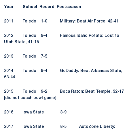
Year
School
Record
Postseason
2011 Toledo 1-0 Military: Beat Air Force, 42-41
2012 Toledo 9-4 Famous Idaho Potato: Lost to
Utah State, 41-15
2013 Toledo 7-5
2014 Toledo 9-4 GoDaddy: Beat Arkansas State,
63-44
2015 Toledo 9-2 Boca Raton: Beat Temple, 32-17
[did not coach bowl game]
2016 Iowa State 3-9
2017 Iowa State 8-5 AutoZone Liberty: