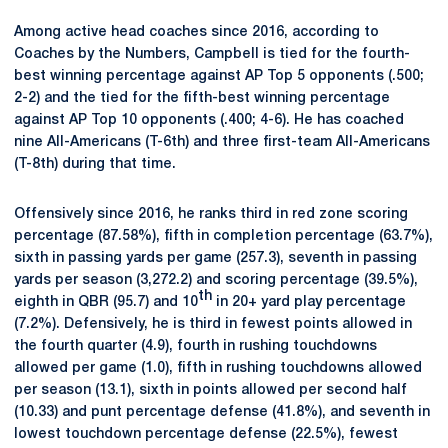
Among active head coaches since 2016, according to
Coaches by the Numbers, Campbell is tied for the fourth-
best winning percentage against AP Top 5 opponents (.500;
2-2) and the tied for the fifth-best winning percentage
against AP Top 10 opponents (.400; 4-6). He has coached
nine All-Americans (T-6th) and three first-team All-Americans
(T-8th) during that time.
Offensively since 2016, he ranks third in red zone scoring
percentage (87.58%), fifth in completion percentage (63.7%),
sixth in passing yards per game (257.3), seventh in passing
yards per season (3,272.2) and scoring percentage (39.5%),
th
eighth in QBR (95.7) and 10
in 20+ yard play percentage
(7.2%). Defensively, he is third in fewest points allowed in
the fourth quarter (4.9), fourth in rushing touchdowns
allowed per game (1.0), fifth in rushing touchdowns allowed
per season (13.1), sixth in points allowed per second half
(10.33) and punt percentage defense (41.8%), and seventh in
lowest touchdown percentage defense (22.5%), fewest