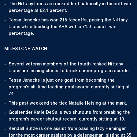
The Nittany Lions are ranked first nationally in faceoff win
percentage at 62.1 percent.
Tessa Janecke has won 215 faceoffs, pacing the Nittany
Lions while leading the AHA with a 71.0 faceoff win
percentage.
MILESTONE WATCH
Several veteran members of the fourth-ranked Nittany
Lions are inching closer to break career program records.
Tessa Janecke is just one goal from becoming the
program’s all-time leading goal scorer, currently sitting at
74.
This past weekend she tied Natalie Heising at the mark.
Goaltender Katie DeSa is two shutouts from breaking the
program’s career shutout record, currently sitting at 19.
Kendall Butze is one assist from passing Izzy Heminger
for the most career assists by a defenseman, sitting at 65