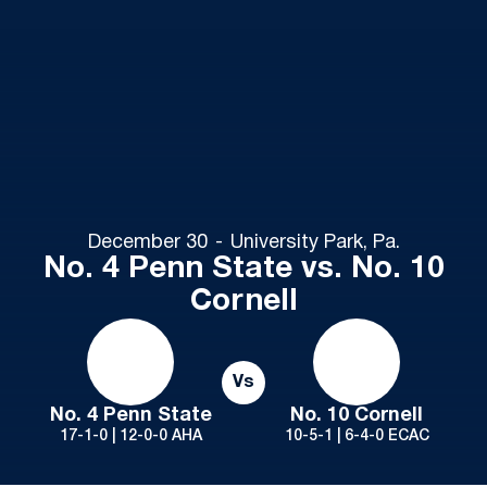
December 30
University Park, Pa.
No. 4 Penn State vs. No. 10
Cornell
Vs
No. 4 Penn State
No. 10 Cornell
17-1-0 | 12-0-0 AHA
10-5-1 | 6-4-0 ECAC