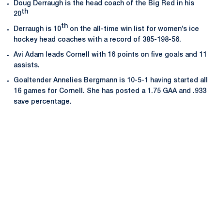
Doug Derraugh is the head coach of the Big Red in his
th
20
th
Derraugh is 10
on the all-time win list for women’s ice
hockey head coaches with a record of 385-198-56.
Avi Adam leads Cornell with 16 points on five goals and 11
assists.
Goaltender Annelies Bergmann is 10-5-1 having started all
16 games for Cornell. She has posted a 1.75 GAA and .933
save percentage.