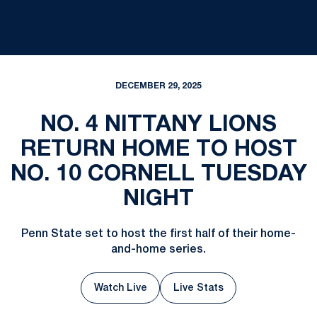
DECEMBER 29, 2025
NO. 4 NITTANY LIONS
RETURN HOME TO HOST
NO. 10 CORNELL TUESDAY
NIGHT
Penn State set to host the first half of their home-
and-home series.
Watch Live
Live Stats