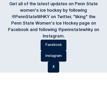
Get all of the latest updates on Penn State
women's ice hockey by following
@PennStateWHKY on Twitter, "liking" the
Penn State Women's Ice Hockey page on
Facebook and following @pennstatewhky on
Instagram.
Opens in a new window
Facebook
Opens in a new window
Instagram
Opens in a new window
X
Opens in a new window
Opens in a new
Opens in a new window
Opens in a new
Opens in a new window
Opens in a new