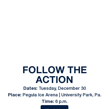
FOLLOW THE
ACTION
Dates:
Tuesday, December 30
Place:
Pegula Ice Arena | University Park, Pa.
Time:
6 p.m.