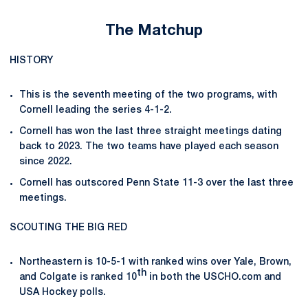
The Matchup
HISTORY
This is the seventh meeting of the two programs, with
Cornell leading the series 4-1-2.
Cornell has won the last three straight meetings dating
back to 2023. The two teams have played each season
since 2022.
Cornell has outscored Penn State 11-3 over the last three
meetings.
SCOUTING THE BIG RED
Northeastern is 10-5-1 with ranked wins over Yale, Brown,
th
and Colgate is ranked 10
in both the USCHO.com and
USA Hockey polls.