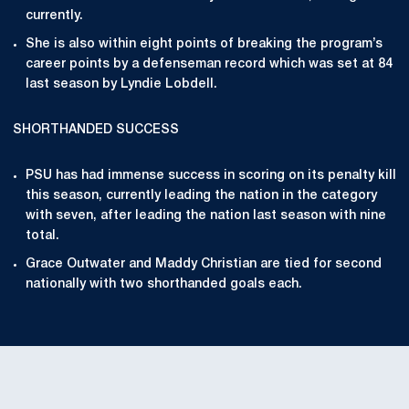
currently.
She is also within eight points of breaking the program’s
career points by a defenseman record which was set at 84
last season by Lyndie Lobdell.
SHORTHANDED SUCCESS
PSU has had immense success in scoring on its penalty kill
this season, currently leading the nation in the category
with seven, after leading the nation last season with nine
total.
Grace Outwater and Maddy Christian are tied for second
nationally with two shorthanded goals each.