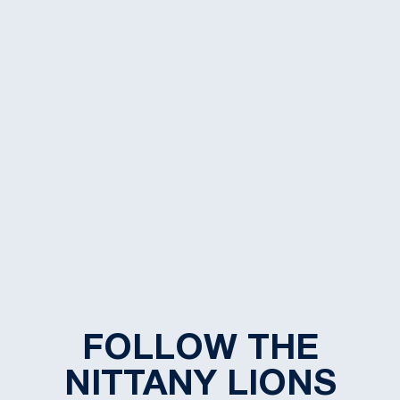
FOLLOW THE
NITTANY LIONS