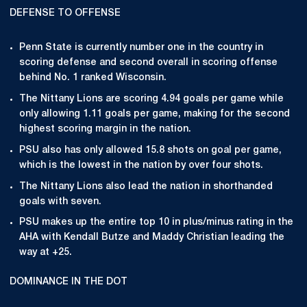
DEFENSE TO OFFENSE
Penn State is currently number one in the country in
scoring defense and second overall in scoring offense
behind No. 1 ranked Wisconsin.
The Nittany Lions are scoring 4.94 goals per game while
only allowing 1.11 goals per game, making for the second
highest scoring margin in the nation.
PSU also has only allowed 15.8 shots on goal per game,
which is the lowest in the nation by over four shots.
The Nittany Lions also lead the nation in shorthanded
goals with seven.
PSU makes up the entire top 10 in plus/minus rating in the
AHA with Kendall Butze and Maddy Christian leading the
way at +25.
DOMINANCE IN THE DOT