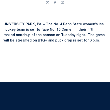
Twitter
Facebook
Email
UNIVERSITY PARK, Pa. –
The No. 4 Penn State women’s ice
hockey team is set to face No. 10 Cornell in their fifth
ranked matchup of the season on Tuesday night. The game
will be streamed on B1G+ and puck drop is set for 6 p.m.