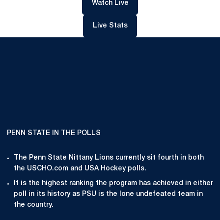
Opens in a new window
Watch Live
Opens in a new window
Live Stats
PENN STATE IN THE POLLS
The Penn State Nittany Lions currently sit fourth in both
the USCHO.com and USA Hockey polls.
It is the highest ranking the program has achieved in either
poll in its history as PSU is the lone undefeated team in
the country.