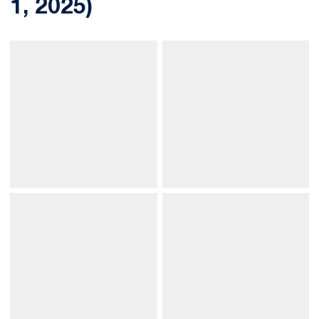
1, 2025)