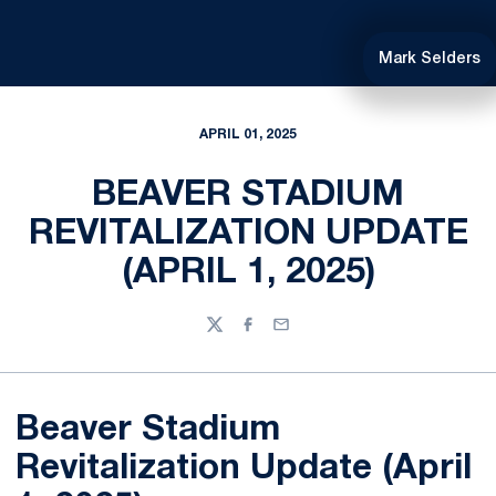
Mark Selders
APRIL 01, 2025
BEAVER STADIUM
REVITALIZATION UPDATE
(APRIL 1, 2025)
Twitter
Facebook
Email
Beaver Stadium
Revitalization Update (April