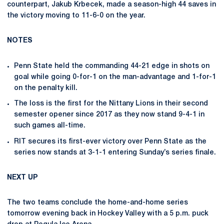
counterpart, Jakub Krbecek, made a season-high 44 saves in
the victory moving to 11-6-0 on the year.
NOTES
Penn State held the commanding 44-21 edge in shots on
goal while going 0-for-1 on the man-advantage and 1-for-1
on the penalty kill.
The loss is the first for the Nittany Lions in their second
semester opener since 2017 as they now stand 9-4-1 in
such games all-time.
RIT secures its first-ever victory over Penn State as the
series now stands at 3-1-1 entering Sunday’s series finale.
NEXT UP
The two teams conclude the home-and-home series
tomorrow evening back in Hockey Valley with a 5 p.m. puck