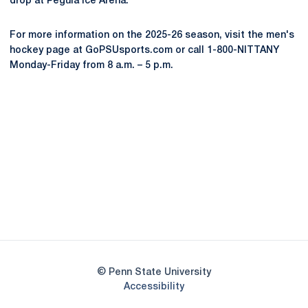
drop at Pegula Ice Arena.
For more information on the 2025-26 season, visit the men's
hockey page at GoPSUsports.com or call 1-800-NITTANY
Monday-Friday from 8 a.m. – 5 p.m.
Opens in a new window
Opens in a new
Opens in a new window
Opens in a new
Opens in a new window
Opens in a new
Opens in a new window
© Penn State University
Opens in a new window
Accessibility