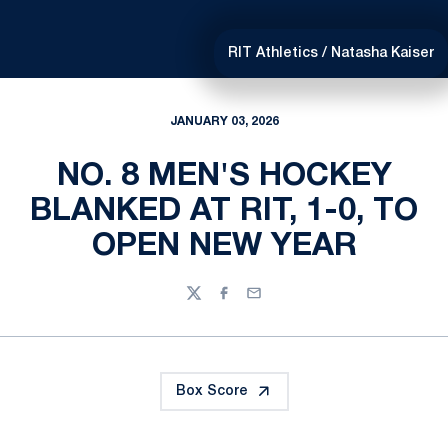
RIT Athletics / Natasha Kaiser
JANUARY 03, 2026
NO. 8 MEN'S HOCKEY
BLANKED AT RIT, 1-0, TO
OPEN NEW YEAR
Twitter
Facebook
Email
Box Score