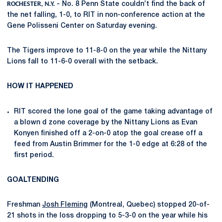
ROCHESTER, N.Y. –
No. 8 Penn State couldn’t find the back of
the net falling, 1-0, to RIT in non-conference action at the
Gene Polisseni Center on Saturday evening.
The Tigers improve to 11-8-0 on the year while the Nittany
Lions fall to 11-6-0 overall with the setback.
HOW IT HAPPENED
RIT scored the lone goal of the game taking advantage of
a blown d zone coverage by the Nittany Lions as Evan
Konyen finished off a 2-on-0 atop the goal crease off a
feed from Austin Brimmer for the 1-0 edge at 6:28 of the
first period.
GOALTENDING
Freshman
Josh Fleming
(Montreal, Quebec) stopped 20-of-
21 shots in the loss dropping to 5-3-0 on the year while his