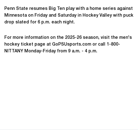
Penn State resumes Big Ten play with a home series against
Minnesota on Friday and Saturday in Hockey Valley with puck
drop slated for 6 p.m. each night.
For more information on the 2025-26 season, visit the men's
hockey ticket page at GoPSUsports.com or call 1-800-
NITTANY Monday-Friday from 9 a.m. - 4 p.m.
Opens in a new window
Opens in a new
Opens in a new window
Opens in a new
Opens in a new window
Opens in a new
Opens in a new window