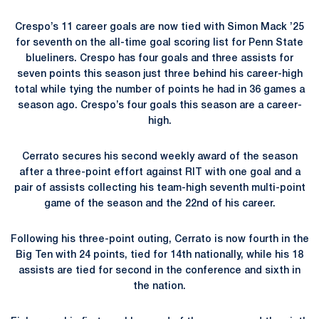
Crespo’s 11 career goals are now tied with Simon Mack ’25
for seventh on the all-time goal scoring list for Penn State
blueliners. Crespo has four goals and three assists for
seven points this season just three behind his career-high
total while tying the number of points he had in 36 games a
season ago. Crespo’s four goals this season are a career-
high.
Cerrato secures his second weekly award of the season
after a three-point effort against RIT with one goal and a
pair of assists collecting his team-high seventh multi-point
game of the season and the 22nd of his career.
Following his three-point outing, Cerrato is now fourth in the
Big Ten with 24 points, tied for 14th nationally, while his 18
assists are tied for second in the conference and sixth in
the nation.