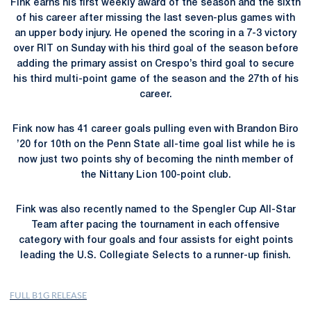
Fink earns his first weekly award of the season and the sixth
of his career after missing the last seven-plus games with
an upper body injury. He opened the scoring in a 7-3 victory
over RIT on Sunday with his third goal of the season before
adding the primary assist on Crespo’s third goal to secure
his third multi-point game of the season and the 27th of his
career.
Fink now has 41 career goals pulling even with Brandon Biro
’20 for 10th on the Penn State all-time goal list while he is
now just two points shy of becoming the ninth member of
the Nittany Lion 100-point club.
Fink was also recently named to the Spengler Cup All-Star
Team after pacing the tournament in each offensive
category with four goals and four assists for eight points
leading the U.S. Collegiate Selects to a runner-up finish.
FULL B1G RELEASE