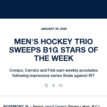
JANUARY 06, 2026
MEN'S HOCKEY TRIO
SWEEPS B1G STARS OF
THE WEEK
Crespo, Cerrato and Fink earn weekly accolades
following impressive series finale against RIT
Twitter
Facebook
Email
ROSEMONT, Ill. –
Senior
Jarod Crespo
(Seven Lakes, N.C.)