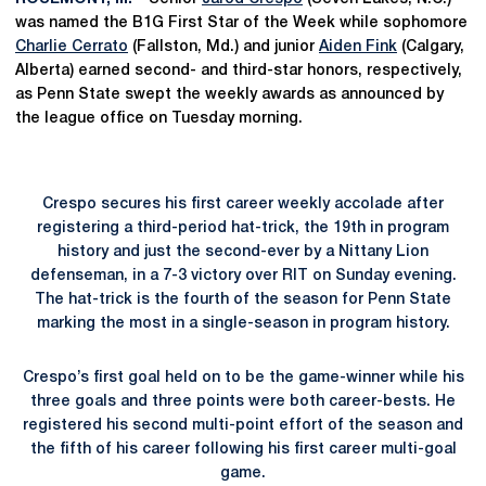
was named the B1G First Star of the Week while sophomore
Charlie Cerrato
(Fallston, Md.) and junior
Aiden Fink
(Calgary,
Alberta) earned second- and third-star honors, respectively,
as Penn State swept the weekly awards as announced by
the league office on Tuesday morning.
Crespo secures his first career weekly accolade after
registering a third-period hat-trick, the 19th in program
history and just the second-ever by a Nittany Lion
defenseman, in a 7-3 victory over RIT on Sunday evening.
The hat-trick is the fourth of the season for Penn State
marking the most in a single-season in program history.
Crespo’s first goal held on to be the game-winner while his
three goals and three points were both career-bests. He
registered his second multi-point effort of the season and
the fifth of his career following his first career multi-goal
game.