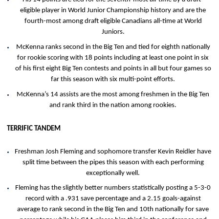
eligible player in World Junior Championship history and are the
fourth-most among draft eligible Canadians all-time at World
Juniors.
McKenna ranks second in the Big Ten and tied for eighth nationally
for rookie scoring with 18 points including at least one point in six
of his first eight Big Ten contests and points in all but four games so
far this season with six multi-point efforts.
McKenna’s 14 assists are the most among freshmen in the Big Ten
and rank third in the nation among rookies.
TERRIFIC TANDEM
Freshman Josh Fleming and sophomore transfer Kevin Reidler have
split time between the pipes this season with each performing
exceptionally well.
Fleming has the slightly better numbers statistically posting a 5-3-0
record with a .931 save percentage and a 2.15 goals-against
average to rank second in the Big Ten and 10th nationally for save