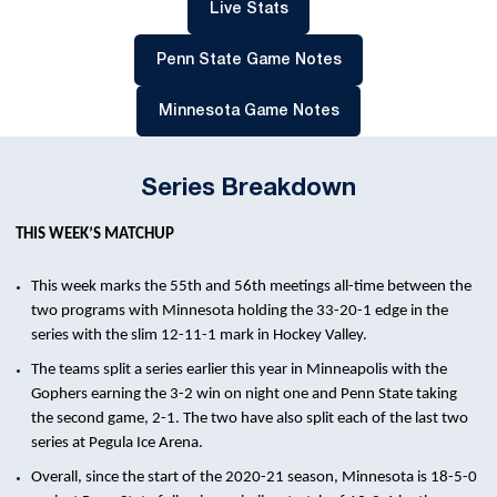
Opens in a new window
Live Stats
Opens in a new win
Penn State Game Notes
Opens in a new win
Minnesota Game Notes
Series Breakdown
THIS WEEK’S MATCHUP
This week marks the 55th and 56th meetings all-time between the
two programs with Minnesota holding the 33-20-1 edge in the
series with the slim 12-11-1 mark in Hockey Valley.
The teams split a series earlier this year in Minneapolis with the
Gophers earning the 3-2 win on night one and Penn State taking
the second game, 2-1. The two have also split each of the last two
series at Pegula Ice Arena.
Overall, since the start of the 2020-21 season, Minnesota is 18-5-0