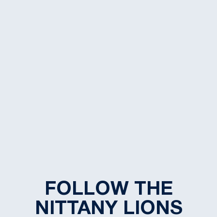
FOLLOW THE
NITTANY LIONS