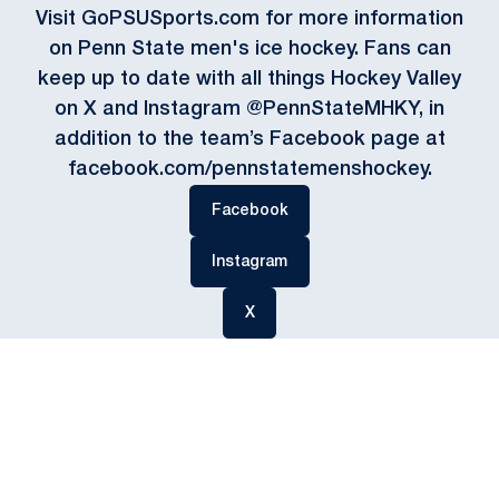
Visit GoPSUSports.com for more information
on Penn State men's ice hockey. Fans can
keep up to date with all things Hockey Valley
on X and Instagram @PennStateMHKY, in
addition to the team’s Facebook page at
facebook.com/pennstatemenshockey.
Opens in a new window
Facebook
Opens in a new window
Instagram
Opens in a new window
X
Opens in a new window
Opens in a new
Opens in a new window
Opens in a new
Opens in a new window
Opens in a new