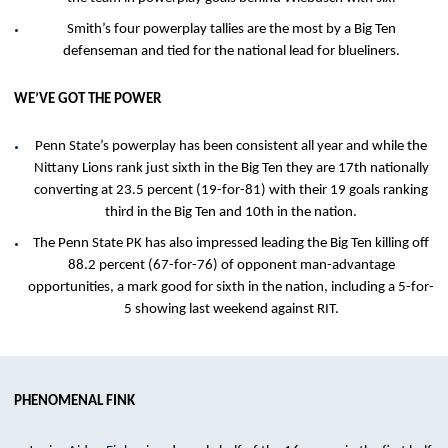
Smith’s four powerplay tallies are the most by a Big Ten
defenseman and tied for the national lead for blueliners.
WE’VE GOT THE POWER
Penn State’s powerplay has been consistent all year and while the
Nittany Lions rank just sixth in the Big Ten they are 17th nationally
converting at 23.5 percent (19-for-81) with their 19 goals ranking
third in the Big Ten and 10th in the nation.
The Penn State PK has also impressed leading the Big Ten killing off
88.2 percent (67-for-76) of opponent man-advantage
opportunities, a mark good for sixth in the nation, including a 5-for-
5 showing last weekend against RIT.
PHENOMENAL FINK