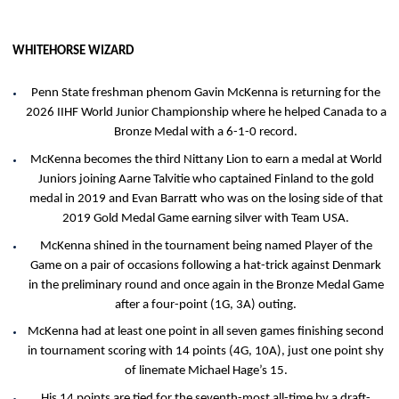
WHITEHORSE WIZARD
Penn State freshman phenom Gavin McKenna is returning for the
2026 IIHF World Junior Championship where he helped Canada to a
Bronze Medal with a 6-1-0 record.
McKenna becomes the third Nittany Lion to earn a medal at World
Juniors joining Aarne Talvitie who captained Finland to the gold
medal in 2019 and Evan Barratt who was on the losing side of that
2019 Gold Medal Game earning silver with Team USA.
McKenna shined in the tournament being named Player of the
Game on a pair of occasions following a hat-trick against Denmark
in the preliminary round and once again in the Bronze Medal Game
after a four-point (1G, 3A) outing.
McKenna had at least one point in all seven games finishing second
in tournament scoring with 14 points (4G, 10A), just one point shy
of linemate Michael Hage’s 15.
His 14 points are tied for the seventh-most all-time by a draft-