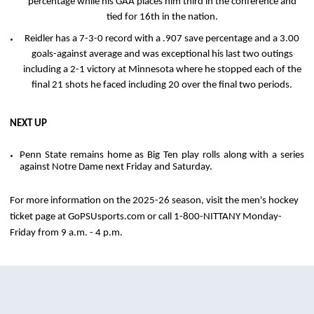
percentage while his GAA places him third in the conference and
tied for 16th in the nation.
Reidler has a 7-3-0 record with a .907 save percentage and a 3.00
goals-against average and was exceptional his last two outings
including a 2-1 victory at Minnesota where he stopped each of the
final 21 shots he faced including 20 over the final two periods.
NEXT UP
Penn State remains home as Big Ten play rolls along with a series
against Notre Dame next Friday and Saturday.
For more information on the 2025-26 season, visit the men's hockey
ticket page at GoPSUsports.com or call 1-800-NITTANY Monday-
Friday from 9 a.m. - 4 p.m.