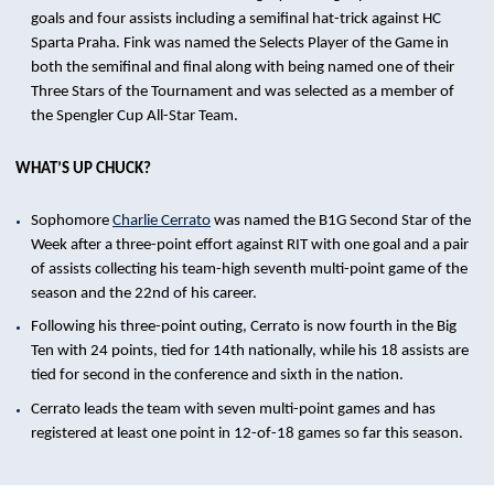
goals and four assists including a semifinal hat-trick against HC
Sparta Praha. Fink was named the Selects Player of the Game in
both the semifinal and final along with being named one of their
Three Stars of the Tournament and was selected as a member of
the Spengler Cup All-Star Team.
WHAT’S UP CHUCK?
Sophomore
Charlie Cerrato
was named the B1G Second Star of the
Week after a three-point effort against RIT with one goal and a pair
of assists collecting his team-high seventh multi-point game of the
season and the 22nd of his career.
Following his three-point outing, Cerrato is now fourth in the Big
Ten with 24 points, tied for 14th nationally, while his 18 assists are
tied for second in the conference and sixth in the nation.
Cerrato leads the team with seven multi-point games and has
registered at least one point in 12-of-18 games so far this season.