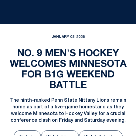
JANUARY 08, 2026
NO. 9 MEN'S HOCKEY
WELCOMES MINNESOTA
FOR B1G WEEKEND
BATTLE
The ninth-ranked Penn State Nittany Lions remain
home as part of a five-game homestand as they
welcome Minnesota to Hockey Valley for a crucial
conference clash on Friday and Saturday evening.