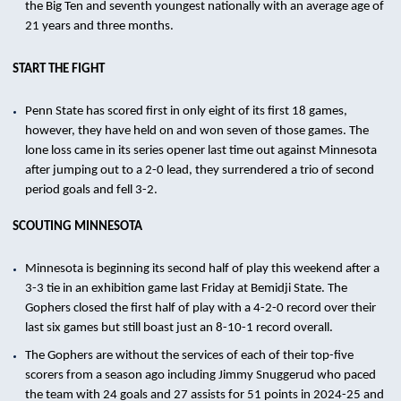
the Big Ten and seventh youngest nationally with an average age of
21 years and three months.
START THE FIGHT
Penn State has scored first in only eight of its first 18 games,
however, they have held on and won seven of those games. The
lone loss came in its series opener last time out against Minnesota
after jumping out to a 2-0 lead, they surrendered a trio of second
period goals and fell 3-2.
SCOUTING MINNESOTA
Minnesota is beginning its second half of play this weekend after a
3-3 tie in an exhibition game last Friday at Bemidji State. The
Gophers closed the first half of play with a 4-2-0 record over their
last six games but still boast just an 8-10-1 record overall.
The Gophers are without the services of each of their top-five
scorers from a season ago including Jimmy Snuggerud who paced
the team with 24 goals and 27 assists for 51 points in 2024-25 and