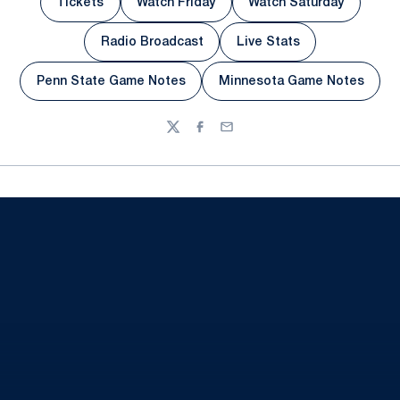
Tickets
Watch Friday
Watch Saturday
Opens in a new window
Opens in a new window
Opens in a new 
Radio Broadcast
Live Stats
Opens in a new window
Opens in a new wind
Penn State Game Notes
Minnesota Game Notes
Opens in a new window
Opens in a new w
Twitter
Facebook
Email