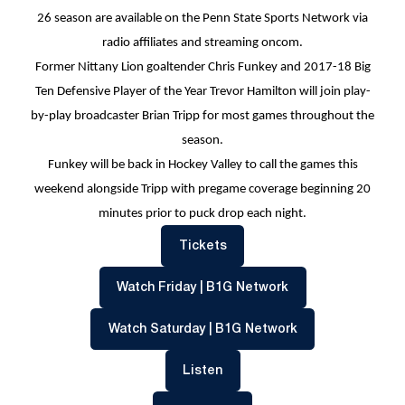
26 season are available on the Penn State Sports Network via
radio affiliates and streaming oncom.
Former Nittany Lion goaltender Chris Funkey and 2017-18 Big
Ten Defensive Player of the Year Trevor Hamilton will join play-
by-play broadcaster Brian Tripp for most games throughout the
season.
Funkey will be back in Hockey Valley to call the games this
weekend alongside Tripp with pregame coverage beginning 20
minutes prior to puck drop each night.
Opens in a new window
Tickets
Opens in a new w
Watch Friday | B1G Network
Opens in a new 
Watch Saturday | B1G Network
Opens in a new window
Listen