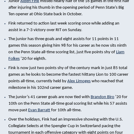
Junior
Aiden Fink
missed nearly half of the 16 games in the first half
after injuring his thumb in the opening period of Penn State’s Big
Ten opener at Ohio State back in October.
Fink returned to action last week scoring once while adding an
assist in a 7-3 victory over RIT on Sunday.
The junior has three goals and eight assists for 11 points in 11
games this season giving him 98 for his career as he now sits ninth
on the Penn State all-time scoring list, just five points shy of
Liam
Folkes
‘20 for eighth.
Fink is now just two points shy of the century mark in just 85 total
games as he looks to become the fastest Nittany Lion to 100 career
points all-time, currently held by
Alex Limoges
who reached that
milestone in his 102nd career game.
The junior’s 41 career goals are now tied with
Brandon Biro
‘20 for
10th on the Penn State all-time goal scoring list while his 57 assists
move past
Evan Barratt
for 10th all-time.
Over the holidays, Fink had an impressive showing with the U.S.
Collegiate Selects at the Spengler Cup in Switzerland pacing the
tournament in each offensive category with eight points on four