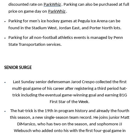
discounted rate on
ParkWhiz
. Parking can also be purchased at full
price on game day on
ParkWhiz
.
Parking for men’s ice hockey games at Pegula Ice Arena can be
found in the Stadium West, Jordan East, and Porter North lots.
Parking for all non-football athletics events is managed by Penn
State Transportation services.
SENIOR SURGE
Last Sunday senior defenseman Jarod Crespo collected the first
multi-goal game of his career after registering a third period hat-
trick including the eventual game-winning goal and earning B1G
First Star of the Week.
The hat-trick is the 19th in program history and already the fourth
this season, a new single-season team record. He joins junior Matt
DiMarsico, who has two on the season, and sophomore JJ
Wiebusch who added onto his with the first four-goal game in