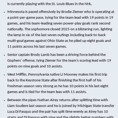
is currently playing with the St. Louis Blues in the NHL.
Minnesota is paced offensively by Brodie Ziemer who is operating at
a point-per-game pace, tying for the team lead with 19 points in 19
games, and his team-leading seven power-play goals rank second
nationally. The sophomore closed 2025 on a blistering run, lighting
the lamp in six of the last seven outings including back-to-back
multi-goal games against Ohio State as he piled up eight goals and
11 points across his last seven games.
Senior captain Brody Lamb has been a driving force behind the
Gophers’ offense, tying Ziemer for the team’s scoring lead with 19
points on nine goals and 10 assists.
West Mifflin, Pennsylvania native LJ Mooney makes his first trip
back to the Keystone State after finishing the first half of his
freshman season very strong as he has 10 points in his last eight
games and is tied for the team leas with 11 assists.
Between the pipes Nathan Airey returns after splitting time with
Liam Souliere last season and he is joined by Michigan State transfer
Luca Di Pasquo and the pair has split time evenly as Airey has 10
starts and Di Pasquo with nine and the slightly better numbers with