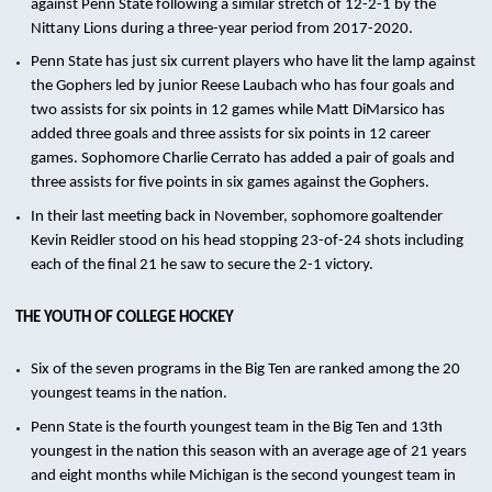
against Penn State following a similar stretch of 12-2-1 by the
Nittany Lions during a three-year period from 2017-2020.
Penn State has just six current players who have lit the lamp against
the Gophers led by junior Reese Laubach who has four goals and
two assists for six points in 12 games while Matt DiMarsico has
added three goals and three assists for six points in 12 career
games. Sophomore Charlie Cerrato has added a pair of goals and
three assists for five points in six games against the Gophers.
In their last meeting back in November, sophomore goaltender
Kevin Reidler stood on his head stopping 23-of-24 shots including
each of the final 21 he saw to secure the 2-1 victory.
THE YOUTH OF COLLEGE HOCKEY
Six of the seven programs in the Big Ten are ranked among the 20
youngest teams in the nation.
Penn State is the fourth youngest team in the Big Ten and 13th
youngest in the nation this season with an average age of 21 years
and eight months while Michigan is the second youngest team in