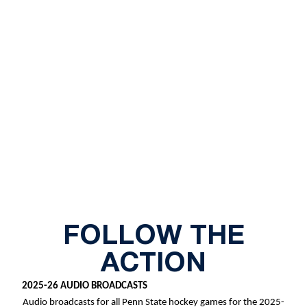
FOLLOW THE
ACTION
2025-26 AUDIO BROADCASTS
Audio broadcasts for all Penn State hockey games for the 2025-