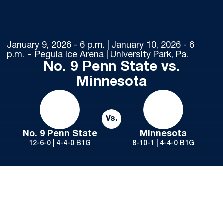
January 9, 2026 - 6 p.m. | January 10, 2026 - 6
p.m.
Pegula Ice Arena | University Park, Pa.
No. 9 Penn State vs.
Minnesota
Vs.
No. 9 Penn State
Minnesota
12-6-0 | 4-4-0 B1G
8-10-1 | 4-4-0 B1G