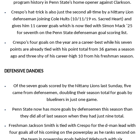
program history in Penn State’s home opener against Clarkson.
Crespo’s hat-trick is also just the second all-time by a Nittany Lion
defenseman joining Cole Hults (10/11/19 vs. Sacred Heart) and
gives him 11 career goals which is now tied with Simon Mack ‘25
for seventh on the Penn State defenseman goal scoring list.
Crespo’s four goals on the year are a career-best while his seven
points are already tied with his point total from 36 games a season
ago and three shy of his career-high 10 from his freshman season.
DEFENSIVE DANDIES
Of the seven goals scored by the Nittany Lions last Sunday, five
came from defensemen, doubling their season total for goals by
blueliners in just one game.
Penn State now has more goals by defensemen this season than
they did all of last season when they had just nine total.
Freshman Jackson Smith is tied with Crespo for the d-man lead with
four goals all of his coming on the powerplay as he ranks second on
the team in powerplay goals behind Wiebusch with six.