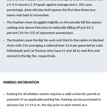
a 5-4-0 record a 2.99 goals-against average and a .905 save
percentage. Airey did play both games the first time these two
teams met back in November.
The Gophers have struggled mightily on the penalty kill this season
ranking only above Mercyhurst nationally killing off just 64.2
percent (34-for-53) of opponents powerplays.
The Gophers pace the Big Ten and rank third in the nation in blocked
shots with 316 averaging a national best 16.6 per game led by Luke
Mittelstadt and Cal Thomas who have 41 and 38 to rank first and
second in the Big Ten, respectively.
PARKING INFORMATION
Parking for all athletics events requires a valid university permit or
payment of an applicable parking fee. Parking can be purchased in
advance (by 11:59 p.m. the day prior to each event) at a