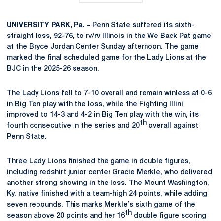
UNIVERSITY PARK, Pa. –
Penn State suffered its sixth-
straight loss, 92-76, to rv/rv Illinois in the We Back Pat game
at the Bryce Jordan Center Sunday afternoon. The game
marked the final scheduled game for the Lady Lions at the
BJC in the 2025-26 season.
The Lady Lions fell to 7-10 overall and remain winless at 0-6
in Big Ten play with the loss, while the Fighting Illini
improved to 14-3 and 4-2 in Big Ten play with the win, its
th
fourth consecutive in the series and 20
overall against
Penn State.
Three Lady Lions finished the game in double figures,
including redshirt junior center
Gracie Merkle
, who delivered
another strong showing in the loss. The Mount Washington,
Ky. native finished with a team-high 24 points, while adding
seven rebounds. This marks Merkle’s sixth game of the
th
season above 20 points and her 16
double figure scoring