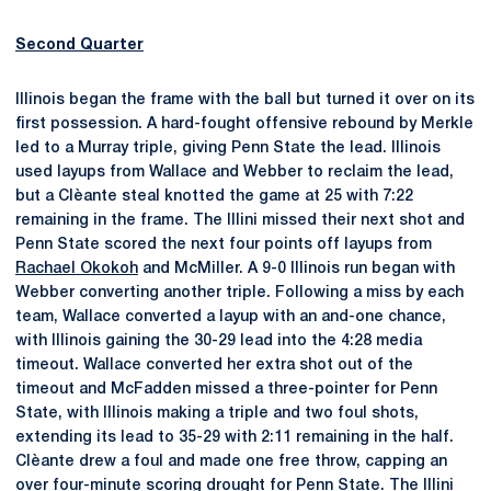
Second Quarter
Illinois began the frame with the ball but turned it over on its
first possession. A hard-fought offensive rebound by Merkle
led to a Murray triple, giving Penn State the lead. Illinois
used layups from Wallace and Webber to reclaim the lead,
but a Clèante steal knotted the game at 25 with 7:22
remaining in the frame. The Illini missed their next shot and
Penn State scored the next four points off layups from
Rachael Okokoh
and McMiller. A 9-0 Illinois run began with
Webber converting another triple. Following a miss by each
team, Wallace converted a layup with an and-one chance,
with Illinois gaining the 30-29 lead into the 4:28 media
timeout. Wallace converted her extra shot out of the
timeout and McFadden missed a three-pointer for Penn
State, with Illinois making a triple and two foul shots,
extending its lead to 35-29 with 2:11 remaining in the half.
Clèante drew a foul and made one free throw, capping an
over four-minute scoring drought for Penn State. The Illini