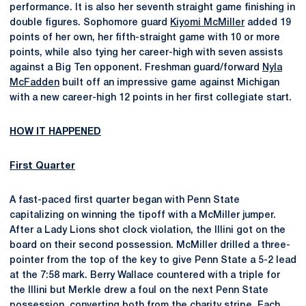
performance. It is also her seventh straight game finishing in
double figures. Sophomore guard
Kiyomi McMiller
added 19
points of her own, her fifth-straight game with 10 or more
points, while also tying her career-high with seven assists
against a Big Ten opponent. Freshman guard/forward
Nyla
McFadden
built off an impressive game against Michigan
with a new career-high 12 points in her first collegiate start.
HOW IT HAPPENED
First Quarter
A fast-paced first quarter began with Penn State
capitalizing on winning the tipoff with a McMiller jumper.
After a Lady Lions shot clock violation, the Illini got on the
board on their second possession. McMiller drilled a three-
pointer from the top of the key to give Penn State a 5-2 lead
at the 7:58 mark. Berry Wallace countered with a triple for
the Illini but Merkle drew a foul on the next Penn State
possession, converting both from the charity stripe. Each