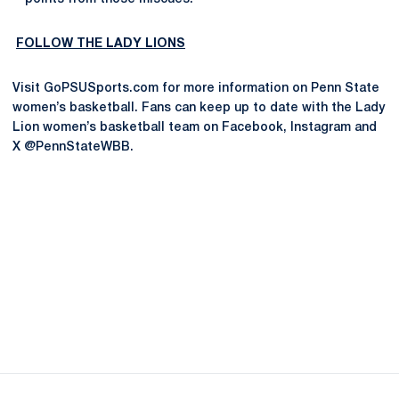
FOLLOW THE LADY LIONS
Visit GoPSUSports.com for more information on Penn State
women’s basketball. Fans can keep up to date with the Lady
Lion women’s basketball team on Facebook, Instagram and
X @PennStateWBB.
Opens in a new window
Opens in a new
Opens in a new window
Opens in a new
Opens in a new window
Opens in a new
Opens in a new window