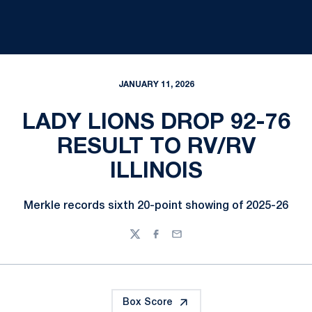
JANUARY 11, 2026
LADY LIONS DROP 92-76
RESULT TO RV/RV
ILLINOIS
Merkle records sixth 20-point showing of 2025-26
Twitter
Facebook
Email
Box Score