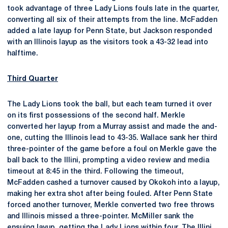
took advantage of three Lady Lions fouls late in the quarter,
converting all six of their attempts from the line. McFadden
added a late layup for Penn State, but Jackson responded
with an Illinois layup as the visitors took a 43-32 lead into
halftime.
Third Quarter
The Lady Lions took the ball, but each team turned it over
on its first possessions of the second half. Merkle
converted her layup from a Murray assist and made the and-
one, cutting the Illinois lead to 43-35. Wallace sank her third
three-pointer of the game before a foul on Merkle gave the
ball back to the Illini, prompting a video review and media
timeout at 8:45 in the third. Following the timeout,
McFadden cashed a turnover caused by Okokoh into a layup,
making her extra shot after being fouled. After Penn State
forced another turnover, Merkle converted two free throws
and Illinois missed a three-pointer. McMiller sank the
ensuing layup, getting the Lady Lions within four. The Illini