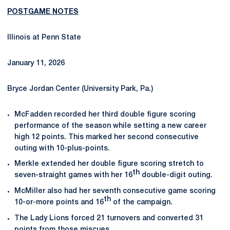
POSTGAME NOTES
Illinois at Penn State
January 11, 2026
Bryce Jordan Center (University Park, Pa.)
McFadden recorded her third double figure scoring
performance of the season while setting a new career
high 12 points. This marked her second consecutive
outing with 10-plus-points.
Merkle extended her double figure scoring stretch to
th
seven-straight games with her 16
double-digit outing.
McMiller also had her seventh consecutive game scoring
th
10-or-more points and 16
of the campaign.
The Lady Lions forced 21 turnovers and converted 31
points from those miscues.