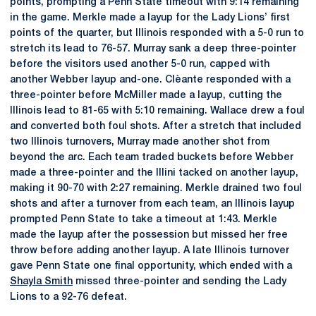
points, prompting a Penn State timeout with 9:14 remaining
in the game. Merkle made a layup for the Lady Lions’ first
points of the quarter, but Illinois responded with a 5-0 run to
stretch its lead to 76-57. Murray sank a deep three-pointer
before the visitors used another 5-0 run, capped with
another Webber layup and-one. Clèante responded with a
three-pointer before McMiller made a layup, cutting the
Illinois lead to 81-65 with 5:10 remaining. Wallace drew a foul
and converted both foul shots. After a stretch that included
two Illinois turnovers, Murray made another shot from
beyond the arc. Each team traded buckets before Webber
made a three-pointer and the Illini tacked on another layup,
making it 90-70 with 2:27 remaining. Merkle drained two foul
shots and after a turnover from each team, an Illinois layup
prompted Penn State to take a timeout at 1:43. Merkle
made the layup after the possession but missed her free
throw before adding another layup. A late Illinois turnover
gave Penn State one final opportunity, which ended with a
Shayla Smith
missed three-pointer and sending the Lady
Lions to a 92-76 defeat.