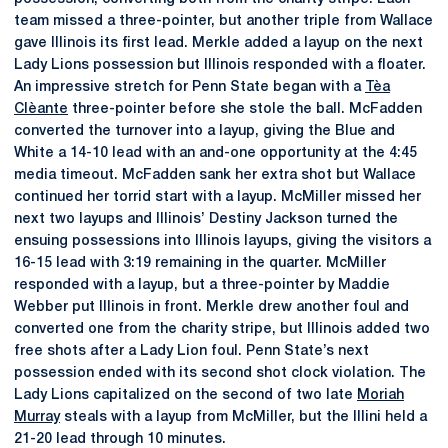
team missed a three-pointer, but another triple from Wallace
gave Illinois its first lead. Merkle added a layup on the next
Lady Lions possession but Illinois responded with a floater.
An impressive stretch for Penn State began with a
Tèa
Clèante
three-pointer before she stole the ball. McFadden
converted the turnover into a layup, giving the Blue and
White a 14-10 lead with an and-one opportunity at the 4:45
media timeout. McFadden sank her extra shot but Wallace
continued her torrid start with a layup. McMiller missed her
next two layups and Illinois’ Destiny Jackson turned the
ensuing possessions into Illinois layups, giving the visitors a
16-15 lead with 3:19 remaining in the quarter. McMiller
responded with a layup, but a three-pointer by Maddie
Webber put Illinois in front. Merkle drew another foul and
converted one from the charity stripe, but Illinois added two
free shots after a Lady Lion foul. Penn State’s next
possession ended with its second shot clock violation. The
Lady Lions capitalized on the second of two late
Moriah
Murray
steals with a layup from McMiller, but the Illini held a
21-20 lead through 10 minutes.