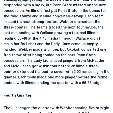
responded with a layup, but Penn State missed on the next
possession. An Illinois foul put Penn State in the bonus for
the third stanza and Merkle converted a layup. Each team
missed its next attempt before Webber drained another
three-pointer. The teams traded the next four layups, the
last one ending with Wallace drawing a foul and Illinois
leading 55-48 at the 4:45 media timeout. Wallace didn’t
make her foul shot and the Lady Lions came up empty-
handed. Webber made a jumper, but Okokoh converted one
free throw after being fouled on the next Penn State
possession. The Lady Lions used jumpers from McFadden
and McMiller to get within four before an Illinois three-
pointer extended its lead to seven with 2:02 remaining in the
quarter. Each team made one more jumper before the frame
ended, with Illinois ending the quarter with a 66-55 edge.
Fourth Quarter
The Illini began the quarter with Webber scoring five straight