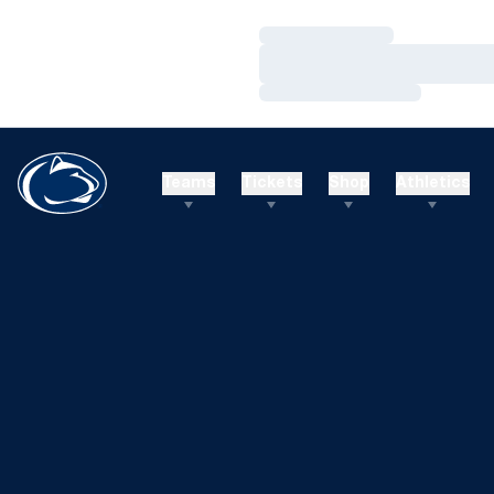
Loading…
Loading…
Loading…
Teams
Tickets
Shop
Athletics