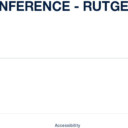
NFERENCE - RUTGER
Opens in a new window
Opens in a new window
Opens in a new window
Opens in a new window
Opens in a new window
Opens in a new wind
Opens in a new 
Opens in a new window
Accessibility