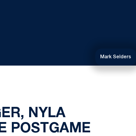
Mark Selders
ER, NYLA
LE POSTGAME