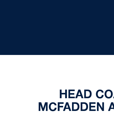
HEAD CO
MCFADDEN A