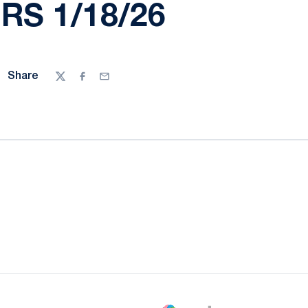
S 1/18/26
Share
Twitter
Facebook
Email
ow
window