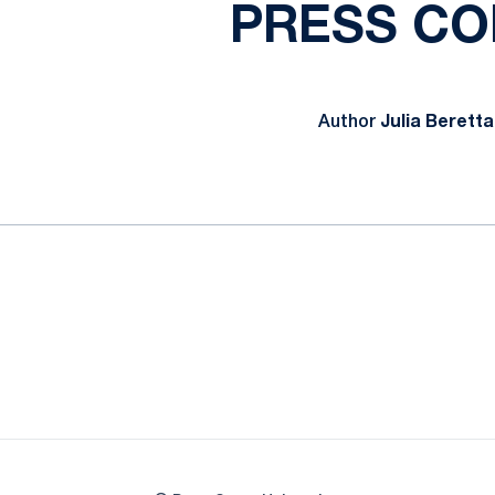
PRESS CO
Author
Julia Beretta