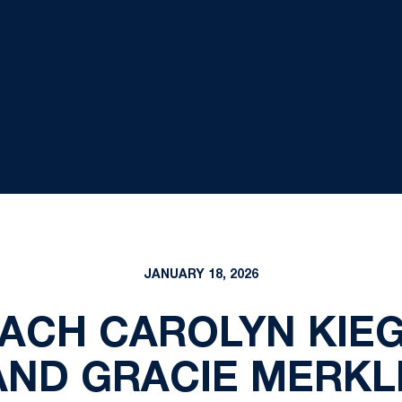
JANUARY 18, 2026
ACH CAROLYN KIEG
ND GRACIE MERK