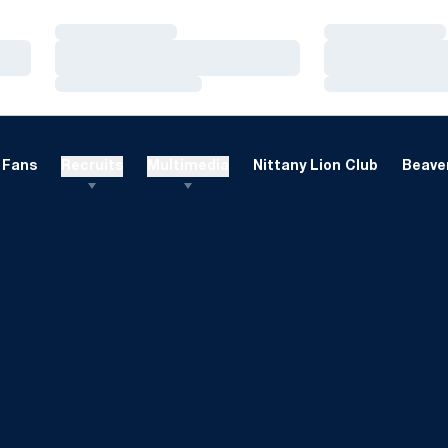
Loading…
Loading…
Loading…
Loading…
Loading…
Loading…
Fans
Recruits
Multimedia
Nittany Lion Club
Beaver