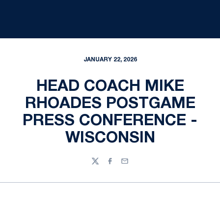
JANUARY 22, 2026
HEAD COACH MIKE
RHOADES POSTGAME
PRESS CONFERENCE -
WISCONSIN
Twitter
Facebook
Email