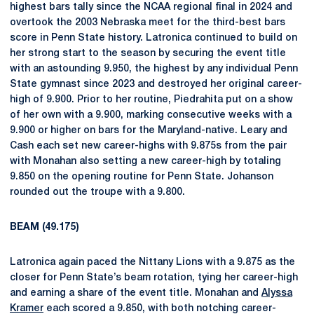
highest bars tally since the NCAA regional final in 2024 and
overtook the 2003 Nebraska meet for the third-best bars
score in Penn State history. Latronica continued to build on
her strong start to the season by securing the event title
with an astounding 9.950, the highest by any individual Penn
State gymnast since 2023 and destroyed her original career-
high of 9.900. Prior to her routine, Piedrahita put on a show
of her own with a 9.900, marking consecutive weeks with a
9.900 or higher on bars for the Maryland-native. Leary and
Cash each set new career-highs with 9.875s from the pair
with Monahan also setting a new career-high by totaling
9.850 on the opening routine for Penn State. Johanson
rounded out the troupe with a 9.800.
BEAM (49.175)
Latronica again paced the Nittany Lions with a 9.875 as the
closer for Penn State’s beam rotation, tying her career-high
and earning a share of the event title. Monahan and
Alyssa
Kramer
each scored a 9.850, with both notching career-