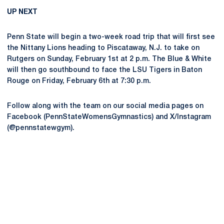
UP NEXT
Penn State will begin a two-week road trip that will first see
the Nittany Lions heading to Piscataway, N.J. to take on
Rutgers on Sunday, February 1st at 2 p.m. The Blue & White
will then go southbound to face the LSU Tigers in Baton
Rouge on Friday, February 6th at 7:30 p.m.
Follow along with the team on our social media pages on
Facebook (PennStateWomensGymnastics) and X/Instagram
(@pennstatewgym).