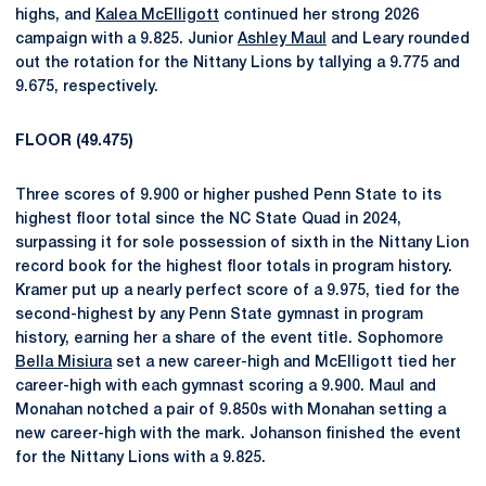
highs, and
Kalea McElligott
continued her strong 2026
campaign with a 9.825. Junior
Ashley Maul
and Leary rounded
out the rotation for the Nittany Lions by tallying a 9.775 and
9.675, respectively.
FLOOR (49.475)
Three scores of 9.900 or higher pushed Penn State to its
highest floor total since the NC State Quad in 2024,
surpassing it for sole possession of sixth in the Nittany Lion
record book for the highest floor totals in program history.
Kramer put up a nearly perfect score of a 9.975, tied for the
second-highest by any Penn State gymnast in program
history, earning her a share of the event title. Sophomore
Bella Misiura
set a new career-high and McElligott tied her
career-high with each gymnast scoring a 9.900. Maul and
Monahan notched a pair of 9.850s with Monahan setting a
new career-high with the mark. Johanson finished the event
for the Nittany Lions with a 9.825.