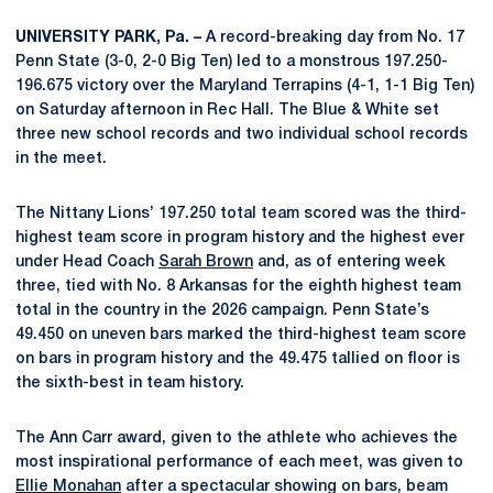
UNIVERSITY PARK, Pa. –
A record-breaking day from No. 17
Penn State (3-0, 2-0 Big Ten) led to a monstrous 197.250-
196.675 victory over the Maryland Terrapins (4-1, 1-1 Big Ten)
on Saturday afternoon in Rec Hall. The Blue & White set
three new school records and two individual school records
in the meet.
The Nittany Lions’ 197.250 total team scored was the third-
highest team score in program history and the highest ever
under Head Coach
Sarah Brown
and, as of entering week
three, tied with No. 8 Arkansas for the eighth highest team
total in the country in the 2026 campaign. Penn State’s
49.450 on uneven bars marked the third-highest team score
on bars in program history and the 49.475 tallied on floor is
the sixth-best in team history.
The Ann Carr award, given to the athlete who achieves the
most inspirational performance of each meet, was given to
Ellie Monahan
after a spectacular showing on bars, beam