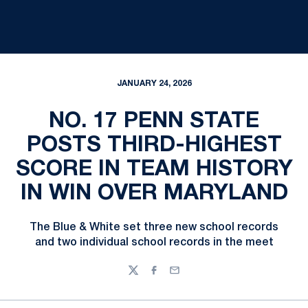
JANUARY 24, 2026
NO. 17 PENN STATE
POSTS THIRD-HIGHEST
SCORE IN TEAM HISTORY
IN WIN OVER MARYLAND
The Blue & White set three new school records
and two individual school records in the meet
Twitter
Facebook
Email