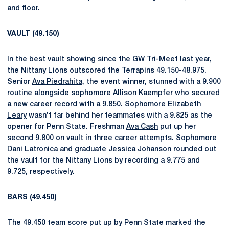
and floor.
VAULT (49.150)
In the best vault showing since the GW Tri-Meet last year,
the Nittany Lions outscored the Terrapins 49.150-48.975.
Senior
Ava Piedrahita
, the event winner, stunned with a 9.900
routine alongside sophomore
Allison Kaempfer
who secured
a new career record with a 9.850. Sophomore
Elizabeth
Leary
wasn’t far behind her teammates with a 9.825 as the
opener for Penn State. Freshman
Ava Cash
put up her
second 9.800 on vault in three career attempts. Sophomore
Dani Latronica
and graduate
Jessica Johanson
rounded out
the vault for the Nittany Lions by recording a 9.775 and
9.725, respectively.
BARS (49.450)
The 49.450 team score put up by Penn State marked the