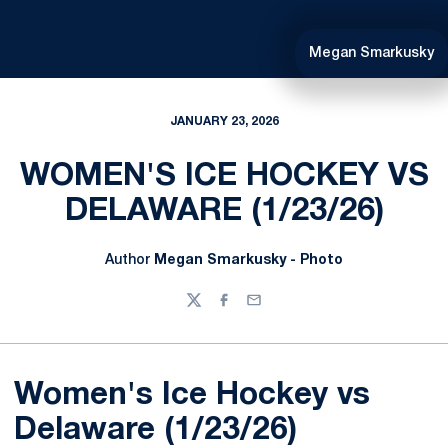
Megan Smarkusky
JANUARY 23, 2026
WOMEN'S ICE HOCKEY VS
DELAWARE (1/23/26)
Author
Megan Smarkusky - Photo
Twitter
Facebook
Email
Women's Ice Hockey vs
Delaware (1/23/26)