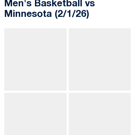
Men's Basketball vs
Minnesota (2/1/26)