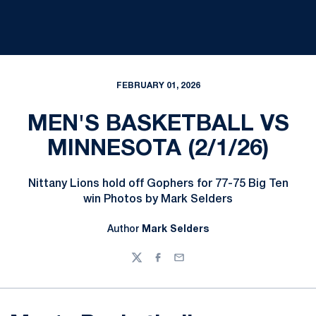
FEBRUARY 01, 2026
MEN'S BASKETBALL VS
MINNESOTA (2/1/26)
Nittany Lions hold off Gophers for 77-75 Big Ten
win Photos by Mark Selders
Author
Mark Selders
Twitter
Facebook
Email