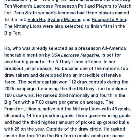
Ten Women's Lacrosse Preseason Poll and Players to Watch
list. Penn State women’s lacrosse had three players named
to the list:
Erika Ho
,
Sydney Manning
and
Rocquette Allen
.
The Nittany Lions were also selected to finish fifth in the
Big Ten.
Ho, who was already selected as a preseason All-America
honorable mention by
USA Lacrosse Magazine
, is set for
another big year for the Nittany Lions offense. In her
breakout junior season, Ho became one of the nation’s top
draw takers and developed into an incredible offensive
force. The senior captain won 112 draw controls during the
2025 campaign, becoming the third Nittany Lion to eclipse
100 draw wins. Ho ranked 23rd nationally and fourth in the
Big Ten with a 7.00 draws per game on average. The
Frankfort, Illinois, native led the Nittany Lions with 46 goals,
56 points, 14 free-position goals, three game-winning goals
and had the third highest amount of picked up ground balls
with 26 on the year. Outside of the draw circle, Ho ranked
inside the top-10 in the Big Ten in goals, goals per game,