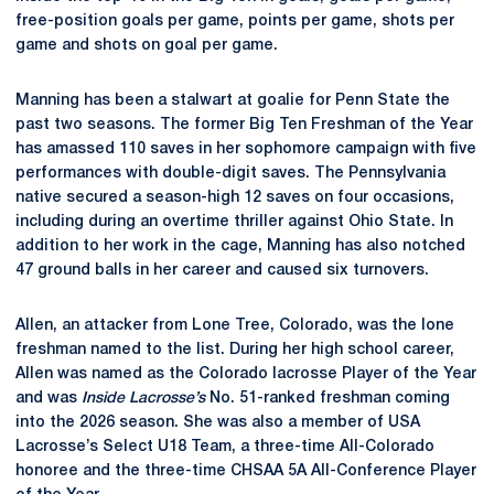
free-position goals per game, points per game, shots per
game and shots on goal per game.
Manning has been a stalwart at goalie for Penn State the
past two seasons. The former Big Ten Freshman of the Year
has amassed 110 saves in her sophomore campaign with five
performances with double-digit saves. The Pennsylvania
native secured a season-high 12 saves on four occasions,
including during an overtime thriller against Ohio State. In
addition to her work in the cage, Manning has also notched
47 ground balls in her career and caused six turnovers.
Allen, an attacker from Lone Tree, Colorado, was the lone
freshman named to the list. During her high school career,
Allen was named as the Colorado lacrosse Player of the Year
and was
Inside Lacrosse’s
No. 51-ranked freshman coming
into the 2026 season. She was also a member of USA
Lacrosse’s Select U18 Team, a three-time All-Colorado
honoree and the three-time CHSAA 5A All-Conference Player