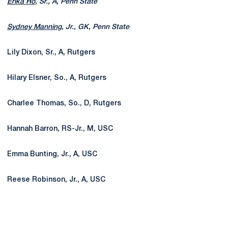
Erika Ho
, Sr., A, Penn State
Sydney Manning
, Jr., GK, Penn State
Lily Dixon, Sr., A, Rutgers
Hilary Elsner, So., A, Rutgers
Charlee Thomas, So., D, Rutgers
Hannah Barron, RS-Jr., M, USC
Emma Bunting, Jr., A, USC
Reese Robinson, Jr., A, USC