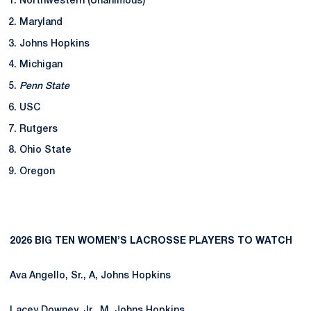
Northwestern (Unanimous)
Maryland
Johns Hopkins
Michigan
Penn State
USC
Rutgers
Ohio State
Oregon
2026 BIG TEN WOMEN’S LACROSSE PLAYERS TO WATCH
Ava Angello, Sr., A, Johns Hopkins
Lacey Downey, Jr., M, Johns Hopkins