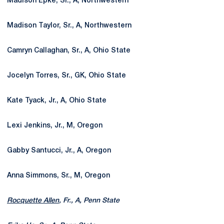
Madison Epke, Sr., A, Northwestern
Madison Taylor, Sr., A, Northwestern
Camryn Callaghan, Sr., A, Ohio State
Jocelyn Torres, Sr., GK, Ohio State
Kate Tyack, Jr., A, Ohio State
Lexi Jenkins, Jr., M, Oregon
Gabby Santucci, Jr., A, Oregon
Anna Simmons, Sr., M, Oregon
Rocquette Allen
, Fr., A, Penn State