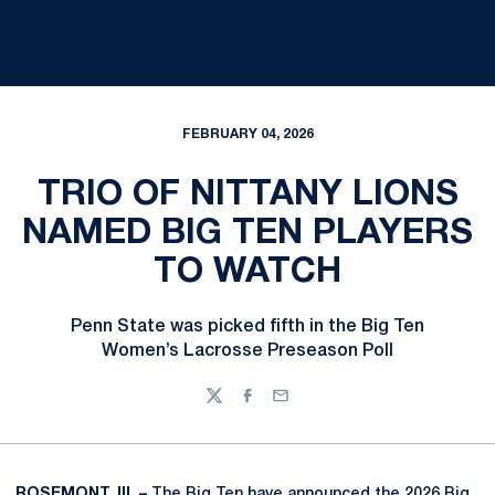
FEBRUARY 04, 2026
TRIO OF NITTANY LIONS
NAMED BIG TEN PLAYERS
TO WATCH
Penn State was picked fifth in the Big Ten
Women’s Lacrosse Preseason Poll
Twitter
Facebook
Email
ROSEMONT, Ill. –
The Big Ten have announced the 2026 Big