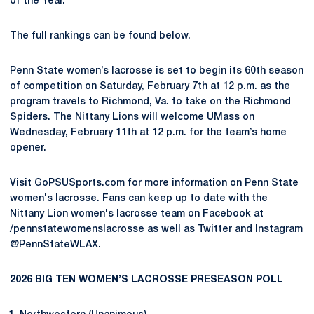
of the Year.
The full rankings can be found below.
Penn State women’s lacrosse is set to begin its 60th season
of competition on Saturday, February 7th at 12 p.m. as the
program travels to Richmond, Va. to take on the Richmond
Spiders. The Nittany Lions will welcome UMass on
Wednesday, February 11th at 12 p.m. for the team’s home
opener.
Visit GoPSUSports.com for more information on Penn State
women's lacrosse. Fans can keep up to date with the
Nittany Lion women's lacrosse team on Facebook at
/pennstatewomenslacrosse as well as Twitter and Instagram
@PennStateWLAX.
2026 BIG TEN WOMEN’S LACROSSE PRESEASON POLL