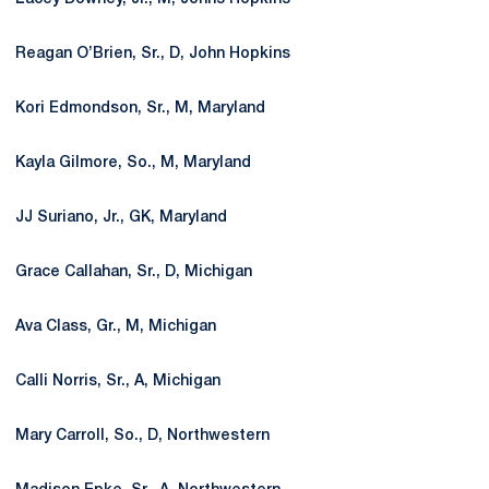
Reagan O’Brien, Sr., D, John Hopkins
Kori Edmondson, Sr., M, Maryland
Kayla Gilmore, So., M, Maryland
JJ Suriano, Jr., GK, Maryland
Grace Callahan, Sr., D, Michigan
Ava Class, Gr., M, Michigan
Calli Norris, Sr., A, Michigan
Mary Carroll, So., D, Northwestern