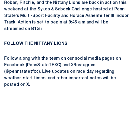
Roban, Ritchie, and the Nittany Lions are back in action this
weekend at the Sykes & Sabock Challenge hosted at Penn
State’s Multi-Sport Facility and Horace Ashenfelter III Indoor
Track. Action is set to begin at 9:45 a.m and will be
streamed on B1G+.
FOLLOW THE NITTANY LIONS
Follow along with the team on our social media pages on
Facebook (PennStateTFXC) and X/Instagram
(@pennstatetfxc). Live updates on race day regarding
weather, start times, and other important notes will be
posted on X.
Opens in a new window
Opens in a new
Opens in a new window
Opens in a new