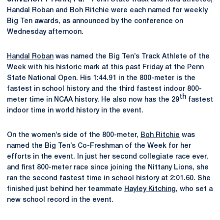
Handal Roban
and
Boh Ritchie
were each named for weekly
Big Ten awards, as announced by the conference on
Wednesday afternoon.
Handal Roban
was named the Big Ten’s Track Athlete of the
Week with his historic mark at this past Friday at the Penn
State National Open. His 1:44.91 in the 800-meter is the
fastest in school history and the third fastest indoor 800-
th
meter time in NCAA history. He also now has the 29
fastest
indoor time in world history in the event.
On the women’s side of the 800-meter,
Boh Ritchie
was
named the Big Ten’s Co-Freshman of the Week for her
efforts in the event. In just her second collegiate race ever,
and first 800-meter race since joining the Nittany Lions, she
ran the second fastest time in school history at 2:01.60. She
finished just behind her teammate
Hayley Kitching
, who set a
new school record in the event.