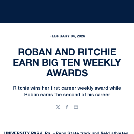
FEBRUARY 04, 2026
ROBAN AND RITCHIE
EARN BIG TEN WEEKLY
AWARDS
Ritchie wins her first career weekly award while
Roban earns the second of his career
Twitter
Facebook
Email
UNIVERSITY PARK, Pa. –
Penn State track and field athletes,