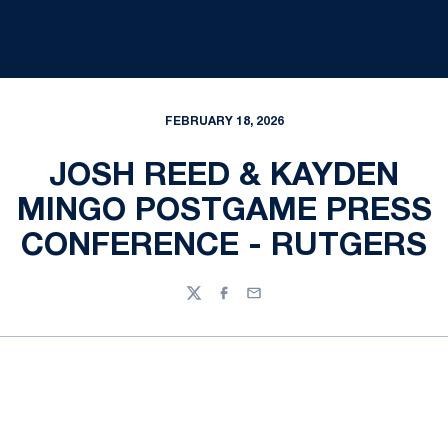
FEBRUARY 18, 2026
JOSH REED & KAYDEN
MINGO POSTGAME PRESS
CONFERENCE - RUTGERS
Twitter
Facebook
Email
Opens in a new window
Opens in a new